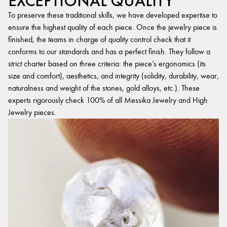
EXCEPTIONAL QUALITY
To preserve these traditional skills, we have developed expertise to
ensure the highest quality of each piece. Once the jewelry piece is
finished, the teams in charge of quality control check that it
conforms to our standards and has a perfect finish. They follow a
strict charter based on three criteria: the piece’s ergonomics (its
size and comfort), aesthetics, and integrity (solidity, durability, wear,
naturalness and weight of the stones, gold alloys, etc.). These
experts rigorously check 100% of all Messika Jewelry and High
Jewelry pieces.