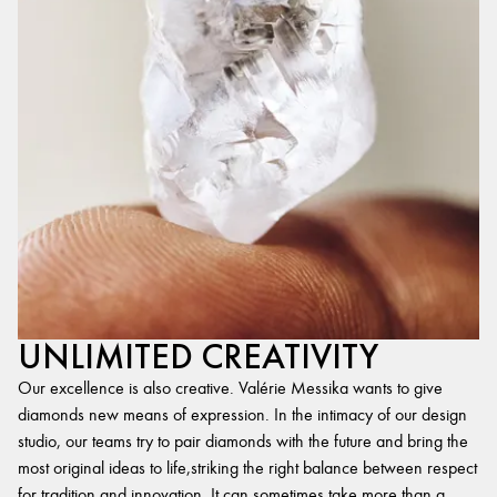
UNLIMITED CREATIVITY
Our excellence is also creative. Valérie Messika wants to give
diamonds new means of expression. In the intimacy of our design
studio, our teams try to pair diamonds with the future and bring the
most original ideas to life,striking the right balance between respect
for tradition and innovation. It can sometimes take more than a