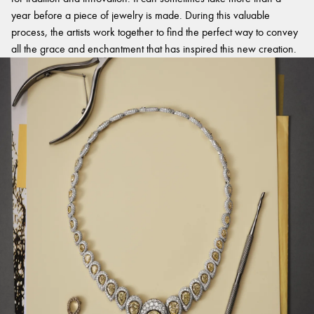
year before a piece of jewelry is made. During this valuable
process, the artists work together to find the perfect way to convey
all the grace and enchantment that has inspired this new creation.