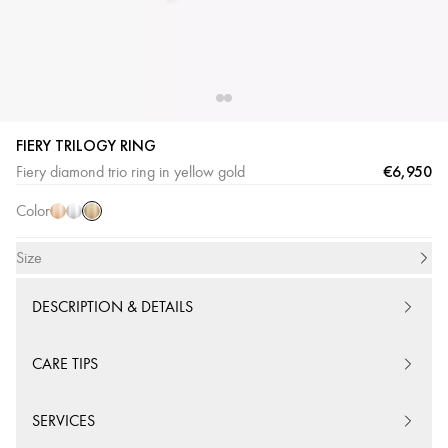
FIERY TRILOGY RING
Yellow
Pink
White
€6,950
Fiery diamond trio ring in yellow gold
Gold
Gold
Gold
Color
Size
DESCRIPTION & DETAILS
CARE TIPS
SERVICES