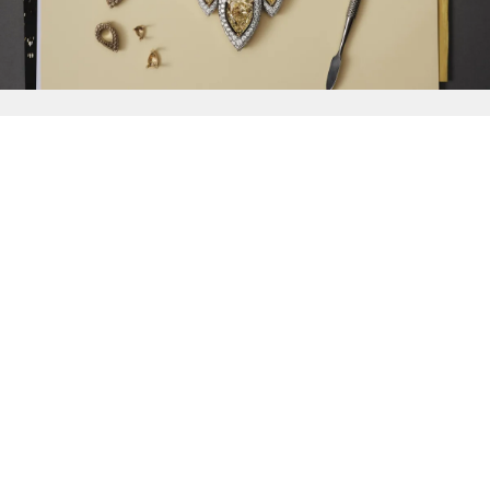
{{
Discover
}}