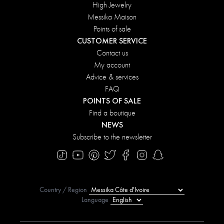
High Jewelry
Messika Maison
Points of sale
CUSTOMER SERVICE
Contact us
My account
Advice & services
FAQ
POINTS OF SALE
Find a boutique
NEWS
Subscribe to the newsletter
Country / Region
Language