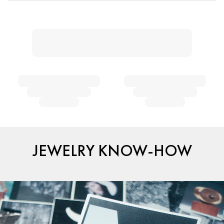
JEWELRY KNOW-HOW