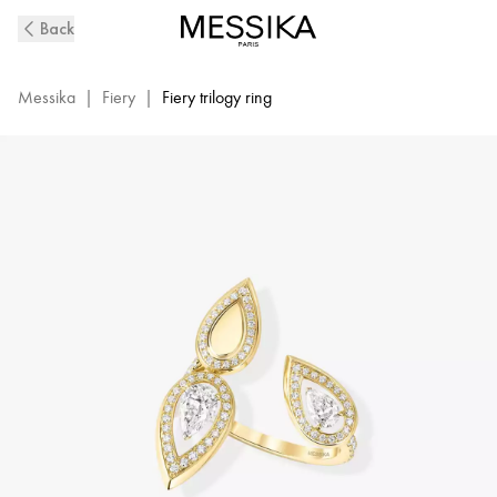
Fiery
Back
Trio
Diamond
Ring
Messika
|
Fiery
|
Fiery trilogy ring
in
Yellow
Gold
|
Messika
13171-
YG