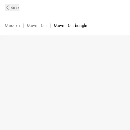
Move
Back
10th
Diamond
Bangle
Messika
|
Move 10th
|
Move 10th bangle
Bracelet
in
Yellow
Gold|Messika
11426-
YG