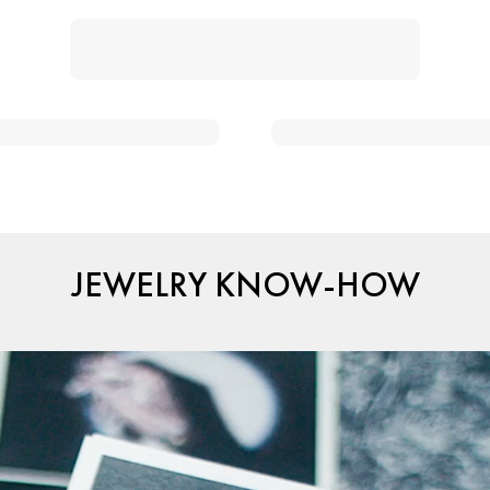
JEWELRY KNOW-HOW