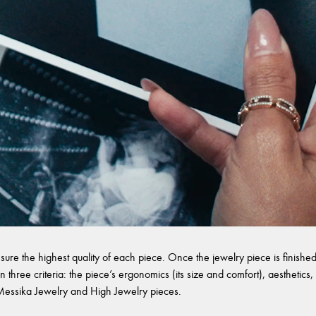
sure the highest quality of each piece. Once the jewelry piece is finished,
 three criteria: the piece’s ergonomics (its size and comfort), aesthetics, 
l Messika Jewelry and High Jewelry pieces.