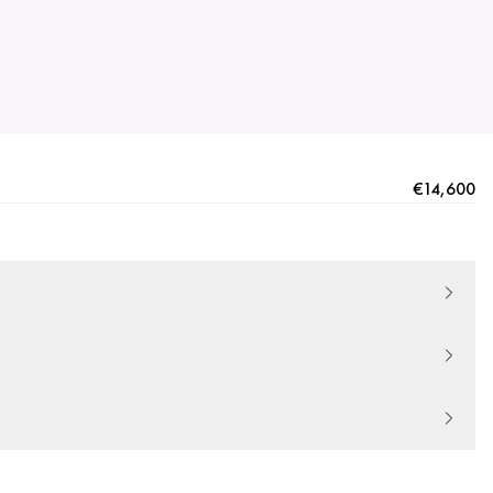
€14,600