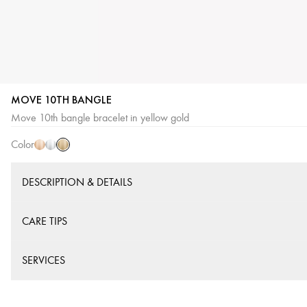
MOVE 10TH BANGLE
Yellow
Pink
White
Move 10th bangle bracelet in yellow gold
Gold
Gold
Gold
Color
DESCRIPTION & DETAILS
CARE TIPS
SERVICES