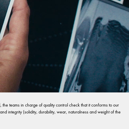
 the teams in charge of quality control check that it conforms to our
and integrity (solidity, durability, wear, naturalness and weight of the