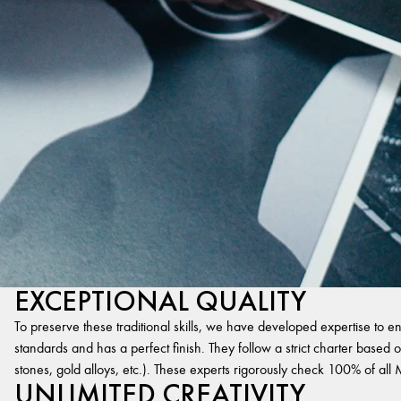
EXCEPTIONAL QUALITY
To preserve these traditional skills, we have developed expertise to en
standards and has a perfect finish. They follow a strict charter based on
stones, gold alloys, etc.). These experts rigorously check 100% of al
UNLIMITED CREATIVITY