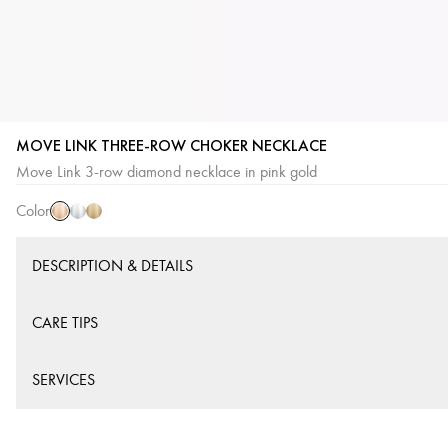
MOVE LINK THREE-ROW CHOKER NECKLACE
Pink
White
Yellow
Move Link 3-row diamond necklace in pink gold
Gold
Gold
Gold
Color
DESCRIPTION & DETAILS
CARE TIPS
SERVICES