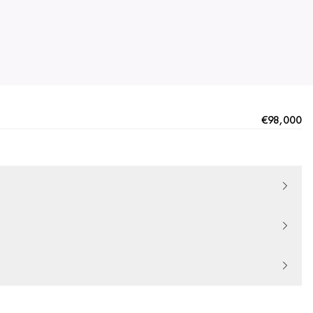
€98,000