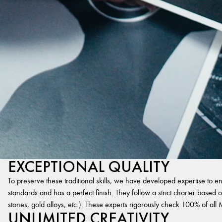
EXCEPTIONAL QUALITY
To preserve these traditional skills, we have developed expertise to en
standards and has a perfect finish. They follow a strict charter based on
stones, gold alloys, etc.). These experts rigorously check 100% of al
UNLIMITED CREATIVITY