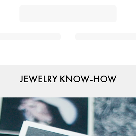
JEWELRY KNOW-HOW