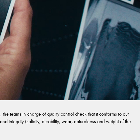
 the teams in charge of quality control check that it conforms to our
and integrity (solidity, durability, wear, naturalness and weight of the