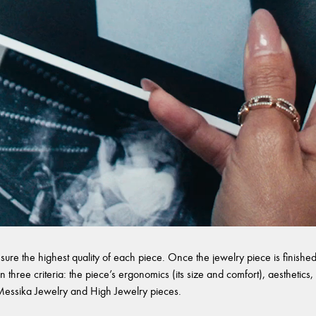
sure the highest quality of each piece. Once the jewelry piece is finished,
 three criteria: the piece’s ergonomics (its size and comfort), aesthetics, 
l Messika Jewelry and High Jewelry pieces.