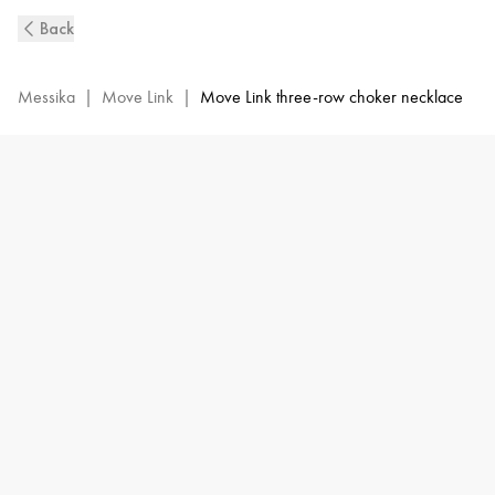
Move
Back
Link
3-
Row
Messika
|
Move Link
|
Move Link three-row choker necklace
Diamond
Necklace
in
Pink
Gold
|
Messika
14437-
PG