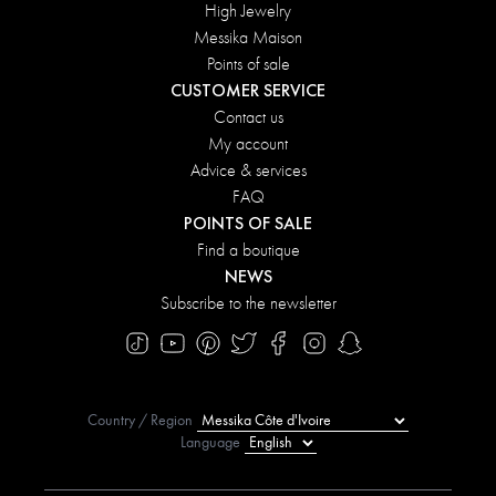
High Jewelry
Messika Maison
Points of sale
CUSTOMER SERVICE
Contact us
My account
Advice & services
FAQ
POINTS OF SALE
Find a boutique
NEWS
Subscribe to the newsletter
Country / Region
Language