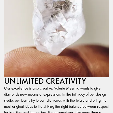
UNLIMITED CREATIVITY
Our excellence is also creative. Valérie Messika wants to give
diamonds new means of expression. In the intimacy of our design
studio, our teams try to pair diamonds with the future and bring the
most original ideas to life,striking the right balance between respect
for tradition and innovation. It can sometimes take more than a