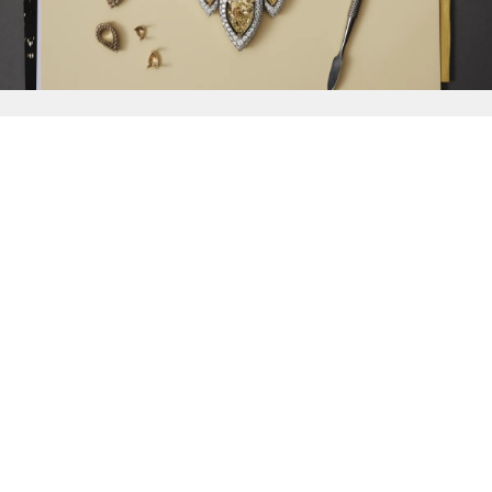
{{
Discover
}}