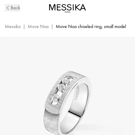
Move
Back
Noa
Ciselé
Diamond
Messika
|
Move Noa
|
Move Noa chiseled ring, small model
Ring
in
White
Gold
|
Messika
14482-
WG