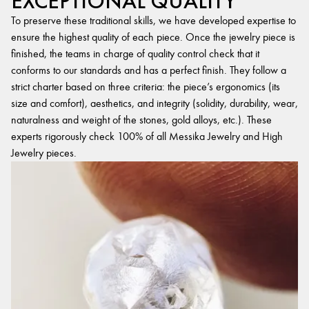
EXCEPTIONAL QUALITY
To preserve these traditional skills, we have developed expertise to
ensure the highest quality of each piece. Once the jewelry piece is
finished, the teams in charge of quality control check that it
conforms to our standards and has a perfect finish. They follow a
strict charter based on three criteria: the piece’s ergonomics (its
size and comfort), aesthetics, and integrity (solidity, durability, wear,
naturalness and weight of the stones, gold alloys, etc.). These
experts rigorously check 100% of all Messika Jewelry and High
Jewelry pieces.