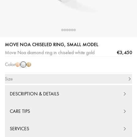
MOVE NOA CHISELED RING, SMALL MODEL
White
Pink
Yellow
€3,450
Move Noa diamond ring in chiseled white gold
Gold
Gold
Gold
Color
Size
DESCRIPTION & DETAILS
CARE TIPS
SERVICES