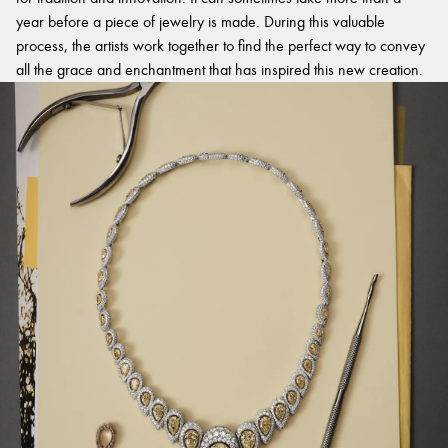
year before a piece of jewelry is made. During this valuable
process, the artists work together to find the perfect way to convey
all the grace and enchantment that has inspired this new creation.