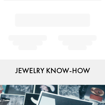
JEWELRY KNOW-HOW