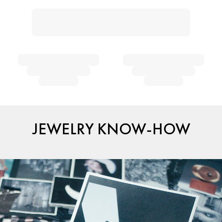
JEWELRY KNOW-HOW