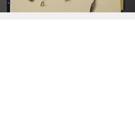
{{
Discover
}}