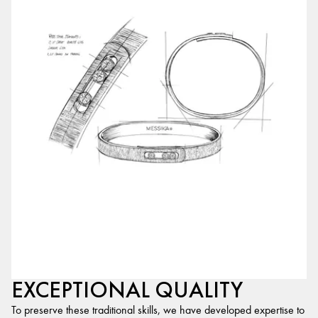
EXCEPTIONAL QUALITY
To preserve these traditional skills, we have developed expertise to