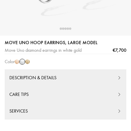
MOVE UNO HOOP EARRINGS, LARGE MODEL
White
Pink
Yellow
€7,700
Move Uno diamond earrings in white gold
Gold
Gold
Gold
Color
DESCRIPTION & DETAILS
CARE TIPS
SERVICES