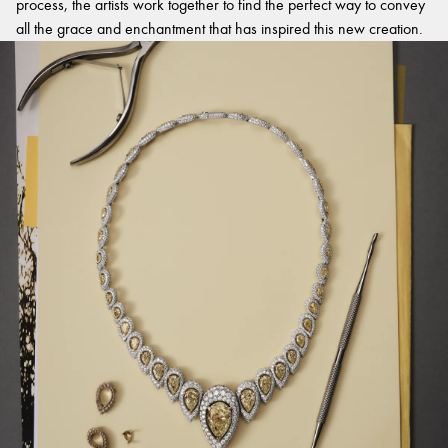
process, the artists work together to find the perfect way to convey
all the grace and enchantment that has inspired this new creation.