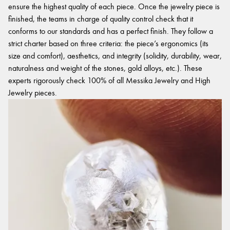
ensure the highest quality of each piece. Once the jewelry piece is
finished, the teams in charge of quality control check that it
conforms to our standards and has a perfect finish. They follow a
strict charter based on three criteria: the piece’s ergonomics (its
size and comfort), aesthetics, and integrity (solidity, durability, wear,
naturalness and weight of the stones, gold alloys, etc.). These
experts rigorously check 100% of all Messika Jewelry and High
Jewelry pieces.