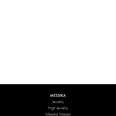
Experience something truly unique with Messika’s personalized
box. Each creation ordered online is carefully presented in a
radiant case, protected by an elegant outer box, and accompanied
by a bag in the Maison’s iconic colors. For an even more thoughtful
touch, add a personalized message to your order.
DISCOVER
MESSIKA
Jewelry
High Jewelry
Messika Maison