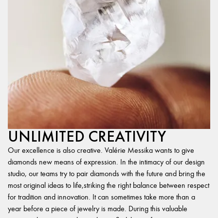
UNLIMITED CREATIVITY
Our excellence is also creative. Valérie Messika wants to give
diamonds new means of expression. In the intimacy of our design
studio, our teams try to pair diamonds with the future and bring the
most original ideas to life,striking the right balance between respect
for tradition and innovation. It can sometimes take more than a
year before a piece of jewelry is made. During this valuable