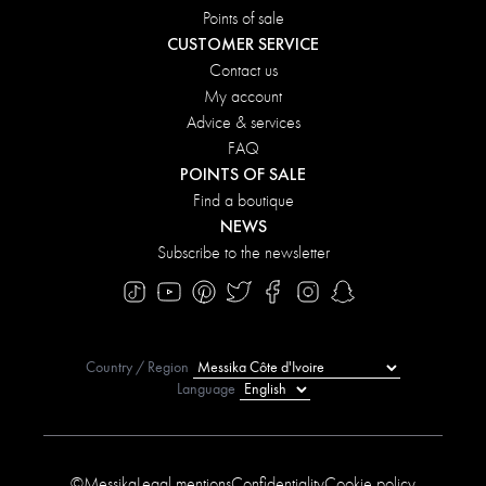
Points of sale
CUSTOMER SERVICE
Contact us
My account
Advice & services
FAQ
POINTS OF SALE
Find a boutique
NEWS
Subscribe to the newsletter
Country / Region
Language
©Messika
Legal mentions
Confidentiality
Cookie policy