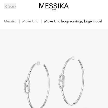
Move
Back
Uno
Diamond
Hoop
Messika
|
Move Uno
|
Move Uno hoop earrings, large model
Earrings
in
White
Gold
|
Messika
12468-
WG