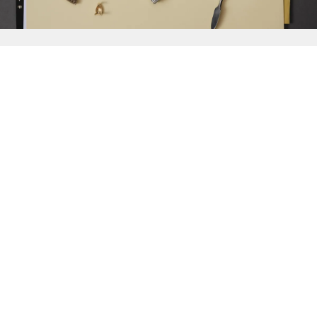
{{
Discover
}}