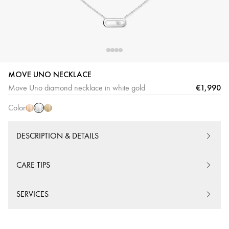
MOVE UNO NECKLACE
White
Pink
Yellow
€1,990
Move Uno diamond necklace in white gold
Gold
Gold
Gold
Color
DESCRIPTION & DETAILS
CARE TIPS
SERVICES