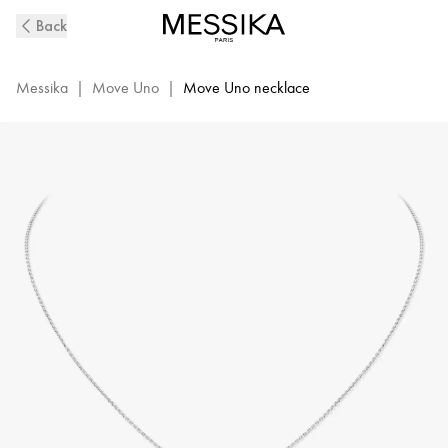
Move
Back
Uno
Diamond
Necklace
Messika
|
Move Uno
|
Move Uno necklace
in
White
Gold
|
Messika
14613-
WG