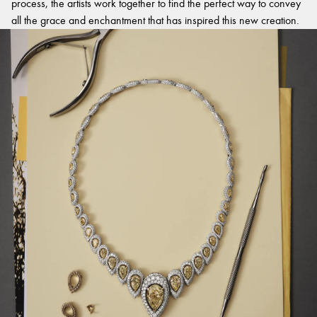
process, the artists work together to find the perfect way to convey
all the grace and enchantment that has inspired this new creation.