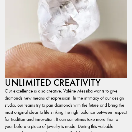
UNLIMITED CREATIVITY
Our excellence is also creative. Valérie Messika wants to give
diamonds new means of expression. In the intimacy of our design
studio, our teams try to pair diamonds with the future and bring the
most original ideas to life,striking the right balance between respect
for tradition and innovation. It can sometimes take more than a
year before a piece of jewelry is made. During this valuable