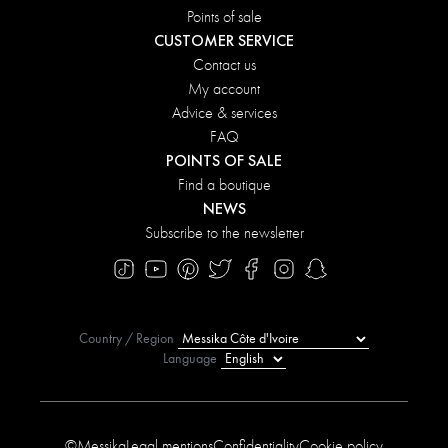
Points of sale
CUSTOMER SERVICE
Contact us
My account
Advice & services
FAQ
POINTS OF SALE
Find a boutique
NEWS
Subscribe to the newsletter
Country / Region
Language
©Messika
Legal mentions
Confidentiality
Cookie policy