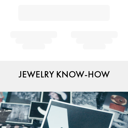
JEWELRY KNOW-HOW