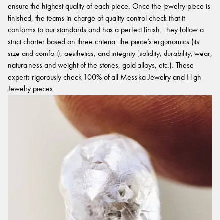
ensure the highest quality of each piece. Once the jewelry piece is
finished, the teams in charge of quality control check that it
conforms to our standards and has a perfect finish. They follow a
strict charter based on three criteria: the piece’s ergonomics (its
size and comfort), aesthetics, and integrity (solidity, durability, wear,
naturalness and weight of the stones, gold alloys, etc.). These
experts rigorously check 100% of all Messika Jewelry and High
Jewelry pieces.