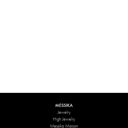
Experience something truly unique with Messika’s personalized
box. Each creation ordered online is carefully presented in a
radiant case, protected by an elegant outer box, and accompanied
by a bag in the Maison’s iconic colors. For an even more thoughtful
touch, add a personalized message to your order.
DISCOVER
MESSIKA
Jewelry
High Jewelry
Messika Maison