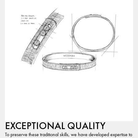
EXCEPTIONAL QUALITY
To preserve these traditional skills, we have developed expertise to