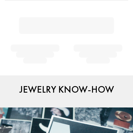
JEWELRY KNOW-HOW