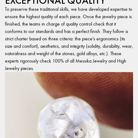
EXCEPTIONAL QUALITY
To preserve these traditional skills, we have developed expertise to
ensure the highest quality of each piece. Once the jewelry piece is
finished, the teams in charge of quality control check that it
conforms to our standards and has a perfect finish. They follow a
strict charter based on three criteria: the piece’s ergonomics (its
size and comfort), aesthetics, and integrity (solidity, durability, wear,
naturalness and weight of the stones, gold alloys, etc.). These
experts rigorously check 100% of all Messika Jewelry and High
Jewelry pieces.