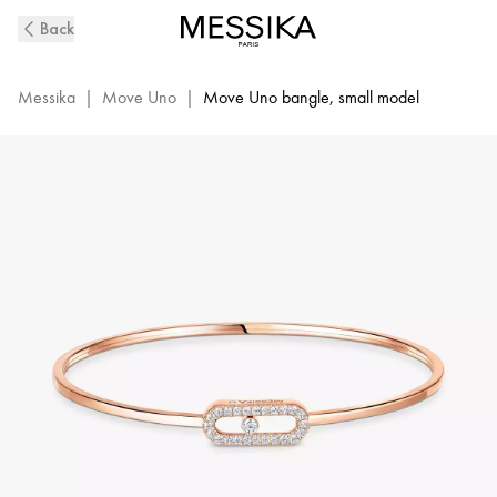
Move
Back
Uno
Diamond
Bangle
Messika
|
Move Uno
|
Move Uno bangle, small model
in
Pink
Gold
|
Messika
11134-
PG