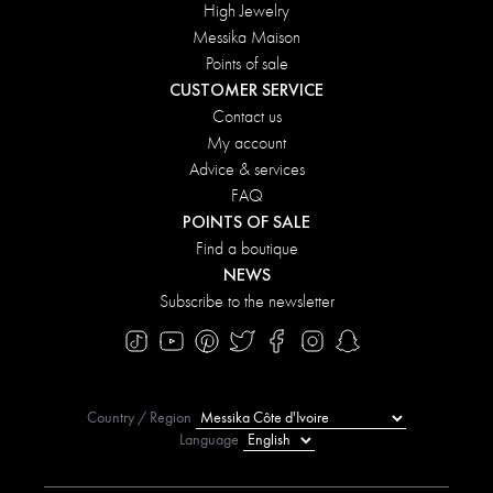
High Jewelry
Messika Maison
Points of sale
CUSTOMER SERVICE
Contact us
My account
Advice & services
FAQ
POINTS OF SALE
Find a boutique
NEWS
Subscribe to the newsletter
Country / Region
Language