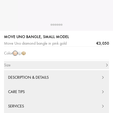
MOVE UNO BANGLE, SMALL MODEL
Pink
White
Yellow
€3,050
Move Uno diamond bangle in pink gold
Gold
Gold
Gold
Color
Size
DESCRIPTION & DETAILS
CARE TIPS
SERVICES