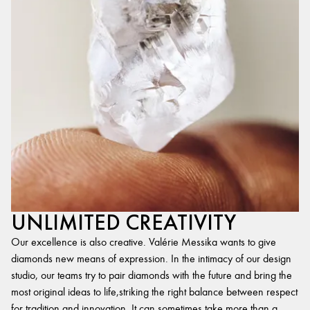
UNLIMITED CREATIVITY
Our excellence is also creative. Valérie Messika wants to give
diamonds new means of expression. In the intimacy of our design
studio, our teams try to pair diamonds with the future and bring the
most original ideas to life,striking the right balance between respect
for tradition and innovation. It can sometimes take more than a