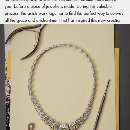
year before a piece of jewelry is made. During this valuable
process, the artists work together to find the perfect way to convey
all the grace and enchantment that has inspired this new creation.