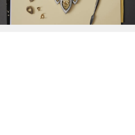
{{
Discover
}}