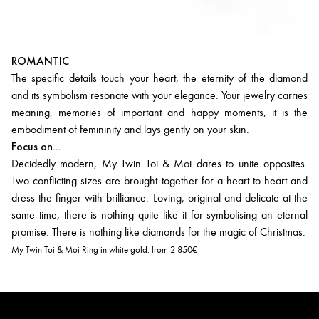
ROMANTIC
The specific details touch your heart, the eternity of the diamond
and its symbolism resonate with your elegance. Your jewelry carries
meaning, memories of important and happy moments, it is the
embodiment of femininity and lays gently on your skin.
Focus on...
Decidedly modern, My Twin Toi & Moi dares to unite opposites.
Two conflicting sizes are brought together for a heart-to-heart and
dress the finger with brilliance. Loving, original and delicate at the
same time, there is nothing quite like it for symbolising an eternal
promise. There is nothing like diamonds for the magic of Christmas.
My Twin Toi & Moi Ring in white gold:
from 2 850€