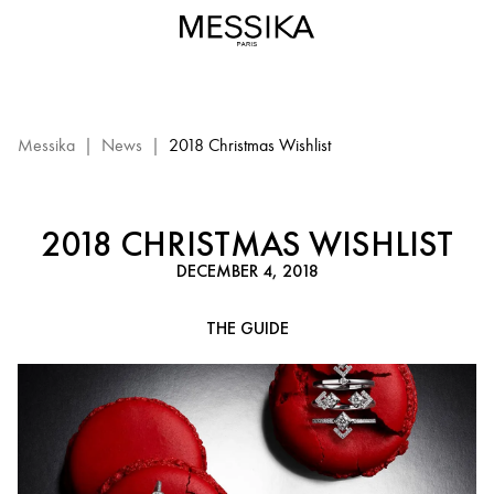
2018
Christmas
Wishlist
Messika
|
News
|
2018 Christmas Wishlist
2018 CHRISTMAS WISHLIST
DECEMBER 4, 2018
THE GUIDE