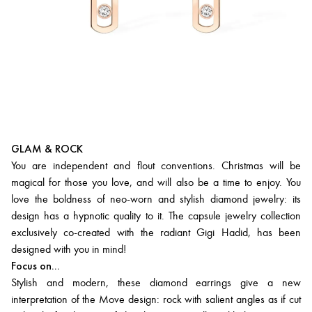
GLAM & ROCK
You are independent and flout conventions. Christmas will be
magical for those you love, and will also be a time to enjoy. You
love the boldness of neo-worn and stylish diamond jewelry: its
design has a hypnotic quality to it. The capsule jewelry collection
exclusively co-created with the radiant Gigi Hadid, has been
designed with you in mind!
Focus on...
Stylish and modern, these diamond earrings give a new
interpretation of the Move design: rock with salient angles as if cut