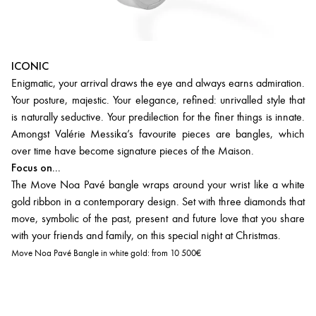
ICONIC
Enigmatic, your arrival draws the eye and always earns admiration.
Your posture, majestic. Your elegance, refined: unrivalled style that
is naturally seductive. Your predilection for the finer things is innate.
Amongst Valérie Messika’s favourite pieces are bangles, which
over time have become signature pieces of the Maison.
Focus on...
The Move Noa Pavé bangle wraps around your wrist like a white
gold ribbon in a contemporary design. Set with three diamonds that
move, symbolic of the past, present and future love that you share
with your friends and family, on this special night at Christmas.
Move Noa Pavé Bangle in white gold:
from 10 500€