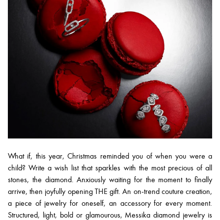
What if, this year, Christmas reminded you of when you were a
child? Write a wish list that sparkles with the most precious of all
stones, the diamond. Anxiously waiting for the moment to finally
arrive, then joyfully opening THE gift. An on-trend couture creation,
a piece of jewelry for oneself, an accessory for every moment.
Structured, light, bold or glamourous, Messika diamond jewelry is