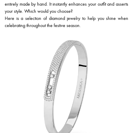
entirely made by hand. It instantly enhances your outfit and asserts
your style. Which would you choose?
Here is a selection of diamond jewelry to help you shine when
celebrating throughout the festive season.