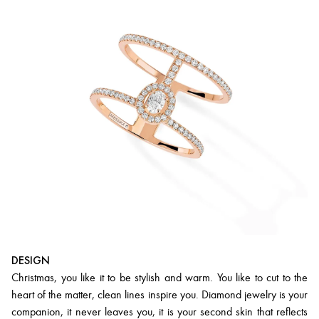
DESIGN
Christmas, you like it to be stylish and warm. You like to cut to the
heart of the matter, clean lines inspire you. Diamond jewelry is your
companion, it never leaves you, it is your second skin that reflects