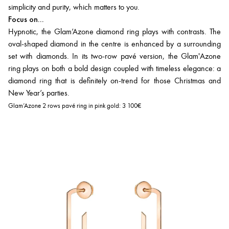
simplicity and purity, which matters to you.
Focus on...
Hypnotic, the Glam’Azone diamond ring plays with contrasts. The
oval-shaped diamond in the centre is enhanced by a surrounding
set with diamonds. In its two-row pavé version, the Glam'Azone
ring plays on both a bold design coupled with timeless elegance: a
diamond ring that is definitely on-trend for those Christmas and
New Year’s parties.
Glam’Azone 2 rows pavé ring in pink gold:
3 100€