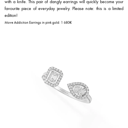
with a knife. This pair of dangly earrings will quickly become your
favourite piece of everyday jewelry. Please note: this is a limited
edition!
Move Addiction Earrings in pink gold:
1 680€