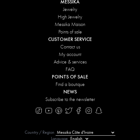
MESSIKA
Jewelry
High Jewelry
Messika Maison
Points of sale
CUSTOMER SERVICE
Contact us
My account
Advice & services
FAQ
POINTS OF SALE
Find a boutique
NEWS
Subscribe to the newsletter
Country / Region
Language