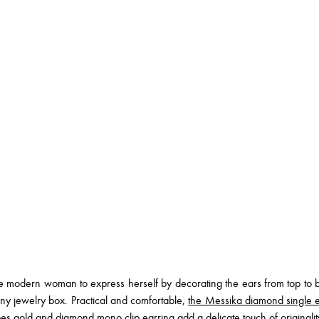
 modern woman to express herself by decorating the ears from top to bot
ny jewelry box. Practical and comfortable,
the Messika diamond single e
es gold and diamond mono clip earring
add a delicate touch of originali