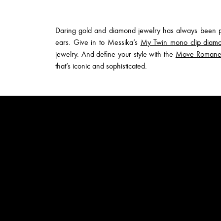
Daring gold and diamond jewelry has always been par
ears. Give in to Messika’s
My Twin mono clip diamo
jewelry. And define your style with the
Move Romane d
that’s iconic and sophisticated.