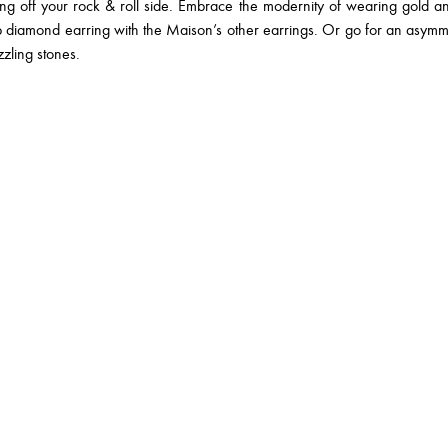
off your rock & roll side. Embrace the modernity of wearing gold and
 diamond earring with the Maison’s other earrings. Or go for an asymme
zling stones.