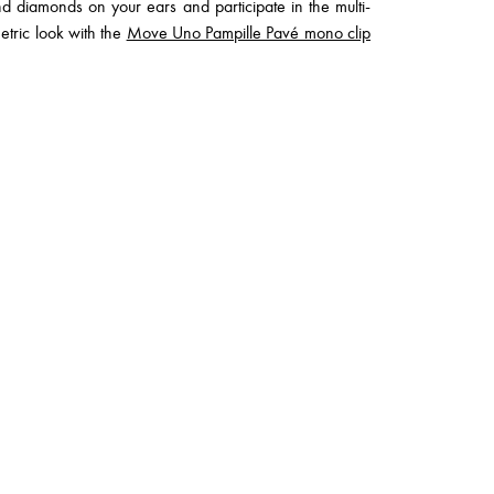
 diamonds on your ears and participate in the multi-
tric look with the
Move Uno Pampille Pavé mono clip