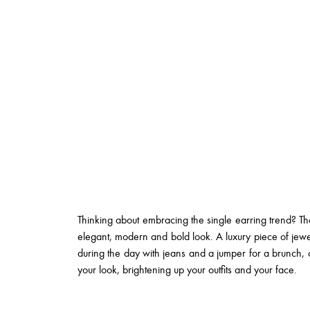
Thinking about embracing the single earring trend? Tha
elegant, modern and bold look. A luxury piece of jew
during the day with jeans and a jumper for a brunch, or
your look, brightening up your outfits and your face.