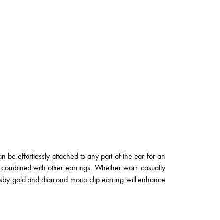
 be effortlessly attached to any part of the ear for an
n combined with other earrings. Whether worn casually
sby gold and diamond mono clip earring
will enhance