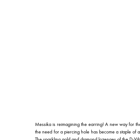
Messika is reimagining the earring! A new way for the
the need for a piercing hole has become a staple of a
The sparkling gold and diamond lozenges of the
D-Vib