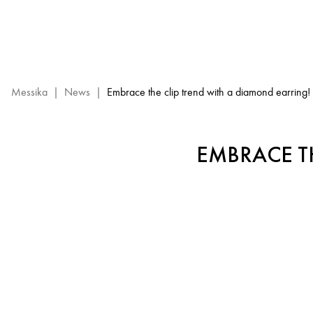
Diamond
Clip
Earrings
Trend
–
Messika
Messika
|
News
|
Embrace the clip trend with a diamond earring!
luxury
Jewelry
EMBRACE T