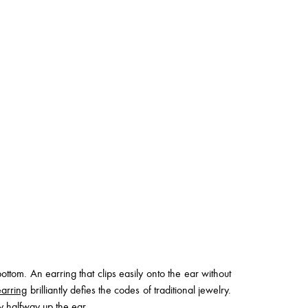
tom. An earring that clips easily onto the ear without
arring
brilliantly defies the codes of traditional jewelry.
ty halfway up the ear.