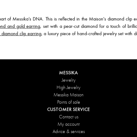
t of Messika’s DNA. This is reflected in the Maison's diamond clip ea
nd and gold earring
, set with a pear-cut diamond for a touch of brillia
iamond clip earring
, a luxury piece of hand-crafted jewelry set with 
MESSIKA
Jewelry
High Jewelry
Messika Maison
Points of sale
CUSTOMER SERVICE
Contact us
My account
Advice & services