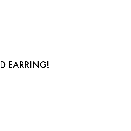
D EARRING!