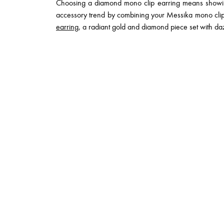
Choosing a diamond mono clip earring means showing 
accessory trend by combining your Messika mono clip
earring
, a radiant gold and diamond piece set with daz