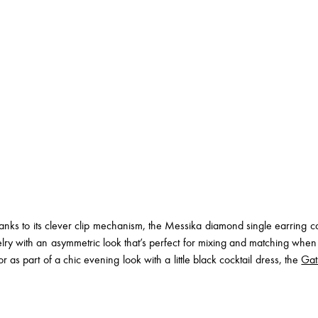
nks to its clever clip mechanism, the Messika diamond single earring can
elry with an asymmetric look that’s perfect for mixing and matching whe
 as part of a chic evening look with a little black cocktail dress, the
Gat