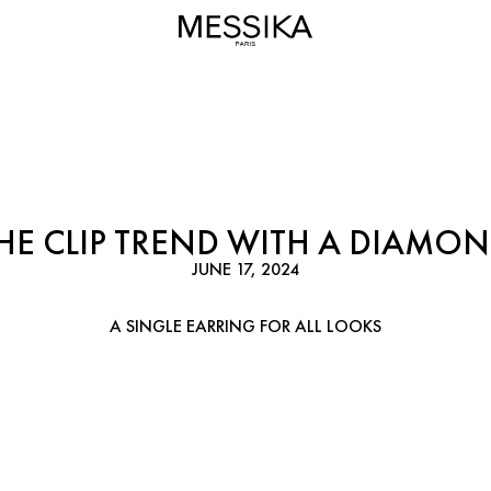
HE CLIP TREND WITH A DIAMON
JUNE 17, 2024
A SINGLE EARRING FOR ALL LOOKS