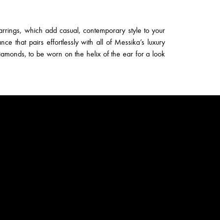
rrings, which add casual, contemporary style to your
nce that pairs effortlessly with all of Messika’s luxury
diamonds, to be worn on the helix of the ear for a look