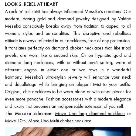
LOOK 2: REBEL AT HEART
A rock ‘n’ roll spirit has always influenced Messika’s creations. Our
modern, daring gold and diamond jewelry designed by Valérie
Messika consciously breaks away from tradition to appeal to all
women, styles and personalities. This disruptive and rebellious
attitude is always reflected in our necklaces, free of any pretension.
It translates perfectly on diamond choker necklaces that, like tribal
jewels, are worn like a second skin. Or on hypnotic gold and
diamond long necklaces, with or without pavé setting, worn at
different lengths, in either one or two rows in a wonderful
harmony. Messika’s ultra-stylish jewelry will enhance your neck
and décolletage while bringing an elegant twist to your outfits.
Original, chic necklaces to be worn alone or with other pieces for
even more panache. Fashion accessories with a modern elegance
and luxury that becomes an indispensable extension of yourself.
The Messika selection:
Move Uno long diamond necklace
or
Move 10th
,
Move Uno Multi choker necklace