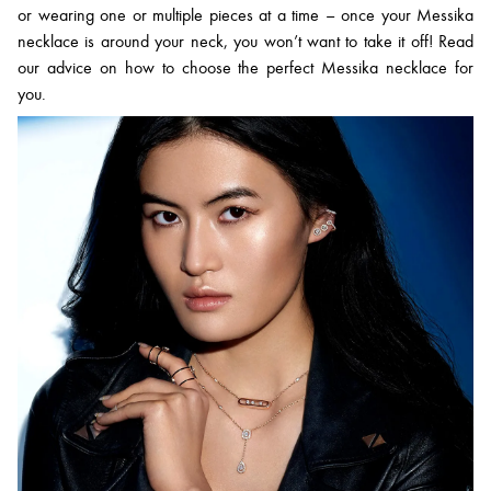
or wearing one or multiple pieces at a time – once your Messika
necklace is around your neck, you won’t want to take it off! Read
our advice on how to choose the perfect Messika necklace for
you.