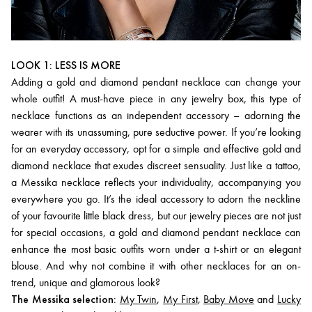
LOOK 1: LESS IS MORE
Adding a gold and diamond pendant necklace can change your
whole outfit! A must-have piece in any jewelry box, this type of
necklace functions as an independent accessory – adorning the
wearer with its unassuming, pure seductive power. If you’re looking
for an everyday accessory, opt for a simple and effective gold and
diamond necklace that exudes discreet sensuality. Just like a tattoo,
a Messika necklace reflects your individuality, accompanying you
everywhere you go. It’s the ideal accessory to adorn the neckline
of your favourite little black dress, but our jewelry pieces are not just
for special occasions, a gold and diamond pendant necklace can
enhance the most basic outfits worn under a t-shirt or an elegant
blouse. And why not combine it with other necklaces for an on-
trend, unique and glamorous look?
The Messika selection:
My Twin
,
My First
,
Baby Move
and
Lucky