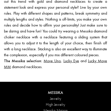
out this trend with gold and diamond necklaces to create a
statement look and express your personal style? Live by your own
rules. Play with different shapes and patterns, break symmetry and
multiply lengths and styles. Nothing is off-limits, you make your own
rules and decide how to affirm your personality! Just make sure to
be daring and have fun! You could try wearing a Messika diamond
choker necklace with a necklace featuring a sliding system that
allows you to adjust it to the length of your choice, then finish off
with a long necklace. Stacking is also an excellent way to illuminate
the complexion, especially if you mix different coloured pieces.
The Messika selection:
Move Uno
,
Lucky Eye
and
Lucky Move
MM
diamond necklaces.
MESSIKA
Jewelry
High Jewelry
Messika Maison