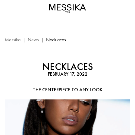
Diamond
Necklace
Looks
–
Messika
Diamond
Messika
|
News
|
Necklaces
Jewelry
NECKLACES
FEBRUARY 17, 2022
THE CENTERPIECE TO ANY LOOK