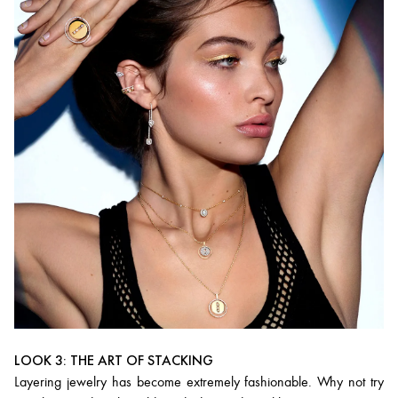
LOOK 3: THE ART OF STACKING
Layering jewelry has become extremely fashionable. Why not try