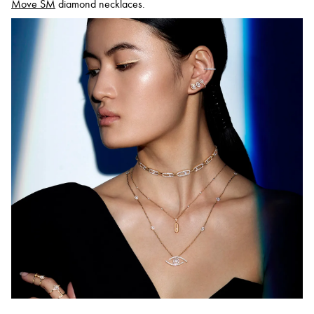
Move SM
diamond necklaces.