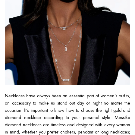
Necklaces have always been an essential part of women’s outfits,
an accessory to make us stand out day or night no matter the
occasion. It’s important to know how to choose the right gold and
diamond necklace according to your personal style. Messika
diamond necklaces are timeless and designed with every woman
in mind, whether you prefer chokers, pendant or long necklaces;