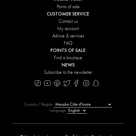
Points of sale
CUSTOMER SERVICE
Contact us
My account
Advice & services
FAQ
POINTS OF SALE
Find a boutique
NEWS
Subscribe to the newsletter
Country / Region
Language