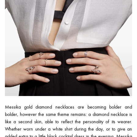
Messika gold diamond necklaces are becoming bolder and
bolder, however the same theme remains: a diamond necklace is
like a second skin, able to reflect the personality of its wearer.
Whether worn under a white shirt during the day, or to give an
added extra to a little black cocktail dress in the evening, Messika