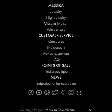
MESSIKA
Jewelry
High Jewelry
Messika Maison
Points of sale
CUSTOMER SERVICE
Contact us
My account
Advice & services
FAQ
POINTS OF SALE
Find a boutique
NEWS
Subscribe to the newsletter
Country / Region