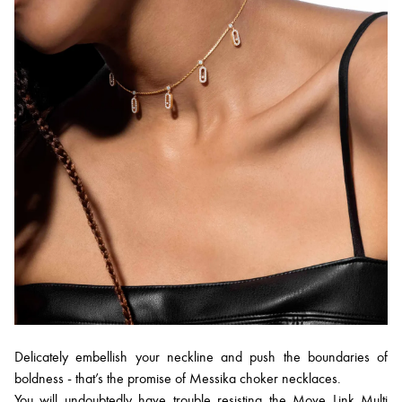
Delicately embellish your neckline and push the boundaries of
boldness - that’s the promise of Messika choker necklaces.
You will undoubtedly have trouble resisting the
Move Link Multi