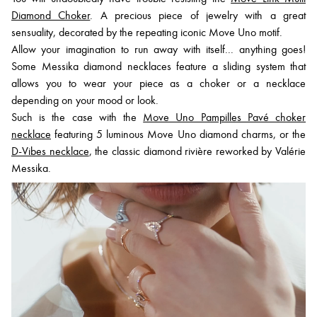
Diamond Choker
. A precious piece of jewelry with a great
sensuality, decorated by the repeating iconic Move Uno motif.
Allow your imagination to run away with itself... anything goes!
Some Messika diamond necklaces feature a sliding system that
allows you to wear your piece as a choker or a necklace
depending on your mood or look.
Such is the case with the
Move Uno Pampilles Pavé choker
necklace
featuring 5 luminous Move Uno diamond charms, or the
D-Vibes necklace
, the classic diamond rivière reworked by Valérie
Messika.