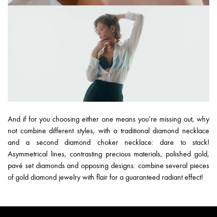
And if for you choosing either one means you’re missing out, why
not combine different styles, with a traditional diamond necklace
and a second diamond choker necklace: dare to stack!
Asymmetrical lines, contrasting precious materials, polished gold,
pavé set diamonds and opposing designs: combine several pieces
of gold diamond jewelry with flair for a guaranteed radiant effect!