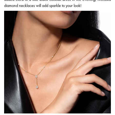
diamond necklaces will add sparkle to your look!