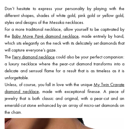
Don’t hesitate to express your personality by playing with the
different shapes, shades of white gold, pink gold or yellow gold,
styles and designs of the Messika necklaces.
For a more traditional necklace, allow yourself to be captivated by
the
Baby Move Pavé diamond necklace
, made entirely by hand,
which sits elegantly on the neck with its delicately set diamonds that
will capture everyone’s gaze.
The
Fiery diamond necklace
could also be your perfect companion:
a luxury necklace where the pear-cut diamond transforms into a
delicate and sensual flame for a result that is as timeless as it is
unforgettable.
Unless, of course, you fall in love with the unique
My Twin Cravate
diamond necklace
, made with exceptional finesse. A piece of
jewelry that is both classic and original, with a pear-cut and an
emerald-cut stone enhanced by an array of micro-set diamonds on
the chain.