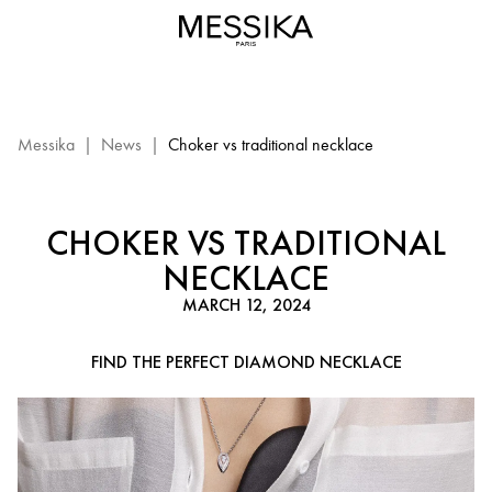
Diamond
Necklace
Selection
:
Choker
and
Messika
|
News
|
Choker vs traditional necklace
traditional
necklace
CHOKER VS TRADITIONAL
NECKLACE
MARCH 12, 2024
FIND THE PERFECT DIAMOND NECKLACE