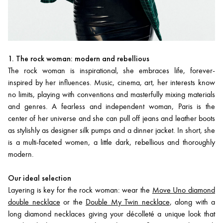
1. The rock woman: modern and rebellious
The rock woman is inspirational, she embraces life, forever-
inspired by her influences. Music, cinema, art, her interests know
no limits, playing with conventions and masterfully mixing materials
and genres. A fearless and independent woman, Paris is the
center of her universe and she can pull off jeans and leather boots
as stylishly as designer silk pumps and a dinner jacket. In short, she
is a multi-faceted women, a little dark, rebellious and thoroughly
modern.
Our ideal selection
Layering is key for the rock woman: wear the
Move Uno diamond
double necklace
or the
Double My Twin necklace
, along with a
long diamond necklaces giving your décolleté a unique look that