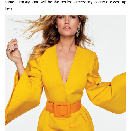
same intensity, and will be the perfect accessory to any dressed-up
look.