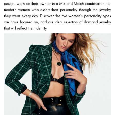
design, worn on their own or in a Mix and Match combination, for
modern women who assert their personality through the jewelry
they wear every day. Discover the five women's personality types
we have focused on, and our ideal selection of diamond jewelry
that will reflect their identity.