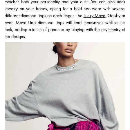
matches both your personality and your outfit. You can also stack
jewelry on your hands, opting for a bold neo-wear with several
different diamond rings on each finger. The
Lucky Move
, Gatsby or
even Move Uno diamond rings will lend themselves well to this
look, adding a touch of panache by playing with the asymmetry of
the designs.