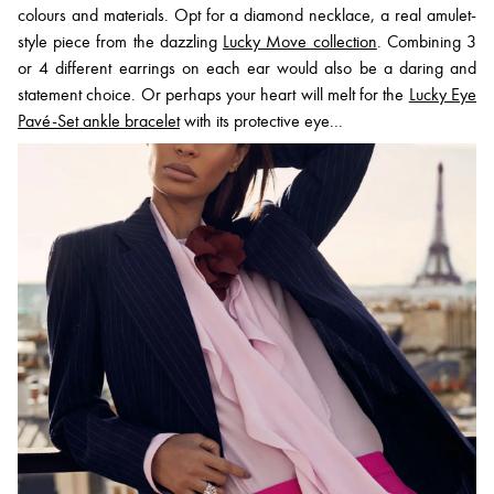
colours and materials. Opt for a diamond necklace, a real amulet-
style piece from the dazzling
Lucky Move collection
. Combining 3
or 4 different earrings on each ear would also be a daring and
statement choice. Or perhaps your heart will melt for the
Lucky Eye
Pavé-Set ankle bracelet
with its protective eye...