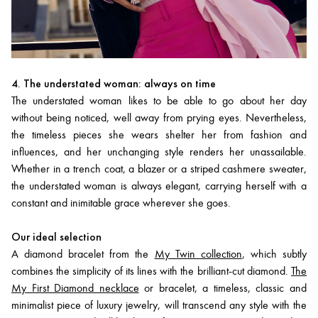
4. The understated woman: always on time
The understated woman likes to be able to go about her day
without being noticed, well away from prying eyes. Nevertheless,
the timeless pieces she wears shelter her from fashion and
influences, and her unchanging style renders her unassailable.
Whether in a trench coat, a blazer or a striped cashmere sweater,
the understated woman is always elegant, carrying herself with a
constant and inimitable grace wherever she goes.
Our ideal selection
A diamond bracelet from the
My Twin collection
, which subtly
combines the simplicity of its lines with the brilliant-cut diamond.
The
My First Diamond necklace
or bracelet, a timeless, classic and
minimalist piece of luxury jewelry, will transcend any style with the