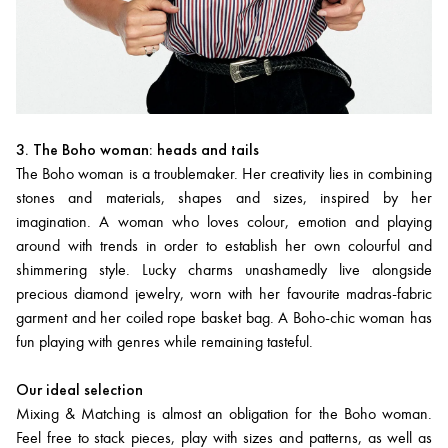
3. The Boho woman: heads and tails
The Boho woman is a troublemaker. Her creativity lies in combining
stones and materials, shapes and sizes, inspired by her
imagination. A woman who loves colour, emotion and playing
around with trends in order to establish her own colourful and
shimmering style. Lucky charms unashamedly live alongside
precious diamond jewelry, worn with her favourite madras-fabric
garment and her coiled rope basket bag. A Boho-chic woman has
fun playing with genres while remaining tasteful.
Our ideal selection
Mixing & Matching is almost an obligation for the Boho woman.
Feel free to stack pieces, play with sizes and patterns, as well as