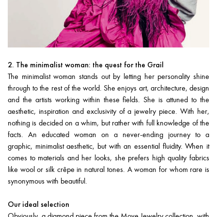
2. The minimalist woman: the quest for the Grail
The minimalist woman stands out by letting her personality shine
through to the rest of the world. She enjoys art, architecture, design
and the artists working within these fields. She is attuned to the
aesthetic, inspiration and exclusivity of a jewelry piece. With her,
nothing is decided on a whim, but rather with full knowledge of the
facts. An educated woman on a never-ending journey to a
graphic, minimalist aesthetic, but with an essential fluidity. When it
comes to materials and her looks, she prefers high quality fabrics
like wool or silk crêpe in natural tones. A woman for whom rare is
synonymous with beautiful.
Our ideal selection
Obviously, a diamond piece from the Move Jewelry collection, with