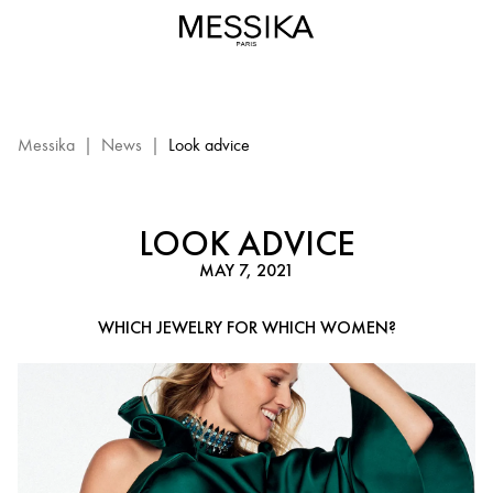
Look
advice
–
Messika
Diamond
Jewelry
Messika
|
News
|
Look advice
LOOK ADVICE
MAY 7, 2021
WHICH JEWELRY FOR WHICH WOMEN?