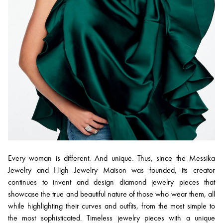
Every woman is different. And unique. Thus, since the Messika
Jewelry and High Jewelry Maison was founded, its creator
continues to invent and design diamond jewelry pieces that
showcase the true and beautiful nature of those who wear them, all
while highlighting their curves and outfits, from the most simple to
the most sophisticated. Timeless jewelry pieces with a unique