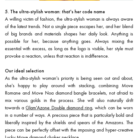
5. The ultra-stylish woman: that's her code name
A willing victim of fashion, the ultra-stylish woman is always aware
of the latest trends. Not a single piece escapes her, and her blend
of big brands and materials shapes her daily look. Anything is
possible for her, because anything goes. Always mixing the
essential with excess, as long as the logo is visible, her style must
provoke a reaction, unless that reaction is indifference.
Our ideal selection
As the ultra-stylish woman's priority is being seen out and about,
she's happy to play around with stacking, combining Move
Romane and Move Noa diamond bangle bracelets, not afraid to
mix various golds in the process. She will also naturally drift
towards a
Glam'Azone Double diamond ring
, which can be worn
in a number of ways. A precious piece that is particularly bold and
liberally inspired by the shields and spears of the Amazons. The
piece can be perfectly offset with the imposing and hyper-creative
Lucky Move diamond choker necklace
.