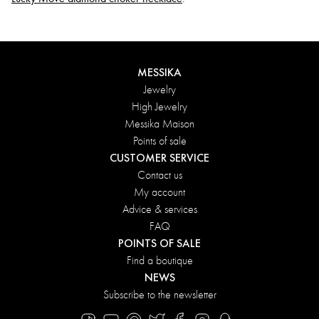
MESSIKA
Jewelry
High Jewelry
Messika Maison
Points of sale
CUSTOMER SERVICE
Contact us
My account
Advice & services
FAQ
POINTS OF SALE
Find a boutique
NEWS
Subscribe to the newsletter