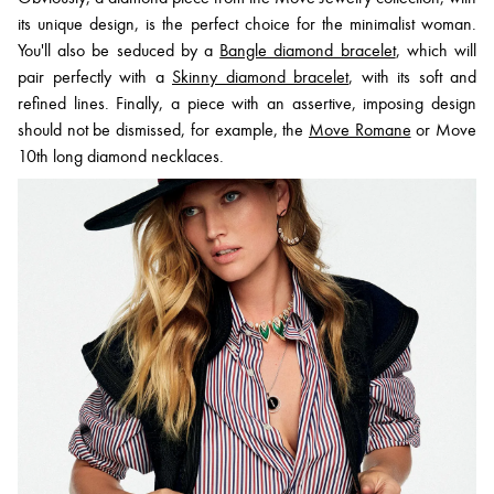
its unique design, is the perfect choice for the minimalist woman.
You'll also be seduced by a
Bangle diamond bracelet
, which will
pair perfectly with a
Skinny diamond bracelet
, with its soft and
refined lines. Finally, a piece with an assertive, imposing design
should not be dismissed, for example, the
Move Romane
or Move
10th long diamond necklaces.