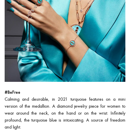
#BeFree
Calming and desirable, in 2021 turquoise features on a mini
version of the medallion. A diamond jewelry piece for women to
wear around the neck, on the hand or on the wrist. Infinitely
profound, the turquoise blue is intoxicating. A source of freedom
and light.