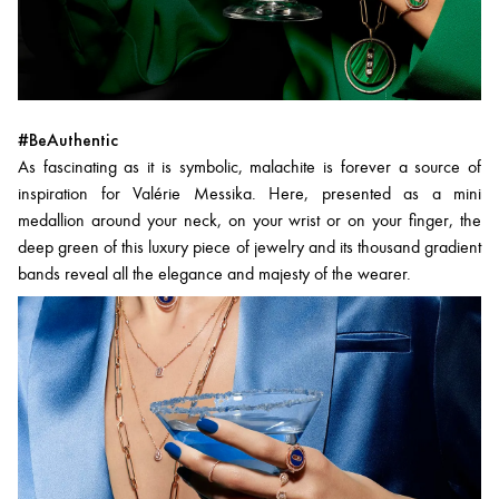
#BeAuthentic
As fascinating as it is symbolic, malachite is forever a source of
inspiration for Valérie Messika. Here, presented as a mini
medallion around your neck, on your wrist or on your finger, the
deep green of this luxury piece of jewelry and its thousand gradient
bands reveal all the elegance and majesty of the wearer.