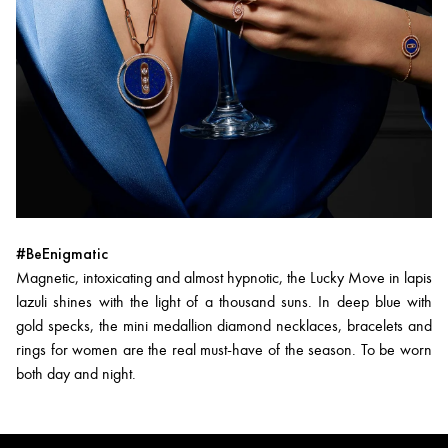
#BeEnigmatic
Magnetic, intoxicating and almost hypnotic, the Lucky Move in lapis
lazuli shines with the light of a thousand suns. In deep blue with
gold specks, the mini medallion diamond necklaces, bracelets and
rings for women are the real must-have of the season. To be worn
both day and night.