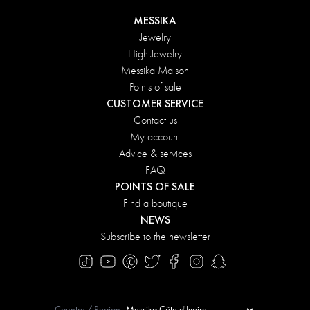
MESSIKA
Jewelry
High Jewelry
Messika Maison
Points of sale
CUSTOMER SERVICE
Contact us
My account
Advice & services
FAQ
POINTS OF SALE
Find a boutique
NEWS
Subscribe to the newsletter
Country / Region