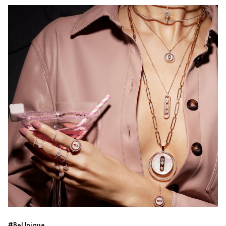
#BeUnique