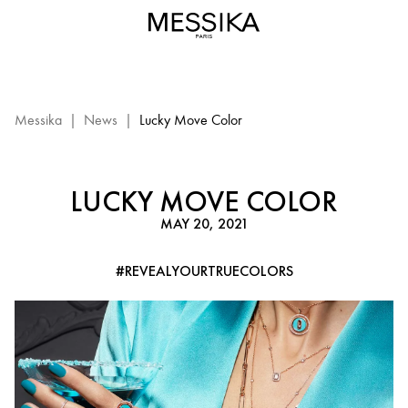
Lucky
Move
Color
–
Luxury
Messika
Messika
|
News
|
Lucky Move Color
Jewelry
LUCKY MOVE COLOR
MAY 20, 2021
#REVEALYOURTRUECOLORS