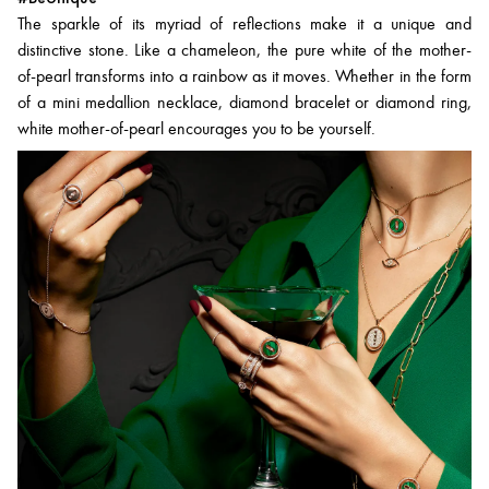
The sparkle of its myriad of reflections make it a unique and
distinctive stone. Like a chameleon, the pure white of the mother-
of-pearl transforms into a rainbow as it moves. Whether in the form
of a mini medallion necklace, diamond bracelet or diamond ring,
white mother-of-pearl encourages you to be yourself.