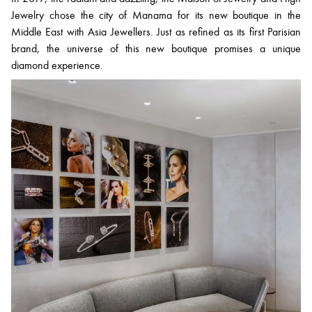
Jewelry chose the city of Manama for its new boutique in the
Middle East with Asia Jewellers. Just as refined as its first Parisian
brand, the universe of this new boutique promises a unique
diamond experience.