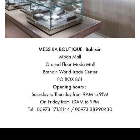
MESSIKA BOUTIQUE- Bahrain
Moda Mall
Ground Floor Moda Mall
Barhain World Trade Center
PO BOX 861
Opening hours :
Saturday to Thursday from 9AM to 9PM
On Friday from 10AM to 9PM
Tel : 00973 17131144 / 00973 38990430