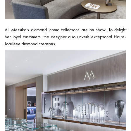
All Messika’s diamond iconic collections are on show. To delight
her loyal customers, the designer also unveils exceptional Haute-
Joaillerie diamond creations.