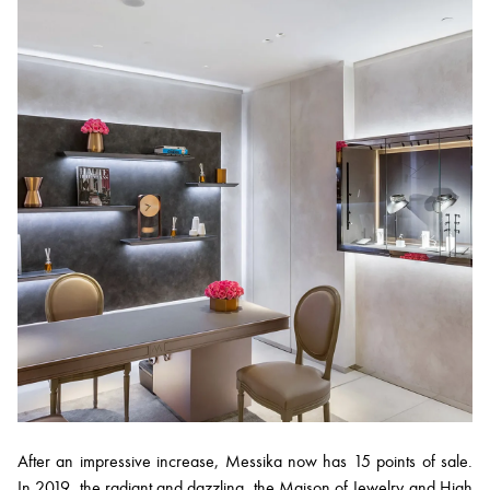
After an impressive increase, Messika now has 15 points of sale.
In 2019, the radiant and dazzling, the Maison of Jewelry and High