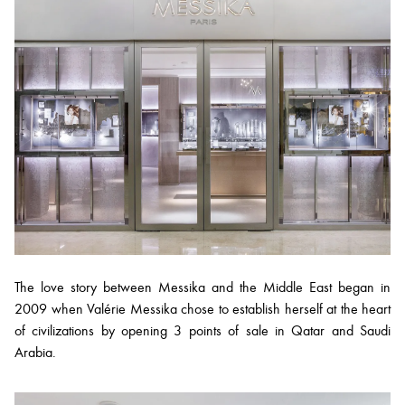
The love story between Messika and the Middle East began in
2009 when Valérie Messika chose to establish herself at the heart
of civilizations by opening 3 points of sale in Qatar and Saudi
Arabia.