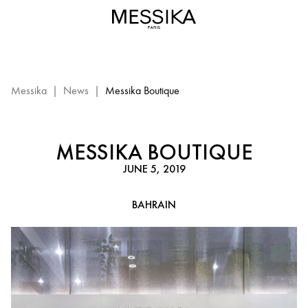
Messika
Boutique
-
Bahrain
EN
:
Messika
|
News
|
Messika Boutique
Events
Messika
MESSIKA BOUTIQUE
JUNE 5, 2019
BAHRAIN