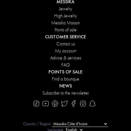
MESSIKA
Jewelry
High Jewelry
Messika Maison
Points of sale
CUSTOMER SERVICE
Contact us
My account
Advice & services
FAQ
POINTS OF SALE
Find a boutique
NEWS
Subscribe to the newsletter
Country / Region
Language