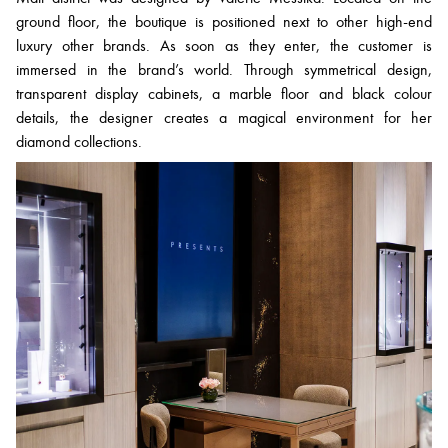
ground floor, the boutique is positioned next to other high-end
luxury other brands. As soon as they enter, the customer is
immersed in the brand’s world. Through symmetrical design,
transparent display cabinets, a marble floor and black colour
details, the designer creates a magical environment for her
diamond collections.