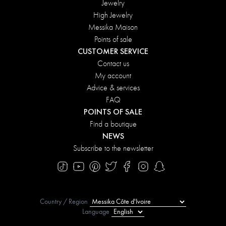
Jewelry
High Jewelry
Messika Maison
Points of sale
CUSTOMER SERVICE
Contact us
My account
Advice & services
FAQ
POINTS OF SALE
Find a boutique
NEWS
Subscribe to the newsletter
Country / Region
Language