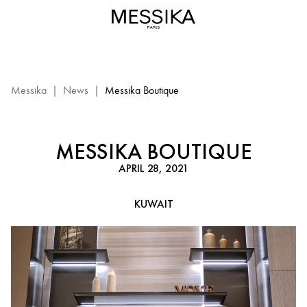
Messika
Boutique
–
Kuwait:
Messika
event
Messika
|
News
|
Messika Boutique
MESSIKA BOUTIQUE
APRIL 28, 2021
KUWAIT