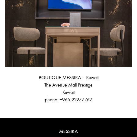
BOUTIQUE MESSIKA – Kuwait
The Avenue Mall Prestige
Kuwait
phone: +965 22277762
MESSIKA