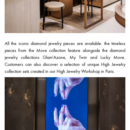
All the iconic diamond jewelry pieces are available: the timeless
pieces from the Move collection feature alongside the diamond
jewelry collections Glam'Azone, My Twin and Lucky Move.
Customers can also discover a selection of unique High Jewelry
collection sets created in our High Jewelry Workshop in Paris.