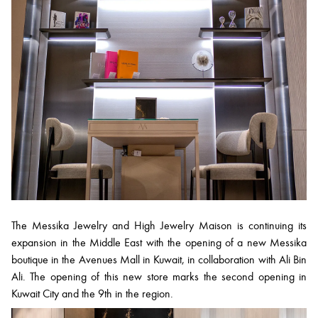
The Messika Jewelry and High Jewelry Maison is continuing its
expansion in the Middle East with the opening of a new Messika
boutique in the Avenues Mall in Kuwait, in collaboration with Ali Bin
Ali. The opening of this new store marks the second opening in
Kuwait City and the 9th in the region.