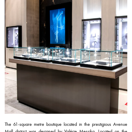
The 61-square metre boutique located in the prestigious Avenue
Mall district was designed by Valérie Messika. Located on the