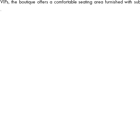
VIPs, the boutique offers a comfortable seating area furnished with su
.