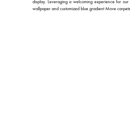
display. Leveraging a welcoming experience for our 
wallpaper and customized blue gradient Move carpets