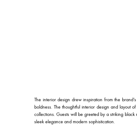
The interior design drew inspiration from the brand’s 
boldness. The thoughtful interior design and layout of 
collections. Guests will be greeted by a striking blac
sleek elegance and modern sophistication.