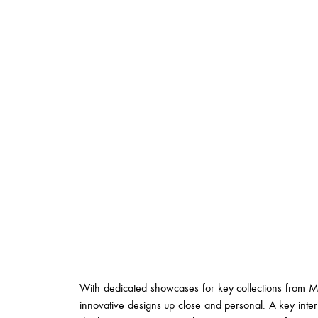
With dedicated showcases for key collections from Me
innovative designs up close and personal. A key interi