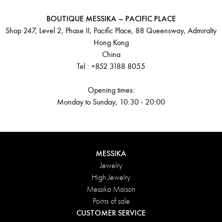
BOUTIQUE MESSIKA – PACIFIC PLACE
Shop 247, Level 2, Phase II, Pacific Place, 88 Queensway, Admiralty
Hong Kong
China
Tel : +852 3188 8055
Opening times:
Monday to Sunday, 10:30 - 20:00
MESSIKA
Jewelry
High Jewelry
Messika Maison
Points of sale
CUSTOMER SERVICE