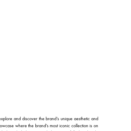
explore and discover the brand’s unique aesthetic and
showcase where the brand’s most iconic collection is on