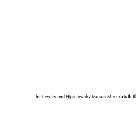
The Jewelry and High Jewelry Maison Messika is thrill