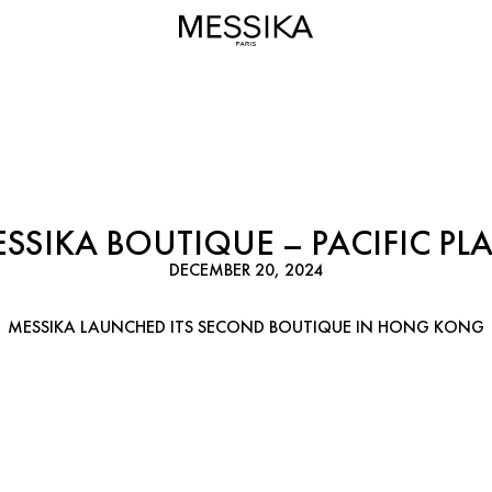
SSIKA BOUTIQUE – PACIFIC PL
DECEMBER 20, 2024
MESSIKA LAUNCHED ITS SECOND BOUTIQUE IN HONG KONG