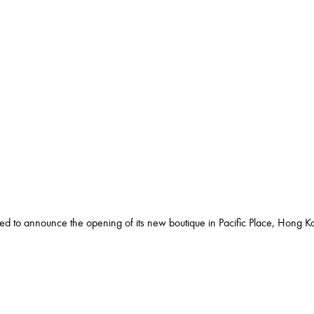
ed to announce the opening of its new boutique in Pacific Place, Hong K