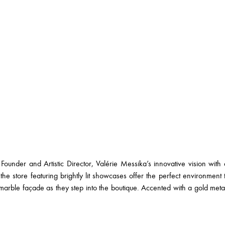
Founder and Artistic Director, Valérie Messika’s innovative vision with 
the store featuring brightly lit showcases offer the perfect environment to
k marble façade as they step into the boutique. Accented with a gold met