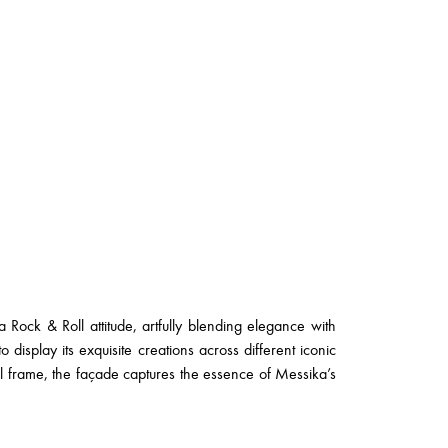
a Rock & Roll attitude, artfully blending elegance with
 display its exquisite creations across different iconic
al frame, the façade captures the essence of Messika’s