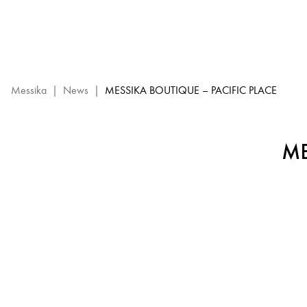
Messika
Boutique
–
Pacific
Place
:
Messika
|
News
|
MESSIKA BOUTIQUE – PACIFIC PLACE
Messika
Event
ME