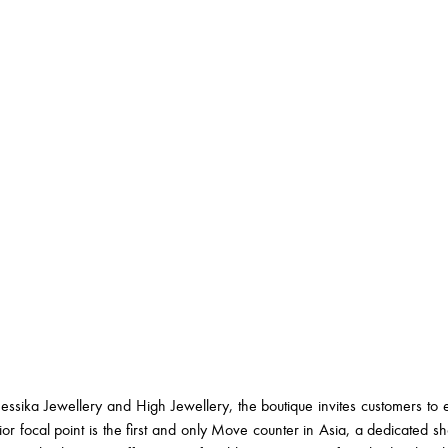
ssika Jewellery and High Jewellery, the boutique invites customers to 
or focal point is the first and only Move counter in Asia, a dedicated 