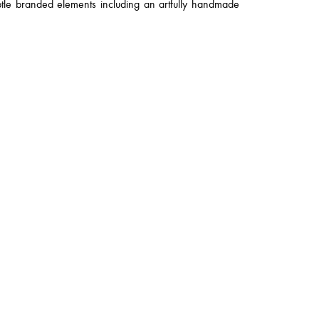
btle branded elements including an artfully handmade