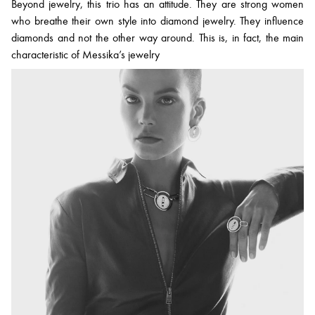
Beyond jewelry, this trio has an attitude. They are strong women
who breathe their own style into diamond jewelry. They influence
diamonds and not the other way around. This is, in fact, the main
characteristic of Messika’s jewelry