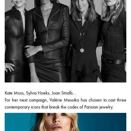
Kate Moss, Sylvia Hoeks, Joan Smalls…
For her next campaign, Valérie Messika has chosen to cast three
contemporary icons that break the codes of Parisian jewelry.