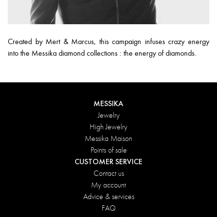
Created by Mert & Marcus, this campaign infuses crazy energy
into the Messika diamond collections : the energy of diamonds.
MESSIKA
Jewelry
High Jewelry
Messika Maison
Points of sale
CUSTOMER SERVICE
Contact us
My account
Advice & services
FAQ