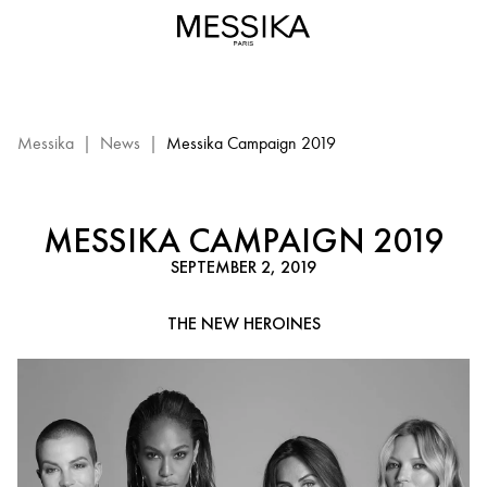
Messika
Campaign
2019
:
events
Messika
Messika
|
News
|
Messika Campaign 2019
MESSIKA CAMPAIGN 2019
SEPTEMBER 2, 2019
THE NEW HEROINES