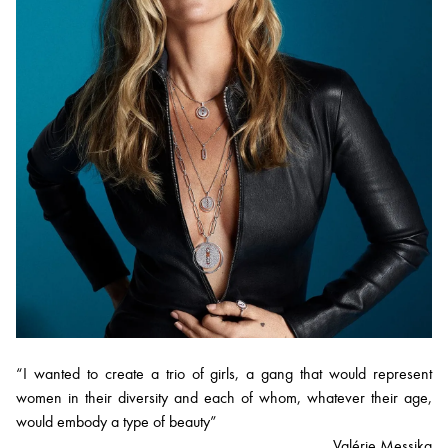
“I wanted to create a trio of girls, a gang that would represent
women in their diversity and each of whom, whatever their age,
would embody a type of beauty”
Valérie Messika