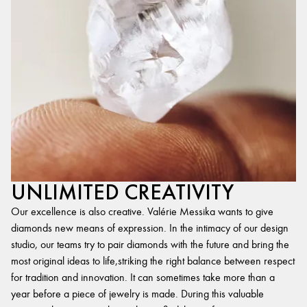
UNLIMITED CREATIVITY
Our excellence is also creative. Valérie Messika wants to give
diamonds new means of expression. In the intimacy of our design
studio, our teams try to pair diamonds with the future and bring the
most original ideas to life,striking the right balance between respect
for tradition and innovation. It can sometimes take more than a
year before a piece of jewelry is made. During this valuable