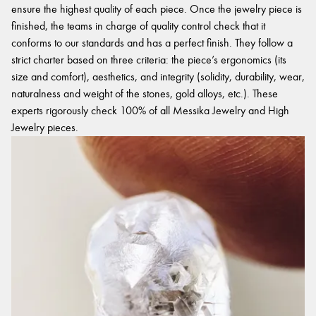
ensure the highest quality of each piece. Once the jewelry piece is
finished, the teams in charge of quality control check that it
conforms to our standards and has a perfect finish. They follow a
strict charter based on three criteria: the piece’s ergonomics (its
size and comfort), aesthetics, and integrity (solidity, durability, wear,
naturalness and weight of the stones, gold alloys, etc.). These
experts rigorously check 100% of all Messika Jewelry and High
Jewelry pieces.