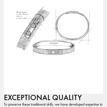
EXCEPTIONAL QUALITY
To preserve these traditional skills, we have developed expertise to