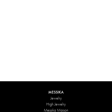
Experience something truly unique with Messika’s personalized
box. Each creation ordered online is carefully presented in a
radiant case, protected by an elegant outer box, and accompanied
by a bag in the Maison’s iconic colors. For an even more thoughtful
touch, add a personalized message to your order.
DISCOVER
MESSIKA
Jewelry
High Jewelry
Messika Maison