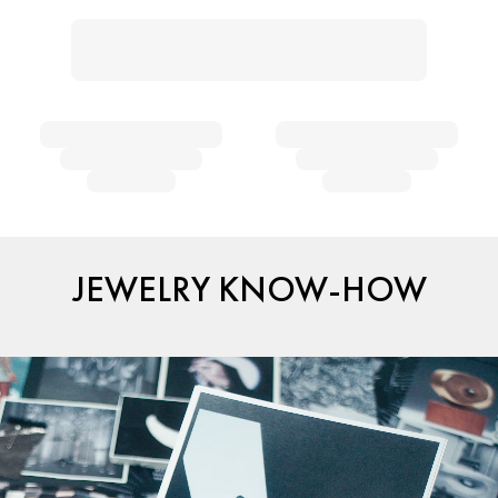
JEWELRY KNOW-HOW