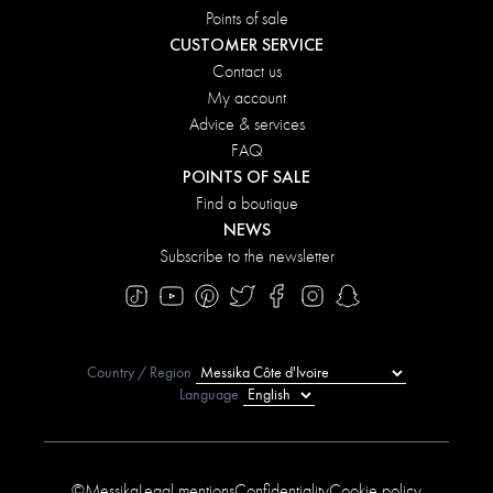
Points of sale
CUSTOMER SERVICE
Contact us
My account
Advice & services
FAQ
POINTS OF SALE
Find a boutique
NEWS
Subscribe to the newsletter
Country / Region
Language
©Messika
Legal mentions
Confidentiality
Cookie policy