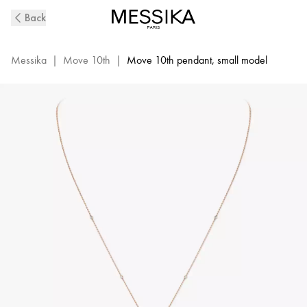
Pink
Back
Gold
Diamond
Necklace
Messika
|
Move 10th
|
Move 10th pendant, small model
Move
10Th
|
Messika
10032-
WG