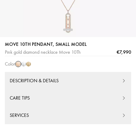
MOVE 10TH PENDANT, SMALL MODEL
Pink
White
Yellow
€7,990
Pink gold diamond necklace Move 10Th
Gold
Gold
Gold
Color
DESCRIPTION & DETAILS
CARE TIPS
SERVICES