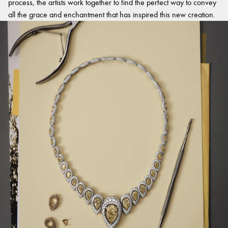
process, the artists work together to find the perfect way to convey
all the grace and enchantment that has inspired this new creation.