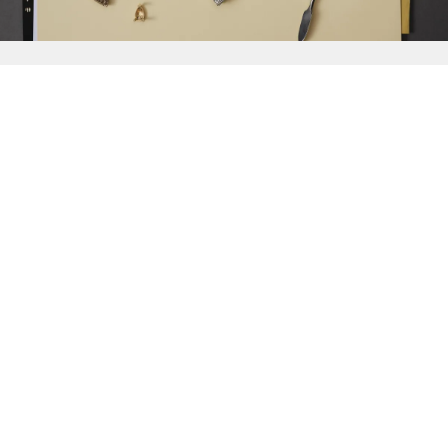
{{
Discover
}}