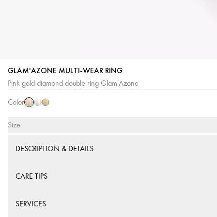
GLAM'AZONE MULTI-WEAR RING
Pink
White
Yellow
Pink gold diamond double ring Glam'Azone
Gold
Gold
Gold
Color
Size
DESCRIPTION & DETAILS
CARE TIPS
SERVICES