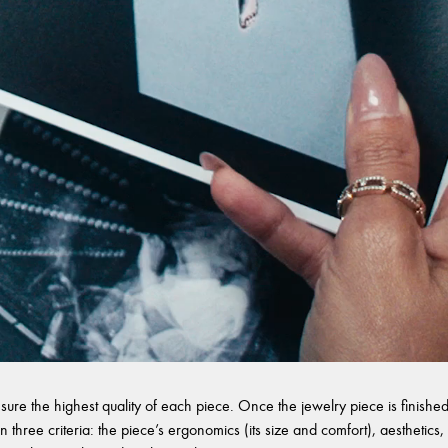
sure the highest quality of each piece. Once the jewelry piece is finished,
 three criteria: the piece’s ergonomics (its size and comfort), aesthetics, 