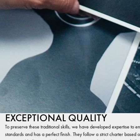
EXCEPTIONAL QUALITY
To preserve these traditional skills, we have developed expertise to en
standards and has a perfect finish. They follow a strict charter based on