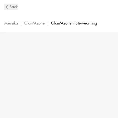
Pink
Back
Gold
Diamond
Double
Messika
|
Glam'Azone
|
Glam'Azone multi-wear ring
Ring
Glam'Azone
|
Messika
06141-
PG