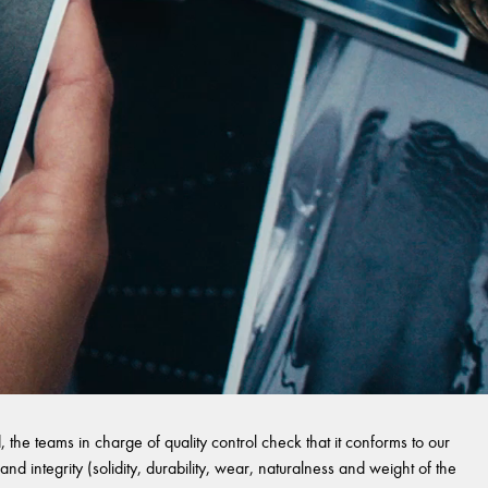
 the teams in charge of quality control check that it conforms to our
and integrity (solidity, durability, wear, naturalness and weight of the