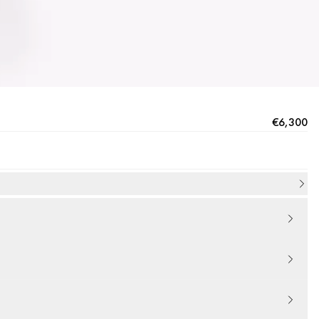
€6,300