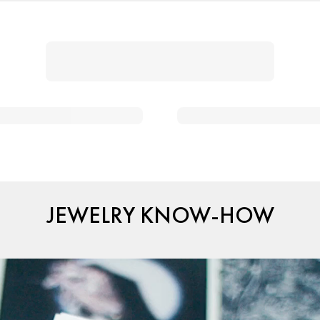
JEWELRY KNOW-HOW