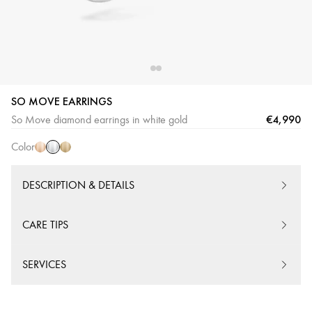
SO MOVE EARRINGS
White
Pink
Yellow
€4,990
So Move diamond earrings in white gold
Gold
Gold
Gold
Color
DESCRIPTION & DETAILS
CARE TIPS
SERVICES