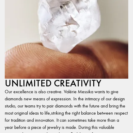
UNLIMITED CREATIVITY
Our excellence is also creative. Valérie Messika wants to give
diamonds new means of expression. In the intimacy of our design
studio, our teams try to pair diamonds with the future and bring the
most original ideas to life,striking the right balance between respect
for tradition and innovation. It can sometimes take more than a
year before a piece of jewelry is made. During this valuable