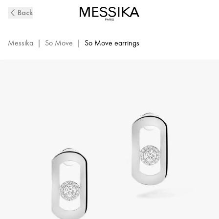
So
Back
Move
Diamond
Earrings
Messika
|
So Move
|
So Move earrings
in
White
Gold
|
Messika
12930-
WG