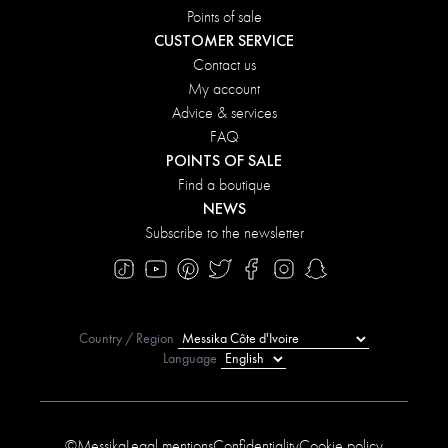
Points of sale
CUSTOMER SERVICE
Contact us
My account
Advice & services
FAQ
POINTS OF SALE
Find a boutique
NEWS
Subscribe to the newsletter
Country / Region
Language
©Messika
Legal mentions
Confidentiality
Cookie policy