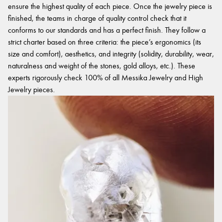
ensure the highest quality of each piece. Once the jewelry piece is
finished, the teams in charge of quality control check that it
conforms to our standards and has a perfect finish. They follow a
strict charter based on three criteria: the piece’s ergonomics (its
size and comfort), aesthetics, and integrity (solidity, durability, wear,
naturalness and weight of the stones, gold alloys, etc.). These
experts rigorously check 100% of all Messika Jewelry and High
Jewelry pieces.