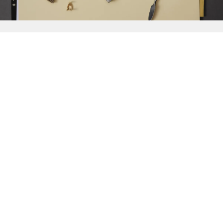
{{
Discover
}}