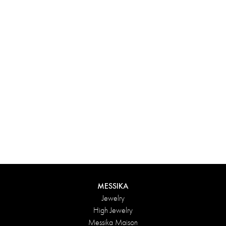
Experience something truly unique with Messika’s personalized
box. Each creation ordered online is carefully presented in a
radiant case, protected by an elegant outer box, and accompanied
by a bag in the Maison’s iconic colors. For an even more thoughtful
touch, add a personalized message to your order.
DISCOVER
MESSIKA
Jewelry
High Jewelry
Messika Maison