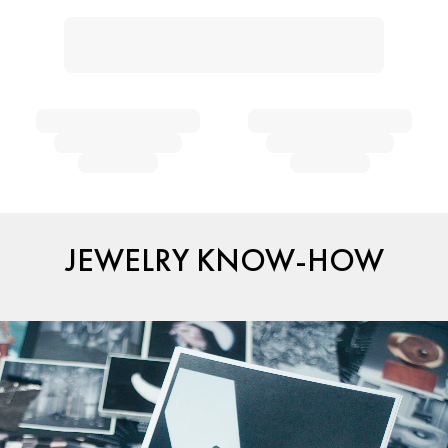
JEWELRY KNOW-HOW