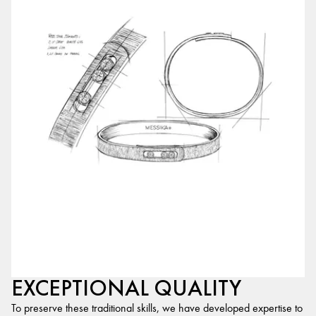
EXCEPTIONAL QUALITY
To preserve these traditional skills, we have developed expertise to