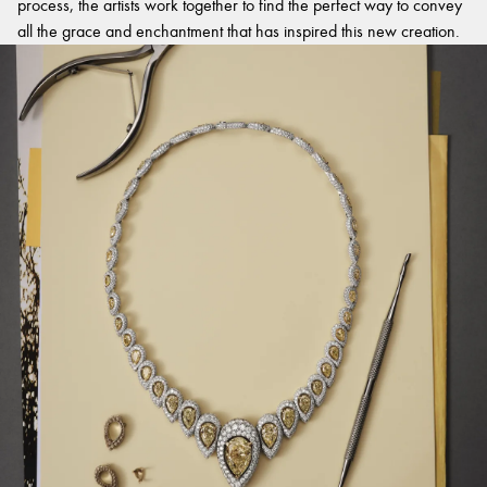
process, the artists work together to find the perfect way to convey
all the grace and enchantment that has inspired this new creation.