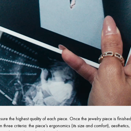
sure the highest quality of each piece. Once the jewelry piece is finished,
 three criteria: the piece’s ergonomics (its size and comfort), aesthetics, 