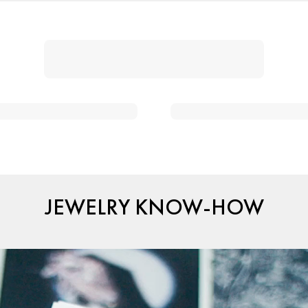
JEWELRY KNOW-HOW