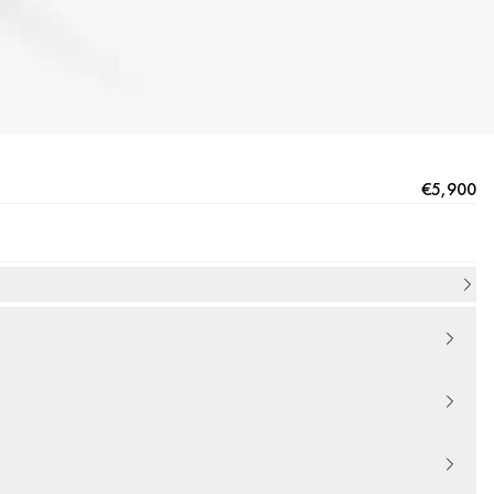
€5,900