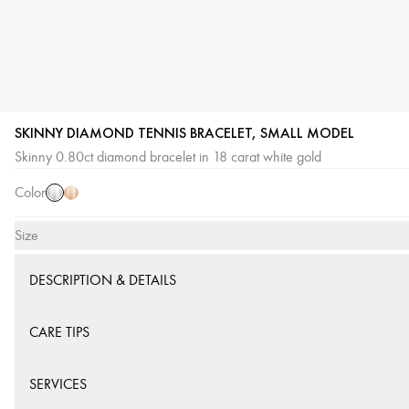
SKINNY DIAMOND TENNIS BRACELET, SMALL MODEL
White
Pink
Skinny 0.80ct diamond bracelet in 18 carat white gold
Gold
Gold
Color
Size
DESCRIPTION & DETAILS
CARE TIPS
SERVICES