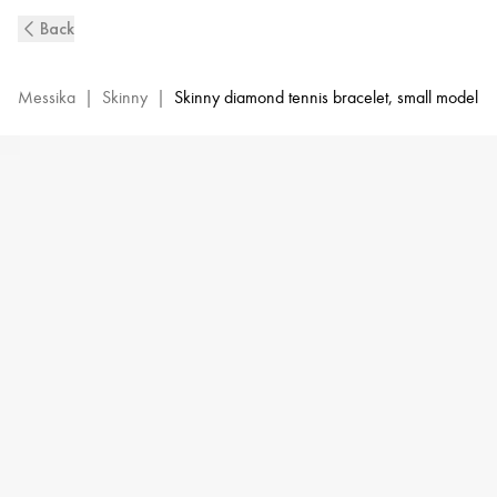
Skinny
Back
0,80ct
Bracelet
Messika
|
Skinny
|
Skinny diamond tennis bracelet, small model