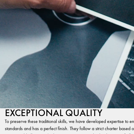
EXCEPTIONAL QUALITY
To preserve these traditional skills, we have developed expertise to en
standards and has a perfect finish. They follow a strict charter based on