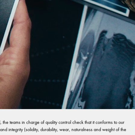
 the teams in charge of quality control check that it conforms to our
and integrity (solidity, durability, wear, naturalness and weight of the