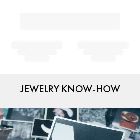
JEWELRY KNOW-HOW