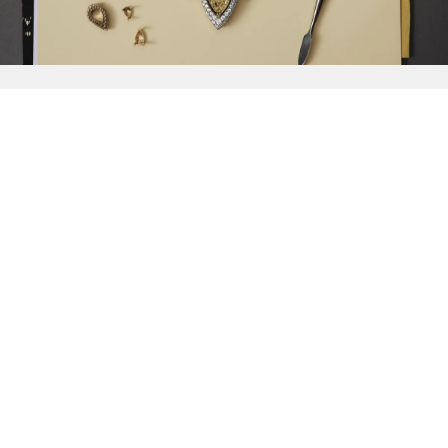
{{
Discover
}}