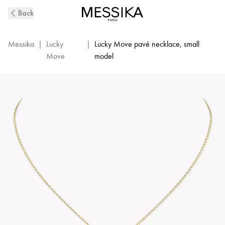
Yellow
Back
Gold
Diamond
Necklace
Messika
|
Lucky
|
Lucky Move pavé necklace, small
Lucky
Move
model
Move
|
Messika
07397-
YG