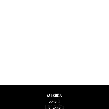
Experience something truly unique with Messika’s personalized
box. Each creation ordered online is carefully presented in a
radiant case, protected by an elegant outer box, and accompanied
by a bag in the Maison’s iconic colors. For an even more thoughtful
touch, add a personalized message to your order.
DISCOVER
MESSIKA
Jewelry
High Jewelry