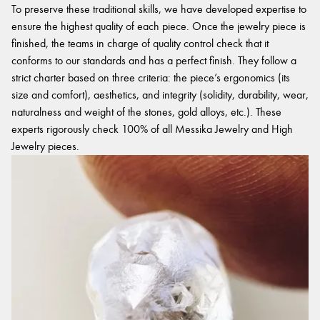
To preserve these traditional skills, we have developed expertise to
ensure the highest quality of each piece. Once the jewelry piece is
finished, the teams in charge of quality control check that it
conforms to our standards and has a perfect finish. They follow a
strict charter based on three criteria: the piece’s ergonomics (its
size and comfort), aesthetics, and integrity (solidity, durability, wear,
naturalness and weight of the stones, gold alloys, etc.). These
experts rigorously check 100% of all Messika Jewelry and High
Jewelry pieces.