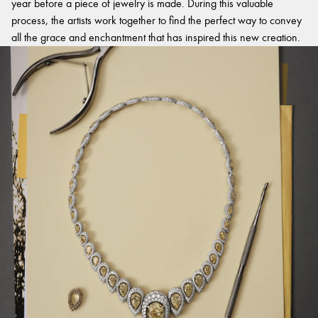
year before a piece of jewelry is made. During this valuable
process, the artists work together to find the perfect way to convey
all the grace and enchantment that has inspired this new creation.