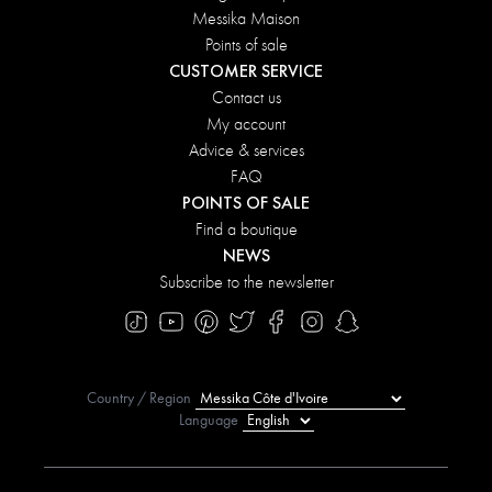
Messika Maison
Points of sale
CUSTOMER SERVICE
Contact us
My account
Advice & services
FAQ
POINTS OF SALE
Find a boutique
NEWS
Subscribe to the newsletter
Country / Region
Language