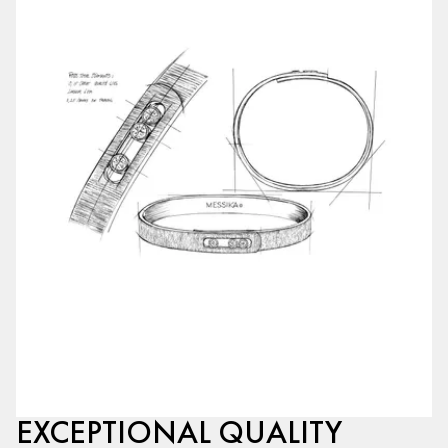
EXCEPTIONAL QUALITY