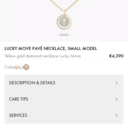
Yellow
Pink
White
LUCKY MOVE PAVÉ NECKLACE, SMALL MODEL
Gold
Gold
Gold
€4,390
Yellow gold diamond necklace Lucky Move
Color
DESCRIPTION & DETAILS
CARE TIPS
SERVICES