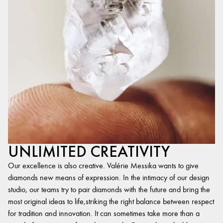
UNLIMITED CREATIVITY
Our excellence is also creative. Valérie Messika wants to give
diamonds new means of expression. In the intimacy of our design
studio, our teams try to pair diamonds with the future and bring the
most original ideas to life,striking the right balance between respect
for tradition and innovation. It can sometimes take more than a