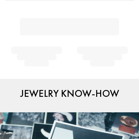
JEWELRY KNOW-HOW