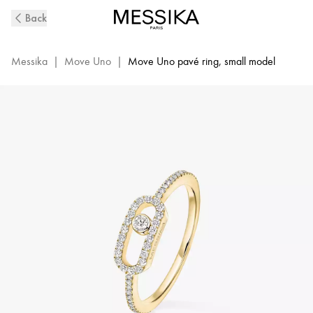
Yellow
Back
Gold
Diamond
Pavé
Messika
|
Move Uno
|
Move Uno pavé ring, small model
Ring
Move
Uno
|
Messika
05630-
YG