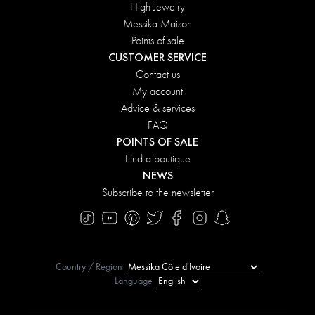
High Jewelry
Messika Maison
Points of sale
CUSTOMER SERVICE
Contact us
My account
Advice & services
FAQ
POINTS OF SALE
Find a boutique
NEWS
Subscribe to the newsletter
Country / Region
Language