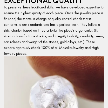
EXCEPTIONAL QUALITY
To preserve these traditional skills, we have developed expertise to
ensure the highest quality of each piece. Once the jewelry piece is
finished, the teams in charge of quality control check that it
conforms to our standards and has a perfect finish. They follow a
strict charter based on three criteria: the piece’s ergonomics (its
size and comfort), aesthetics, and integrity (solidity, durability, wear,
naturalness and weight of the stones, gold alloys, etc.). These
experts rigorously check 100% of all Messika Jewelry and High
Jewelry pieces.