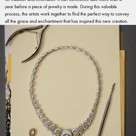
year before a piece of jewelry is made. During this valuable
process, the artists work together to find the perfect way to convey
all the grace and enchantment that has inspired this new creation.