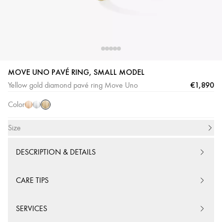
MOVE UNO PAVÉ RING, SMALL MODEL
Yellow
Pink
White
€1,890
Yellow gold diamond pavé ring Move Uno
Gold
Gold
Gold
Color
Size
DESCRIPTION & DETAILS
CARE TIPS
SERVICES