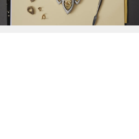
{{
Discover
}}