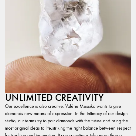
UNLIMITED CREATIVITY
Our excellence is also creative. Valérie Messika wants to give
diamonds new means of expression. In the intimacy of our design
studio, our teams try to pair diamonds with the future and bring the
most original ideas to life,striking the right balance between respect
for tradition and innovation. It can sometimes take more than a