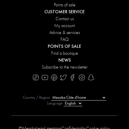
Points of sale
CUSTOMER SERVICE
Contact us
My account
Advice & services
FAQ
POINTS OF SALE
Find a boutique
NEWS
Subscribe to the newsletter
Country / Region
Language
©Messika
Legal mentions
Confidentiality
Cookie policy