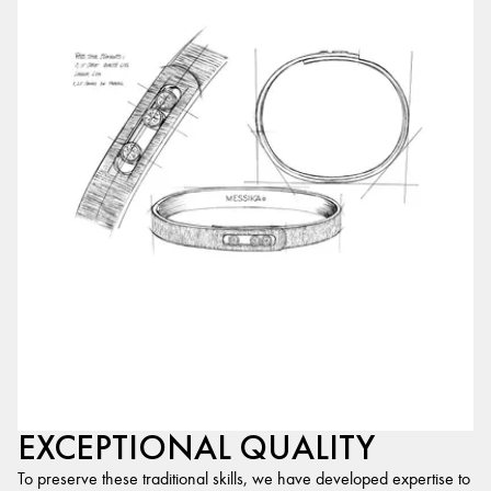
EXCEPTIONAL QUALITY
To preserve these traditional skills, we have developed expertise to