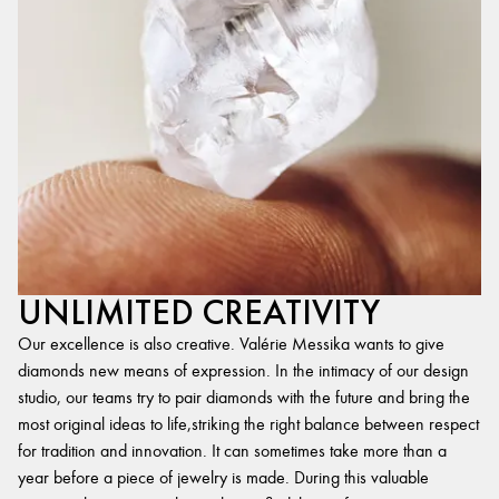
UNLIMITED CREATIVITY
Our excellence is also creative. Valérie Messika wants to give
diamonds new means of expression. In the intimacy of our design
studio, our teams try to pair diamonds with the future and bring the
most original ideas to life,striking the right balance between respect
for tradition and innovation. It can sometimes take more than a
year before a piece of jewelry is made. During this valuable