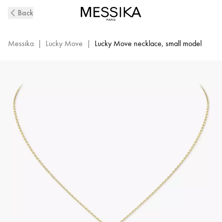
Yellow
Back
Gold
Diamond
Necklace
Messika
|
Lucky Move
|
Lucky Move necklace, small model
Lucky
Move
|
Messika
07396-
YG