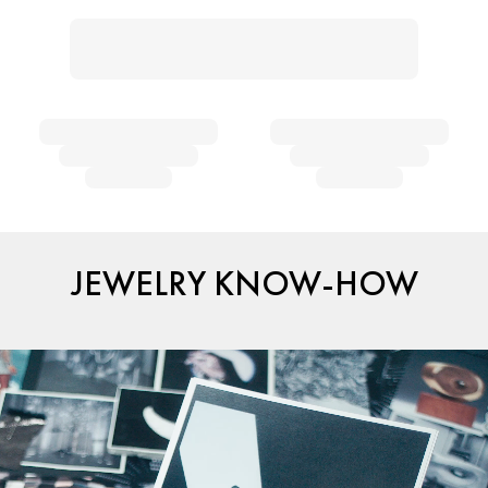
JEWELRY KNOW-HOW