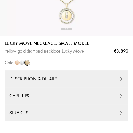
LUCKY MOVE NECKLACE, SMALL MODEL
Yellow
Pink
White
€3,890
Yellow gold diamond necklace Lucky Move
Gold
Gold
Gold
Color
DESCRIPTION & DETAILS
CARE TIPS
SERVICES