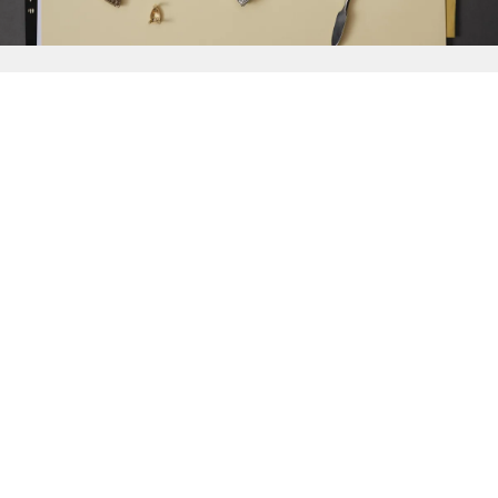
{{
Discover
}}