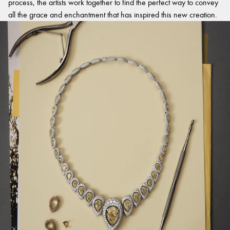
process, the artists work together to find the perfect way to convey
all the grace and enchantment that has inspired this new creation.