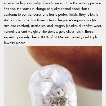
ensure the highest quality of each piece. Once the jewelry piece is
finished, the teams in charge of quality control check that it
conforms to our standards and has a perfect finish. They follow a
strict charter based on three criteria: the piece’s ergonomics (its
size and comfort), aesthetics, and integrity (solidity, durability, wear,
naturalness and weight of the stones, gold alloys, etc.). These
experts rigorously check 100% of all Messika Jewelry and High
Jewelry pieces.