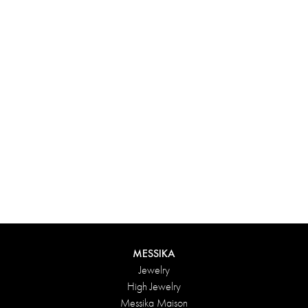
Experience something truly unique with Messika’s personalized
box. Each creation ordered online is carefully presented in a
radiant case, protected by an elegant outer box, and accompanied
by a bag in the Maison’s iconic colors. For an even more thoughtful
touch, add a personalized message to your order.
DISCOVER
MESSIKA
Jewelry
High Jewelry
Messika Maison