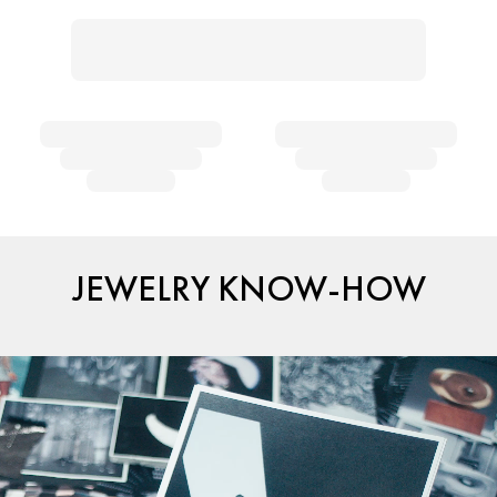
JEWELRY KNOW-HOW