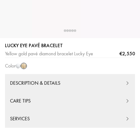
LUCKY EYE PAVÉ BRACELET
Yellow
White
€2,550
Yellow gold pavé diamond bracelet Lucky Eye
Gold
Gold
Color
DESCRIPTION & DETAILS
CARE TIPS
SERVICES