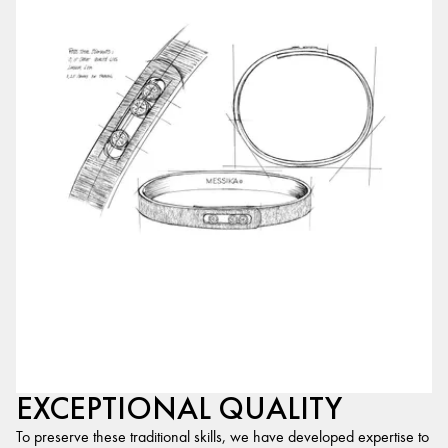
EXCEPTIONAL QUALITY
To preserve these traditional skills, we have developed expertise to