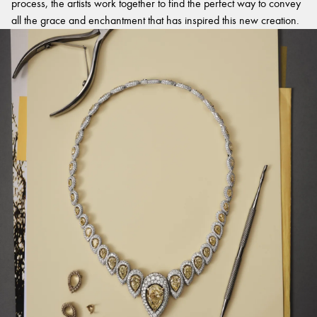
process, the artists work together to find the perfect way to convey
all the grace and enchantment that has inspired this new creation.