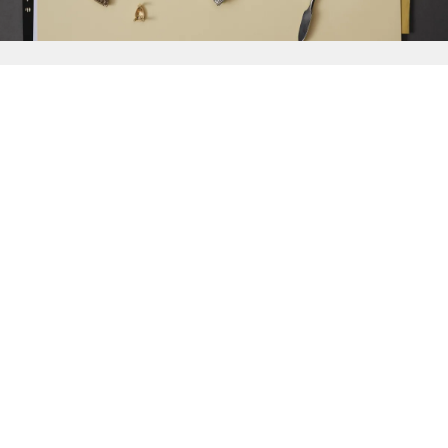
{{
Discover
}}