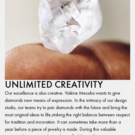
UNLIMITED CREATIVITY
Our excellence is also creative. Valérie Messika wants to give
diamonds new means of expression. In the intimacy of our design
studio, our teams try to pair diamonds with the future and bring the
most original ideas to life,striking the right balance between respect
for tradition and innovation. It can sometimes take more than a
year before a piece of jewelry is made. During this valuable