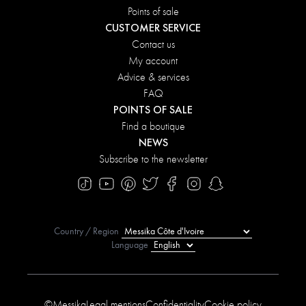
Points of sale
CUSTOMER SERVICE
Contact us
My account
Advice & services
FAQ
POINTS OF SALE
Find a boutique
NEWS
Subscribe to the newsletter
Country / Region
Language
©Messika
Legal mentions
Confidentiality
Cookie policy