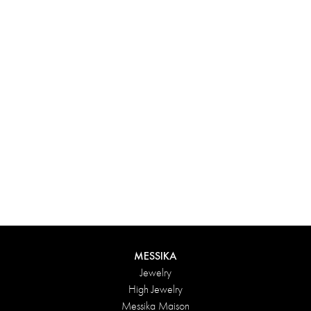
Experience something truly unique with Messika’s personalized
box. Each creation ordered online is carefully presented in a
radiant case, protected by an elegant outer box, and accompanied
by a bag in the Maison’s iconic colors. For an even more thoughtful
touch, add a personalized message to your order.
DISCOVER
MESSIKA
Jewelry
High Jewelry
Messika Maison