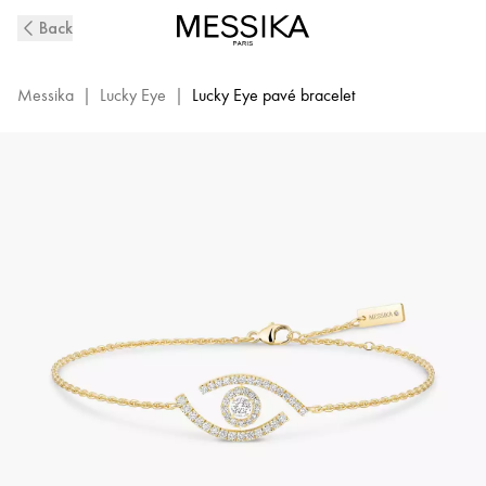
Yellow
Back
Gold
Pavé
Diamond
Messika
|
Lucky Eye
|
Lucky Eye pavé bracelet
Bracelet
Lucky
Eye|
Messika
10035-
YG