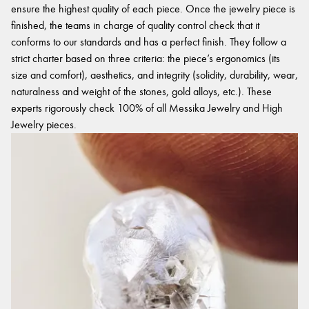
ensure the highest quality of each piece. Once the jewelry piece is
finished, the teams in charge of quality control check that it
conforms to our standards and has a perfect finish. They follow a
strict charter based on three criteria: the piece’s ergonomics (its
size and comfort), aesthetics, and integrity (solidity, durability, wear,
naturalness and weight of the stones, gold alloys, etc.). These
experts rigorously check 100% of all Messika Jewelry and High
Jewelry pieces.