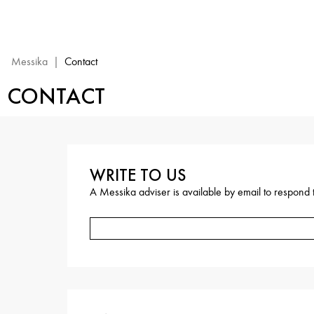
Contact
Messika
|
Contact
CONTACT
WRITE TO US
A Messika adviser is available by email to respond t