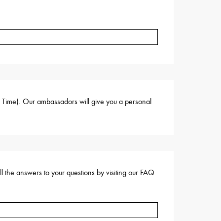
s Time). Our ambassadors will give you a personal
ll the answers to your questions by visiting our FAQ