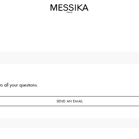
o all your questions.
SEND AN EMAIL