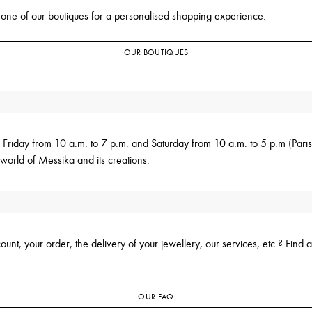
 one of our boutiques for a personalised shopping experience.
OUR BOUTIQUES
 Friday from 10 a.m. to 7 p.m. and Saturday from 10 a.m. to 5 p.m (Pari
world of Messika and its creations.
nt, your order, the delivery of your jewellery, our services, etc.? Find a
OUR FAQ