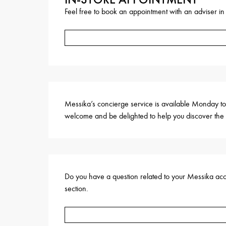
Feel free to book an appointment with an adviser in
Messika’s concierge service is available Monday to
welcome and be delighted to help you discover the 
Do you have a question related to your Messika accou
section.