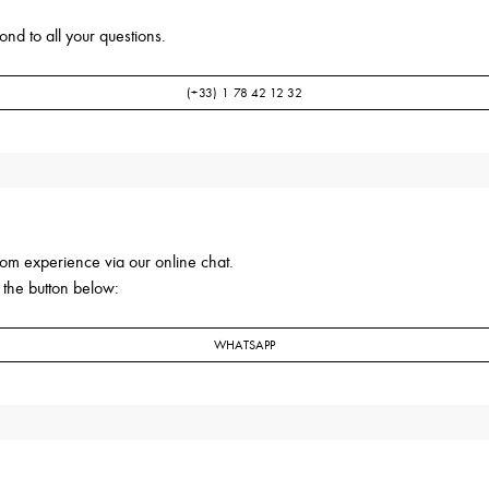
nd to all your questions.
(+33) 1 78 42 12 32
om experience via our online chat.
 the button below:
WHATSAPP