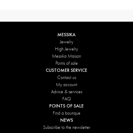
MESSIKA
Jewelry
High Jewelry
Messika Maison
Points of sale
CUSTOMER SERVICE
Contact us
My account
Advice & services
FAQ
POINTS OF SALE
Find a boutique
NEWS
Subscribe to the newsletter