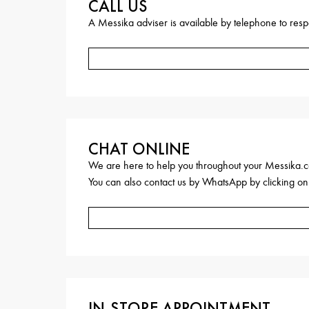
CALL US
A Messika adviser is available by telephone to respo
CHAT ONLINE
We are here to help you throughout your Messika.c
You can also contact us by WhatsApp by clicking on
IN-STORE APPOINTMENT