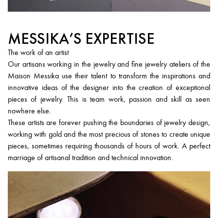
MESSIKA’S EXPERTISE
The work of an artist
Our artisans working in the jewelry and fine jewelry ateliers of the
Maison Messika use their talent to transform the inspirations and
innovative ideas of the designer into the creation of exceptional
pieces of jewelry. This is team work, passion and skill as seen
nowhere else.
These artists are forever pushing the boundaries of jewelry design,
working with gold and the most precious of stones to create unique
pieces, sometimes requiring thousands of hours of work. A perfect
marriage of artisanal tradition and technical innovation.