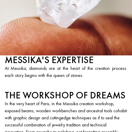
MESSIKA'S EXPERTISE
At Messika, diamonds are at the heart of the creation process:
each story begins with the queen of stones.
THE WORKSHOP OF DREAMS
In the very heart of Paris, in the Messika creation workshop,
exposed beams, wooden workbenches and ancestral tools cohabit
with graphic design and cuttingedge techniques as if to seal the
successful combination of jewelry tradition and technical
innovation. From gouache to polishing, not forgetting assembly,