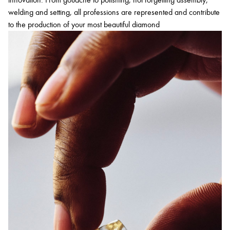
welding and setting, all professions are represented and contribute
to the production of your most beautiful diamond