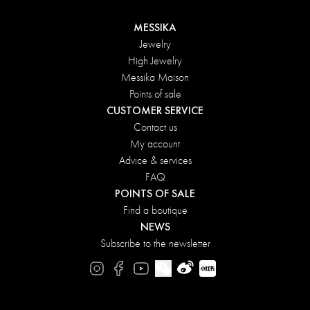
MESSIKA
Jewelry
High Jewelry
Messika Maison
Points of sale
CUSTOMER SERVICE
Contact us
My account
Advice & services
FAQ
POINTS OF SALE
Find a boutique
NEWS
Subscribe to the newsletter