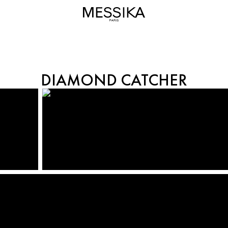
DIAMOND CATCHER
DIAMOND CATCHER