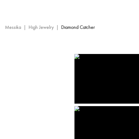
Diamond
Catcher
High
Jewelry
Messika
|
High Jewelry
|
Diamond Catcher
-
Messika
Diamond
Jewels