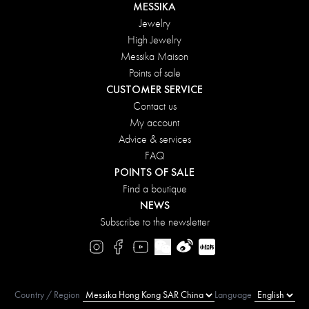
MESSIKA
Jewelry
High Jewelry
Messika Maison
Points of sale
CUSTOMER SERVICE
Contact us
My account
Advice & services
FAQ
POINTS OF SALE
Find a boutique
NEWS
Subscribe to the newsletter
Country / Region
Language