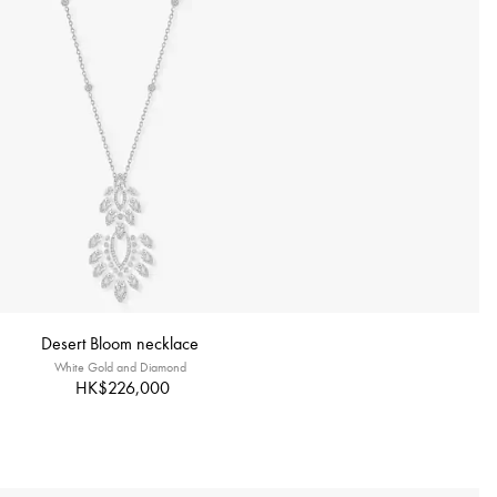
Desert Bloom necklace
White Gold and Diamond
HK$226,000