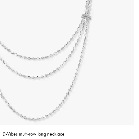
D-Vibes multi-row long necklace