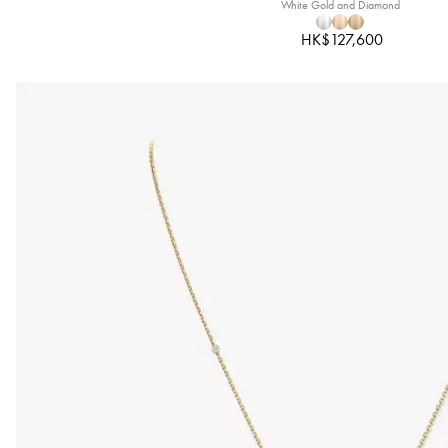
White Gold and Diamond
HK$127,600