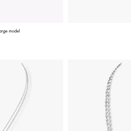
arge model