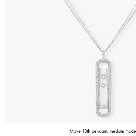
Move 10th pendant, medium mode