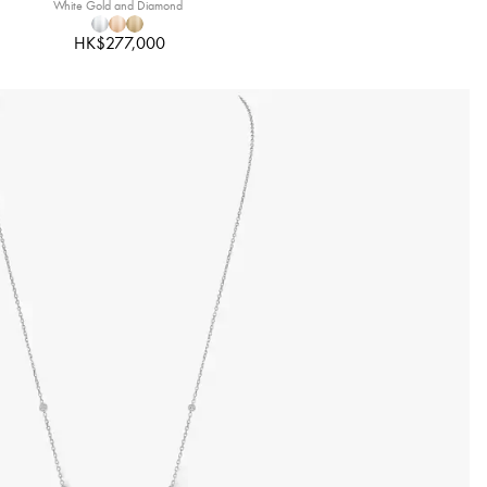
White Gold and Diamond
HK$277,000