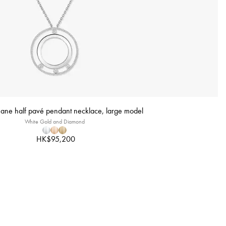
ne half pavé pendant necklace, large model
White Gold and Diamond
HK$95,200