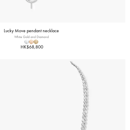
Lucky Move pendant necklace
White Gold and Diamond
HK$68,800