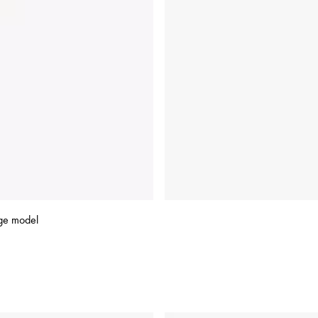
ge model