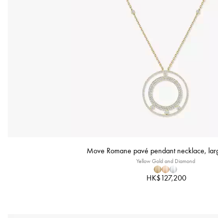
Move Romane pavé pendant necklace, lar
Yellow Gold and Diamond
HK$127,200