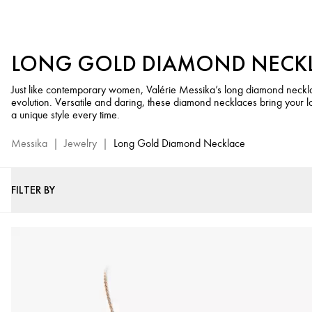
Women’s
Long
Diamond
LONG GOLD DIAMOND NECK
Necklaces
-
Just like contemporary women, Valérie Messika’s long diamond neckla
Messika
evolution. Versatile and daring, these diamond necklaces bring your loo
Luxury
a unique style every time.
Jewelry
Messika
|
Jewelry
|
Long Gold Diamond Necklace
FILTER BY