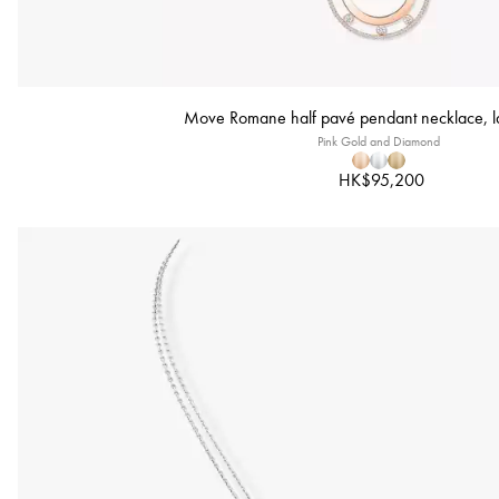
Move Romane half pavé pendant necklace, l
Pink Gold and Diamond
HK$95,200