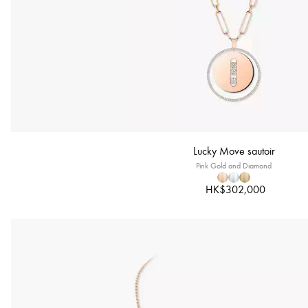
Lucky Move sautoir
Pink Gold and Diamond
HK$302,000