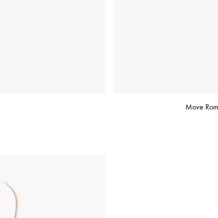
Move Roma