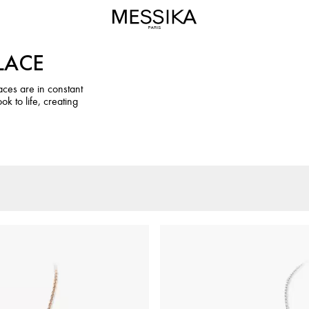
LACE
ces are in constant
k to life, creating