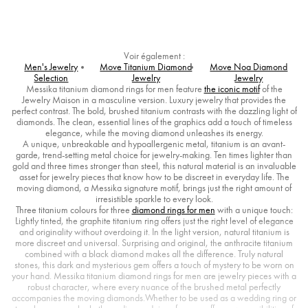
Voir également :
Men's Jewelry
Move Titanium Diamond
Move Noa Diamond
Selection
Jewelry
Jewelry
Messika titanium diamond rings for men feature
the iconic motif
of the
Jewelry Maison in a masculine version. Luxury jewelry that provides the
perfect contrast. The bold, brushed titanium contrasts with the dazzling light of
diamonds. The clean, essential lines of the graphics add a touch of timeless
elegance, while the moving diamond unleashes its energy.
A unique, unbreakable and hypoallergenic metal, titanium is an avant-
garde, trend-setting metal choice for jewelry-making. Ten times lighter than
gold and three times stronger than steel, this natural material is an invaluable
asset for jewelry pieces that know how to be discreet in everyday life. The
moving diamond, a Messika signature motif, brings just the right amount of
irresistible sparkle to every look.
Three titanium colours for three
diamond rings for men
with a unique touch:
Lightly tinted, the graphite titanium ring offers just the right level of elegance
and originality without overdoing it. In the light version, natural titanium is
more discreet and universal. Surprising and original, the anthracite titanium
combined with a black diamond makes all the difference. Truly natural
stones, this dark and mysterious gem offers a touch of mystery to be worn on
your hand. Messika titanium diamond rings for men are jewelry pieces with a
robust character, where every nuance of the brushed metal perfectly
accompanies the moving diamonds.Whether to be used as a wedding ring or