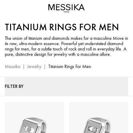
Men's
Diamond
Titanium
TITANIUM RINGS FOR MEN
Rings
-
The union of titanium and diamonds makes for a masculine Move in
Messika
its raw, ultra-modern essence. Powerful yet understated diamond
Men's
rings for men, for a subtle touch of rock and roll in everyday life. A
Diamond
pure, distinctive design for jewelry with a masculine allure.
Jewelry
Messika
|
Jewelry
|
Titanium Rings For Men
FILTER BY