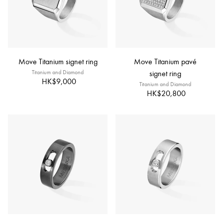
Move Titanium signet ring
Move Titanium pavé
Titanium and Diamond
signet ring
HK$9,000
Titanium and Diamond
HK$20,800