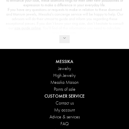
to enhance your look, these diamond rings for men offer new possibilities of
expression to make a difference in your everyday life.
If you have any questions or requests to make in relation to these diamond
and titanium jewels, Messika's concierge service will be happy to help. Our
advisors will do their utmost to guide and inform you regarding these
exceptional pieces. If you don’t know your ring size, don’t hesitate to consult
our
size guide online
. You'll find all the information you need to calculate
your finger size.
MESSIKA
Jewelry
High Jewelry
Messika Maison
Points of sale
CUSTOMER SERVICE
Contact us
My account
Advice & services
FAQ