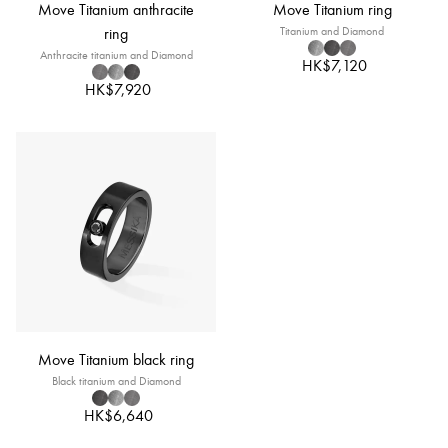
Move Titanium anthracite
Move Titanium ring
ring
Titanium and Diamond
Anthracite titanium and Diamond
HK$7,120
HK$7,920
Move Titanium black ring
Black titanium and Diamond
HK$6,640