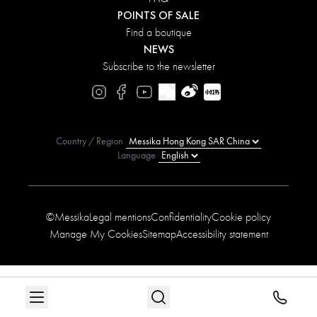
POINTS OF SALE
Find a boutique
NEWS
Subscribe to the newsletter
Country / Region
Language
©Messika
Legal mentions
Confidentiality
Cookie policy
Manage My Cookies
Sitemap
Accessibility statement