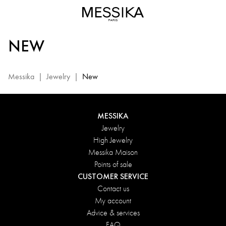
New
jewelery:
discover
NEW
the
new
collection
Messika
|
Jewelry
|
New
with
diamonds|
Messika
MESSIKA
Jewelry
High Jewelry
Messika Maison
Points of sale
CUSTOMER SERVICE
Contact us
My account
Advice & services
FAQ