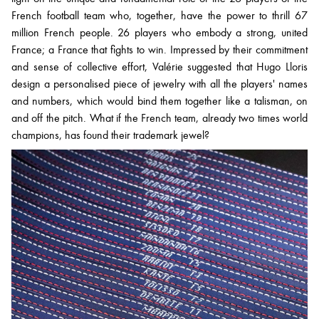
French football team who, together, have the power to thrill 67
million French people. 26 players who embody a strong, united
France; a France that fights to win. Impressed by their commitment
and sense of collective effort, Valérie suggested that Hugo Lloris
design a personalised piece of jewelry with all the players' names
and numbers, which would bind them together like a talisman, on
and off the pitch. What if the French team, already two times world
champions, has found their trademark jewel?