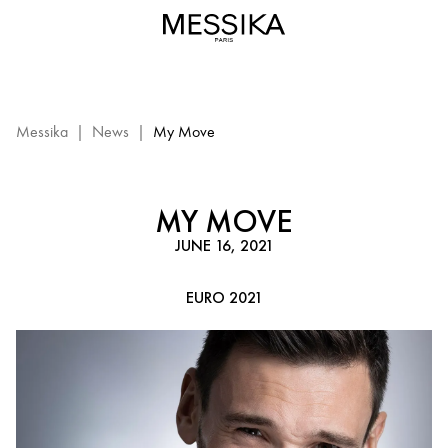
Messika
Euro
2021
-
My
Move:
Messika
|
News
|
My Move
Messika
event
MY MOVE
JUNE 16, 2021
EURO 2021