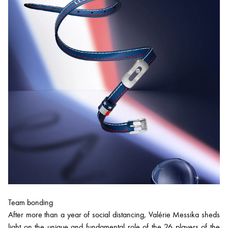
Team bonding
After more than a year of social distancing, Valérie Messika sheds
light on the unique and fundamental role of the 26 players of the