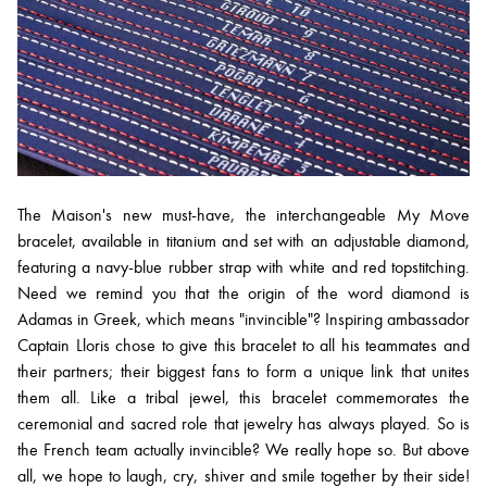
The Maison's new must-have, the interchangeable My Move
bracelet, available in titanium and set with an adjustable diamond,
featuring a navy-blue rubber strap with white and red topstitching.
Need we remind you that the origin of the word diamond is
Adamas in Greek, which means "invincible"? Inspiring ambassador
Captain Lloris chose to give this bracelet to all his teammates and
their partners; their biggest fans to form a unique link that unites
them all. Like a tribal jewel, this bracelet commemorates the
ceremonial and sacred role that jewelry has always played. So is
the French team actually invincible? We really hope so. But above
all, we hope to laugh, cry, shiver and smile together by their side!