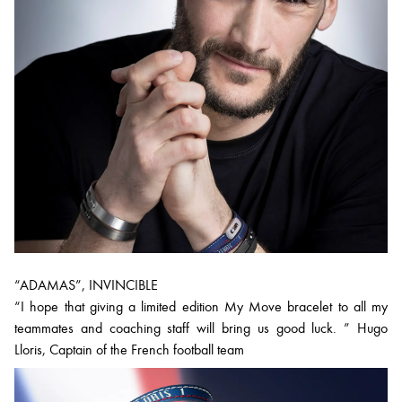
“ADAMAS”, INVINCIBLE
“I hope that giving a limited edition My Move bracelet to all my
teammates and coaching staff will bring us good luck. ” Hugo
Lloris, Captain of the French football team