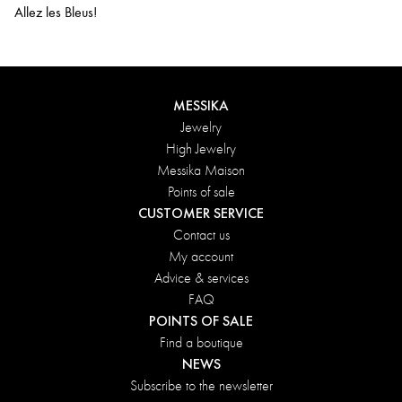
Allez les Bleus!
MESSIKA
Jewelry
High Jewelry
Messika Maison
Points of sale
CUSTOMER SERVICE
Contact us
My account
Advice & services
FAQ
POINTS OF SALE
Find a boutique
NEWS
Subscribe to the newsletter