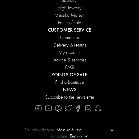
Jewelry
High Jewelry
Messika Maison
Points of sale
CUSTOMER SERVICE
Contact us
Delivery & returns
My account
Advice & services
FAQ
POINTS OF SALE
Find a boutique
NEWS
Subscribe to the newsletter
Country / Region
Language