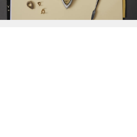
{{
Discover
}}