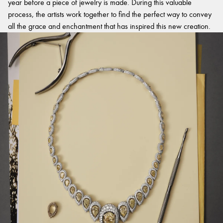
year before a piece of jewelry is made. During this valuable
process, the artists work together to find the perfect way to convey
all the grace and enchantment that has inspired this new creation.