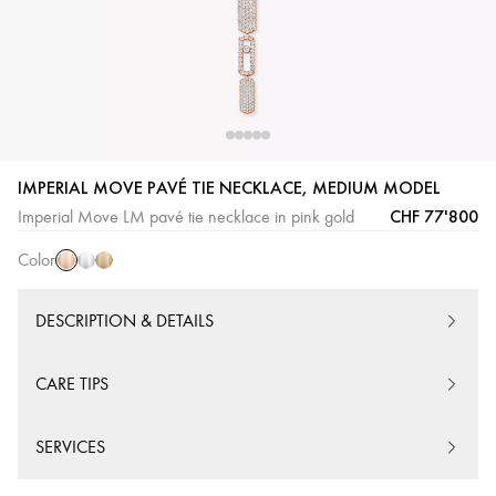
Pink
White
Yellow
IMPERIAL MOVE PAVÉ TIE NECKLACE, MEDIUM MODEL
Gold
Gold
Gold
CHF 77'800
Imperial Move LM pavé tie necklace in pink gold
Color
DESCRIPTION & DETAILS
CARE TIPS
SERVICES