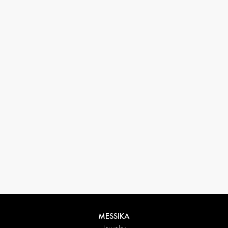
33 1 78 42 12 32
conciergerie@messikagroup.com
Return conditions
MESSIKA