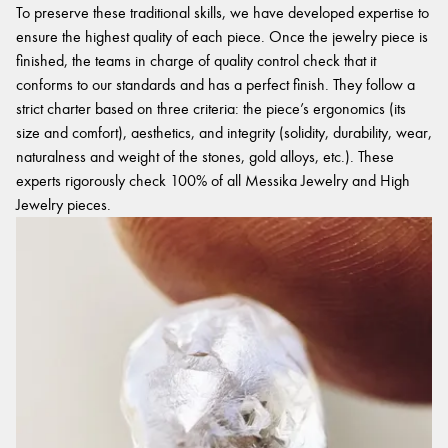
To preserve these traditional skills, we have developed expertise to
ensure the highest quality of each piece. Once the jewelry piece is
finished, the teams in charge of quality control check that it
conforms to our standards and has a perfect finish. They follow a
strict charter based on three criteria: the piece’s ergonomics (its
size and comfort), aesthetics, and integrity (solidity, durability, wear,
naturalness and weight of the stones, gold alloys, etc.). These
experts rigorously check 100% of all Messika Jewelry and High
Jewelry pieces.