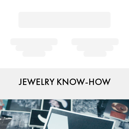
JEWELRY KNOW-HOW