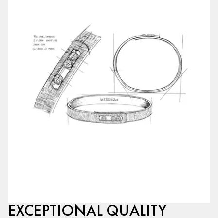
EXCEPTIONAL QUALITY