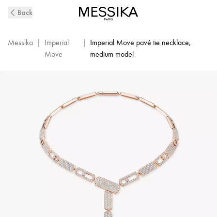
Imperial
Back
Move
Pavé
Tie
Messika
|
Imperial
|
Imperial Move pavé tie necklace,
Necklace
Move
medium model
in
Pink
Gold
|
Messika
14151-
PG