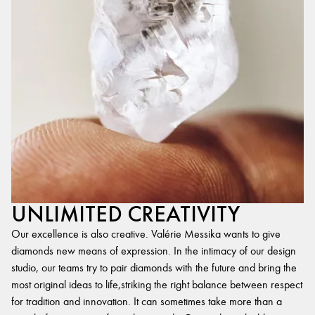
UNLIMITED CREATIVITY
Our excellence is also creative. Valérie Messika wants to give
diamonds new means of expression. In the intimacy of our design
studio, our teams try to pair diamonds with the future and bring the
most original ideas to life,striking the right balance between respect
for tradition and innovation. It can sometimes take more than a