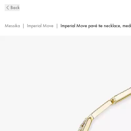
Imperial
Back
Move
Pavé
Diamond
Messika
|
Imperial Move
|
Imperial Move pavé tie necklace, me
Tie
Necklace
in
Yellow
Gold
|
Messika
14151-
YG