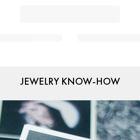
JEWELRY KNOW-HOW