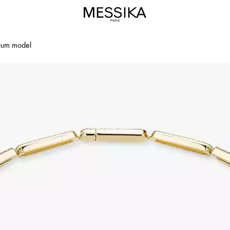
dium model