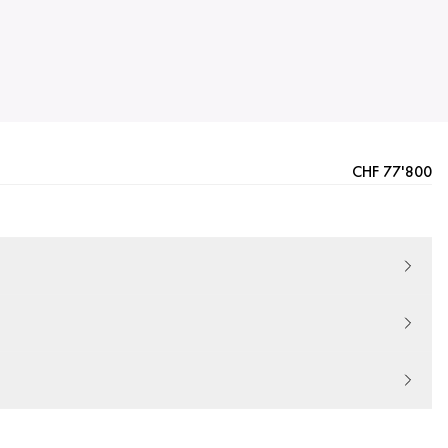
CHF 77'800