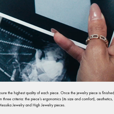
sure the highest quality of each piece. Once the jewelry piece is finished,
 three criteria: the piece’s ergonomics (its size and comfort), aesthetics, 
l Messika Jewelry and High Jewelry pieces.