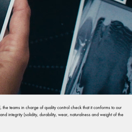
 the teams in charge of quality control check that it conforms to our
and integrity (solidity, durability, wear, naturalness and weight of the