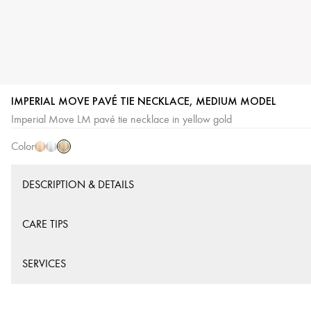
IMPERIAL MOVE PAVÉ TIE NECKLACE, MEDIUM MODEL
Yellow
Pink
White
Imperial Move LM pavé tie necklace in yellow gold
Gold
Gold
Gold
Color
DESCRIPTION & DETAILS
CARE TIPS
SERVICES