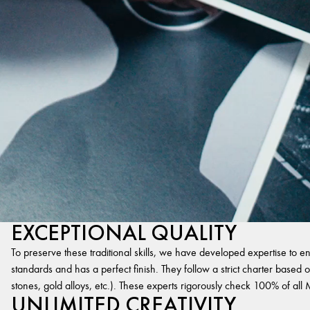
EXCEPTIONAL QUALITY
To preserve these traditional skills, we have developed expertise to en
standards and has a perfect finish. They follow a strict charter based on
stones, gold alloys, etc.). These experts rigorously check 100% of al
UNLIMITED CREATIVITY