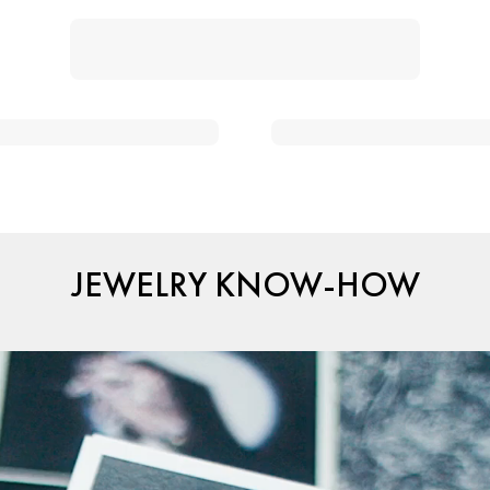
JEWELRY KNOW-HOW