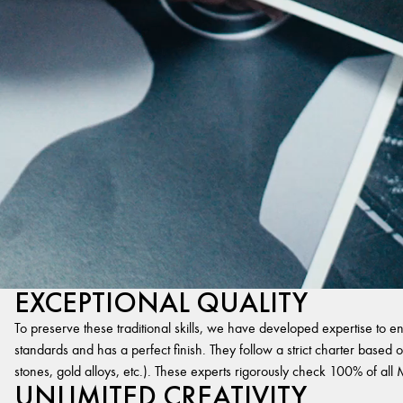
EXCEPTIONAL QUALITY
To preserve these traditional skills, we have developed expertise to en
standards and has a perfect finish. They follow a strict charter based on
stones, gold alloys, etc.). These experts rigorously check 100% of al
UNLIMITED CREATIVITY