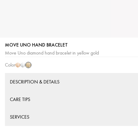
MOVE UNO HAND BRACELET
Yellow
Pink
White
Move Uno diamond hand bracelet in yellow gold
Gold
Gold
Gold
Color
DESCRIPTION & DETAILS
CARE TIPS
SERVICES