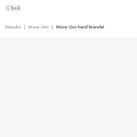
Move
Back
Uno
Diamond
Hand
Messika
|
Move Uno
|
Move Uno hand bracelet
Bracelet
in
Yellow
Gold
|
Messika
12021-
YG