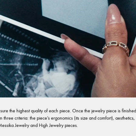
sure the highest quality of each piece. Once the jewelry piece is finished,
 three criteria: the piece’s ergonomics (its size and comfort), aesthetics, 
l Messika Jewelry and High Jewelry pieces.