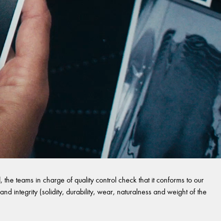
 the teams in charge of quality control check that it conforms to our
and integrity (solidity, durability, wear, naturalness and weight of the