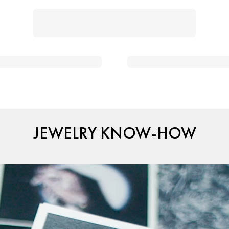
JEWELRY KNOW-HOW