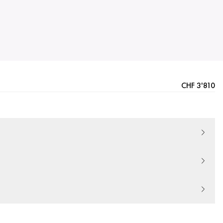
CHF 3'810