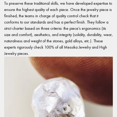
To preserve these traditional skills, we have developed expertise to
ensure the highest quality of each piece. Once the jewelry piece is
finished, the teams in charge of quality control check that it
conforms to our standards and has a perfect finish. They follow a
strict charter based on three criteria: the piece’s ergonomics (its
size and comfort), aesthetics, and integrity (solidity, durability, wear,
naturalness and weight of the stones, gold alloys, etc.). These
experts rigorously check 100% of all Messika Jewelry and High
Jewelry pieces.