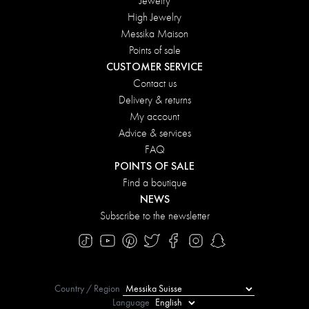
Jewelry
High Jewelry
Messika Maison
Points of sale
CUSTOMER SERVICE
Contact us
Delivery & returns
My account
Advice & services
FAQ
POINTS OF SALE
Find a boutique
NEWS
Subscribe to the newsletter
Country / Region
Language