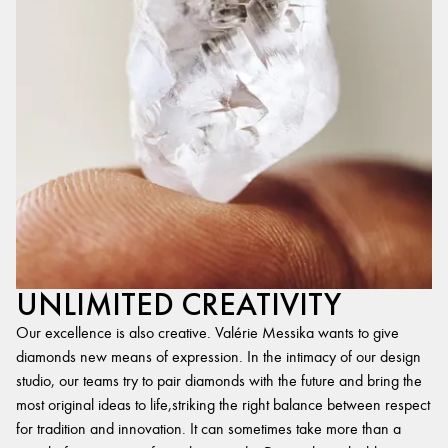
UNLIMITED CREATIVITY
Our excellence is also creative. Valérie Messika wants to give
diamonds new means of expression. In the intimacy of our design
studio, our teams try to pair diamonds with the future and bring the
most original ideas to life,striking the right balance between respect
for tradition and innovation. It can sometimes take more than a