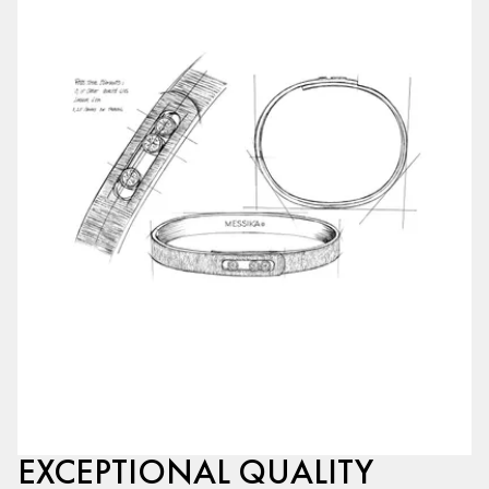
EXCEPTIONAL QUALITY