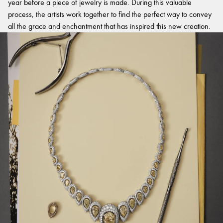
year before a piece of jewelry is made. During this valuable
process, the artists work together to find the perfect way to convey
all the grace and enchantment that has inspired this new creation.