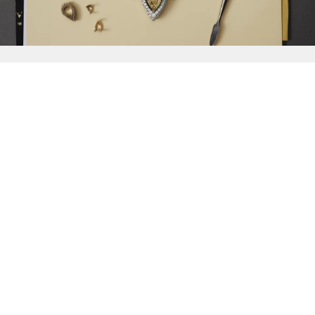
{{
Discover
}}