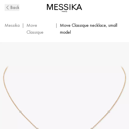
Pink
Back
Gold
Diamond
Necklace
Messika
|
Move
|
Move Classique necklace, small
Baby
Classique
model
Move
|
Messika
04323-
PG