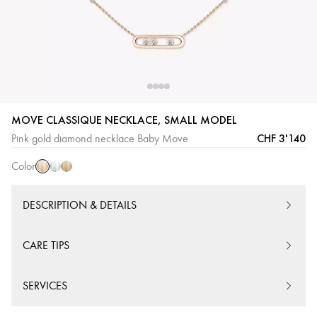
Pink
White
Yellow
MOVE CLASSIQUE NECKLACE, SMALL MODEL
Gold
Gold
Gold
CHF 3'140
Pink gold diamond necklace Baby Move
Color
DESCRIPTION & DETAILS
CARE TIPS
SERVICES