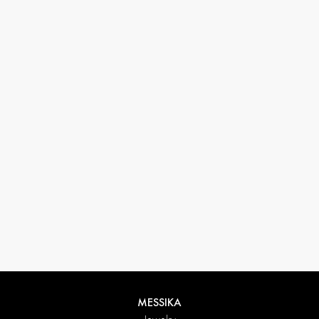
33 1 78 42 12 32
conciergerie@messikagroup.com
Return conditions
MESSIKA