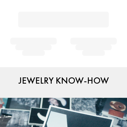
JEWELRY KNOW-HOW