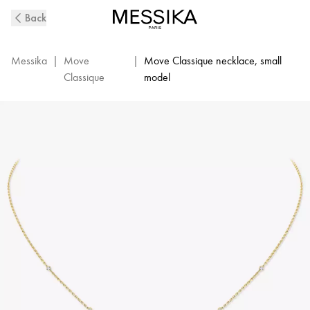
Yellow
Back
Gold
Diamond
Necklace
Messika
|
Move
|
Move Classique necklace, small
Baby
Classique
model
Move
|
Messika
04323-
YG