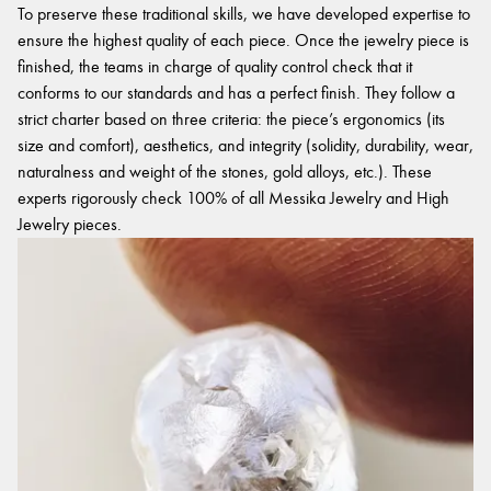
To preserve these traditional skills, we have developed expertise to
ensure the highest quality of each piece. Once the jewelry piece is
finished, the teams in charge of quality control check that it
conforms to our standards and has a perfect finish. They follow a
strict charter based on three criteria: the piece’s ergonomics (its
size and comfort), aesthetics, and integrity (solidity, durability, wear,
naturalness and weight of the stones, gold alloys, etc.). These
experts rigorously check 100% of all Messika Jewelry and High
Jewelry pieces.