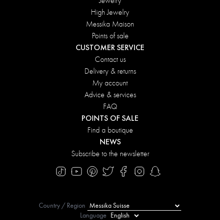
Jewelry
High Jewelry
Messika Maison
Points of sale
CUSTOMER SERVICE
Contact us
Delivery & returns
My account
Advice & services
FAQ
POINTS OF SALE
Find a boutique
NEWS
Subscribe to the newsletter
Country / Region
Language