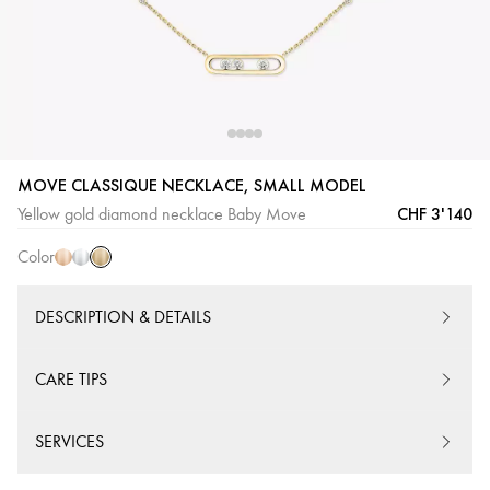
Yellow
Pink
White
MOVE CLASSIQUE NECKLACE, SMALL MODEL
Gold
Gold
Gold
CHF 3'140
Yellow gold diamond necklace Baby Move
Color
DESCRIPTION & DETAILS
CARE TIPS
SERVICES