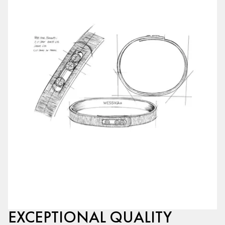
EXCEPTIONAL QUALITY