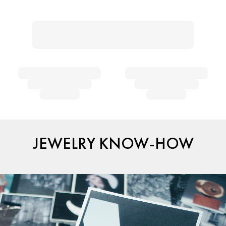
JEWELRY KNOW-HOW