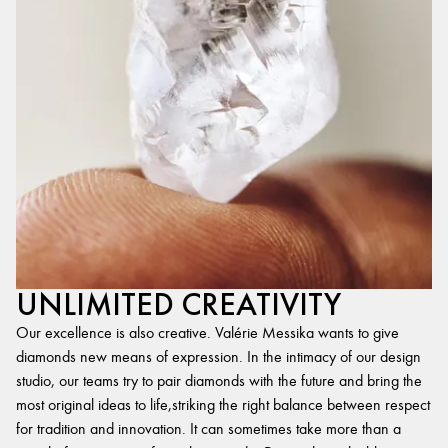
UNLIMITED CREATIVITY
Our excellence is also creative. Valérie Messika wants to give
diamonds new means of expression. In the intimacy of our design
studio, our teams try to pair diamonds with the future and bring the
most original ideas to life,striking the right balance between respect
for tradition and innovation. It can sometimes take more than a