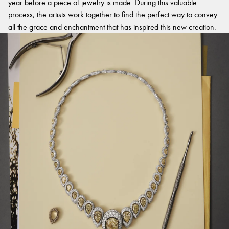
year before a piece of jewelry is made. During this valuable
process, the artists work together to find the perfect way to convey
all the grace and enchantment that has inspired this new creation.