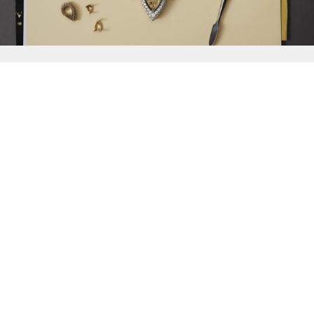
{{
Discover
}}