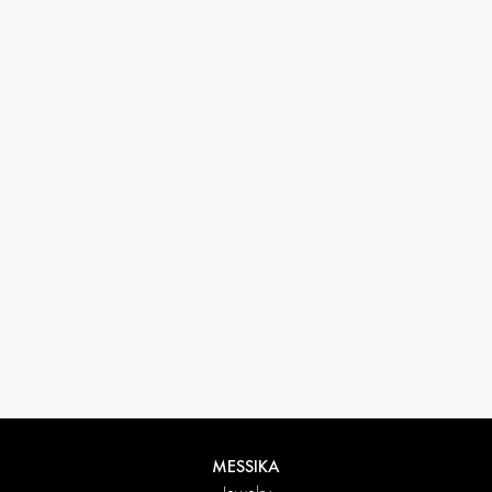
33 1 78 42 12 32
conciergerie@messikagroup.com
Return conditions
MESSIKA