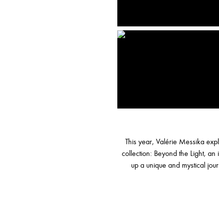
This year, Valérie Messika expl
collection: Beyond the Light, a
up a unique and mystical jo