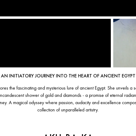
AN INITIATORY JOURNEY INTO THE HEART OF ANCIENT EGYPT
ores the fascinating and mysterious lure of ancient Egypt. She unveils a
n incandescent shower of gold and diamonds - a promise of eternal radi
urney. A magical odyssey where passion, audacity and excellence compos
collection of unparalleled artistry.