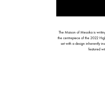
The Maison of Messika is writing
the centrepiece of the 2022 Hig
set with a design inherently i
featured wi