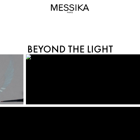
BEYOND THE LIGHT
BEYOND THE LIGHT