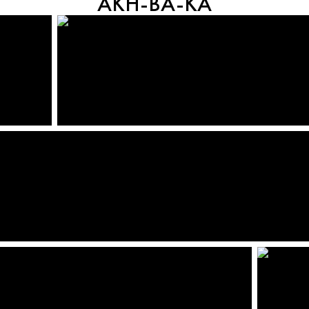
AKH-BA-KA