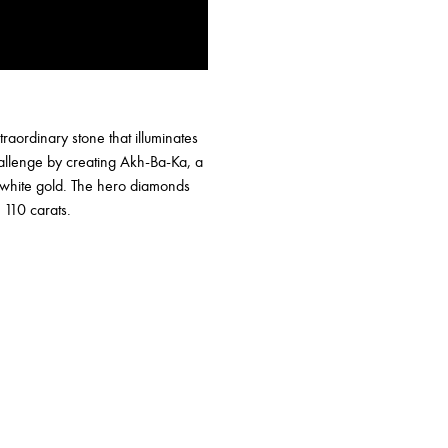
raordinary stone that illuminates
allenge by creating Akh-Ba-Ka, a
d white gold. The hero diamonds
 110 carats.