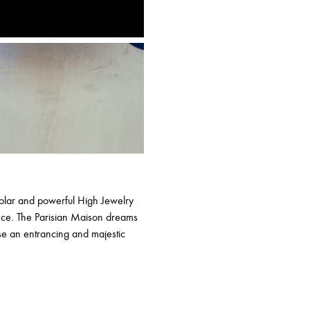
 solar and powerful High Jewelry
ance. The Parisian Maison dreams
e an entrancing and majestic