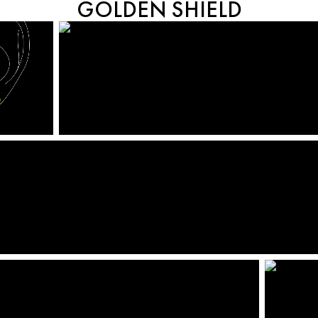
GOLDEN SHIELD