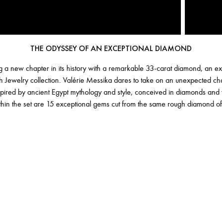
THE ODYSSEY OF AN EXCEPTIONAL DIAMOND
 a new chapter in its history with a remarkable 33-carat diamond, an ext
h Jewelry collection. Valérie Messika dares to take on an unexpected ch
nspired by ancient Egypt mythology and style, conceived in diamonds an
thin the set are 15 exceptional gems cut from the same rough diamond of