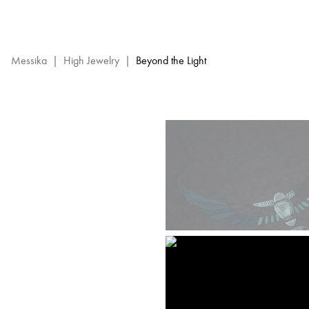
Beyond
the
Light
–
Messika
|
High Jewelry
|
Beyond the Light
Messika
High
Jewelry