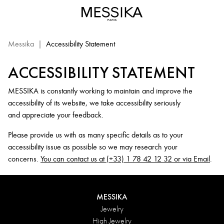
Messika.com
Website
Accessibility
Statement
Messika
|
Accessibility Statement
ACCESSIBILITY STATEMENT
MESSIKA is constantly working to maintain and improve the
accessibility of its website, we take accessibility seriously
and appreciate your feedback.
Please provide us with as many specific details as to your
accessibility issue as possible so we may research your
concerns.
You can contact us at (+33) 1 78 42 12 32 or via Email
.
MESSIKA
Jewelry
High Jewelry