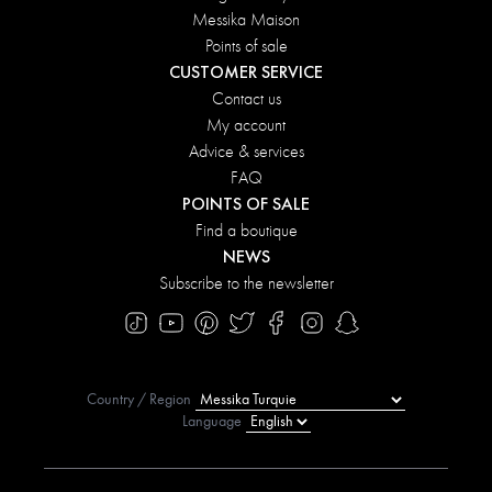
Messika Maison
Points of sale
CUSTOMER SERVICE
Contact us
My account
Advice & services
FAQ
POINTS OF SALE
Find a boutique
NEWS
Subscribe to the newsletter
Country / Region
Language