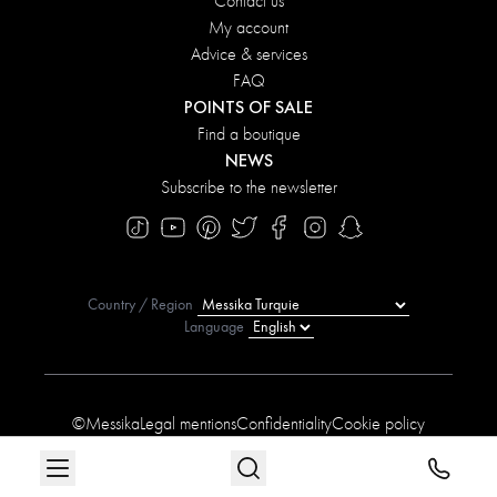
Contact us
My account
Advice & services
FAQ
POINTS OF SALE
Find a boutique
NEWS
Subscribe to the newsletter
Country / Region
Language
©Messika
Legal mentions
Confidentiality
Cookie policy
Manage My Cookies
Sitemap
Accessibility statement