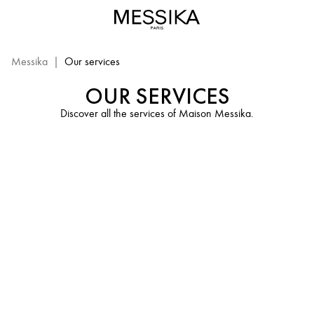
Messika
Services
-
Advices
Messika
|
Our services
&
OUR SERVICES
Care
of
Discover all the services of Maison Messika.
Luxury
Jewelry