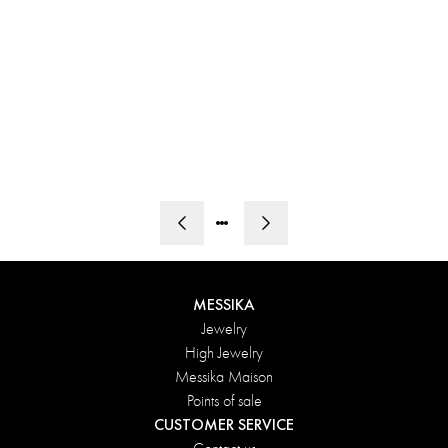
MY
FIRST
ICON
MESSIKA
Jewelry
High Jewelry
Messika Maison
Points of sale
CUSTOMER SERVICE