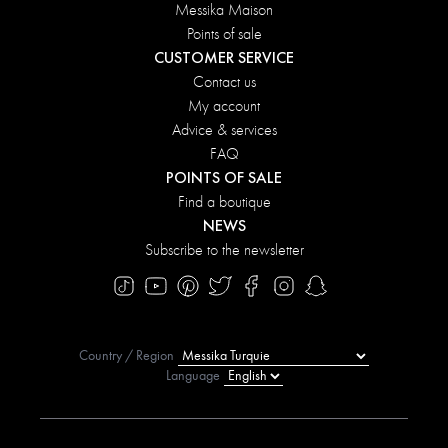
Messika Maison
Points of sale
CUSTOMER SERVICE
Contact us
My account
Advice & services
FAQ
POINTS OF SALE
Find a boutique
NEWS
Subscribe to the newsletter
Country / Region
Language