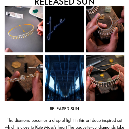
RELEASED SUN
RELEASED SUN
The diamond becomes a drop of light in this art-deco inspired set
which is close to Kate Moss’s heart The baguette-cut diamonds take