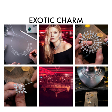
EXOTIC CHARM