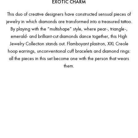
EXOTIC CHARM
This duo of creative designers have constructed sensual pieces of
jewelry in which diamonds are transformed into a treasured tattoo.
By playing with the “multishape” style, where pear-, triangle-,
emerald- and brilliant-cut diamonds dance together, this High
Jewelry Collection stands out. Flamboyant plastron, XXL Creole
hoop earrings, unconventional cuff bracelets and diamond rings:
all the pieces in this set become one with the person that wears
them.