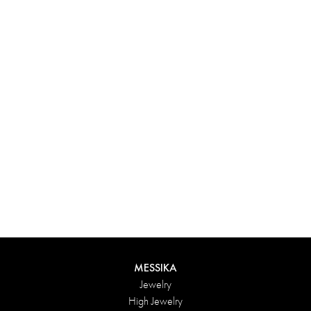
MESSIKA
Jewelry
High Jewelry