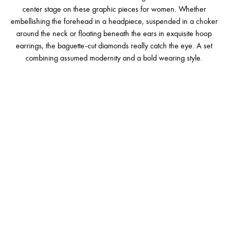
center stage on these graphic pieces for women. Whether
embellishing the forehead in a headpiece, suspended in a choker
around the neck or floating beneath the ears in exquisite hoop
earrings, the baguette-cut diamonds really catch the eye. A set
combining assumed modernity and a bold wearing style.