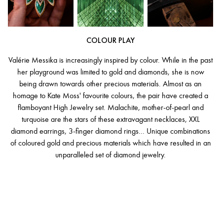
COLOUR PLAY
Valérie Messika is increasingly inspired by colour. While in the past
her playground was limited to gold and diamonds, she is now
being drawn towards other precious materials. Almost as an
homage to Kate Moss' favourite colours, the pair have created a
flamboyant High Jewelry set. Malachite, mother-of-pearl and
turquoise are the stars of these extravagant necklaces, XXL
diamond earrings, 3-finger diamond rings... Unique combinations
of coloured gold and precious materials which have resulted in an
unparalleled set of diamond jewelry.