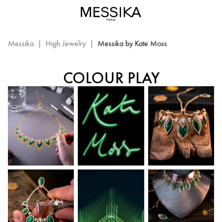
Messika
By
MESSIKA BY KATE MOSS
Kate
Moss
Messika
|
High Jewelry
|
Messika by Kate Moss
–
Messika
COLOUR PLAY
High
Jewelry