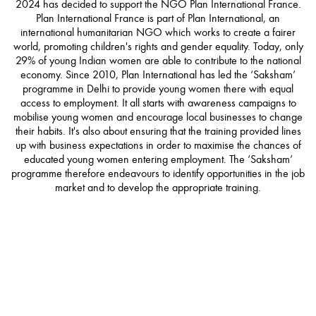
2024 has decided to support the NGO Plan International France.
Plan International France is part of Plan International, an
international humanitarian NGO which works to create a fairer
world, promoting children's rights and gender equality. Today, only
29% of young Indian women are able to contribute to the national
economy. Since 2010, Plan International has led the ‘Saksham’
programme in Delhi to provide young women there with equal
access to employment. It all starts with awareness campaigns to
mobilise young women and encourage local businesses to change
their habits. It's also about ensuring that the training provided lines
up with business expectations in order to maximise the chances of
educated young women entering employment. The ‘Saksham’
programme therefore endeavours to identify opportunities in the job
market and to develop the appropriate training.