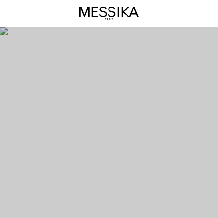
Messika
Care(s)
Diamond
Jewels
-
Messika
Luxury
Jewels