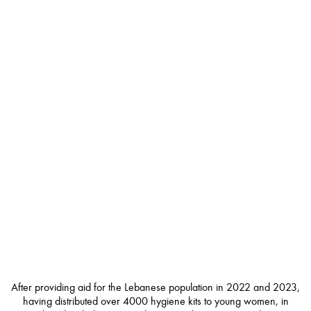
After providing aid for the Lebanese population in 2022 and 2023,
having distributed over 4000 hygiene kits to young women, in