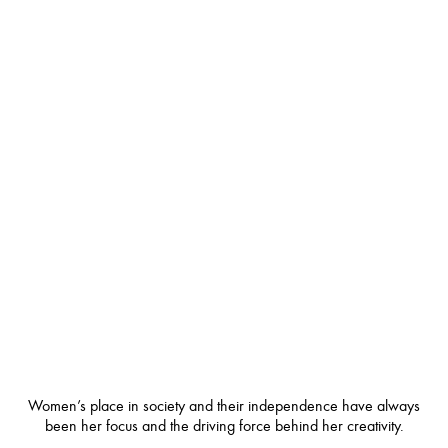
Women’s place in society and their independence have always
been her focus and the driving force behind her creativity.