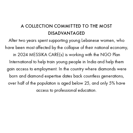
MESSIKA CARE(S)
A COLLECTION COMMITTED TO THE MOST
DISADVANTAGED
After two years spent supporting young Lebanese women, who
have been most affected by the collapse of their national economy,
in 2024 MESSIKA CARE(s) is working with the NGO Plan
International to help train young people in India and help them
gain access to employment. In the country where diamonds were
born and diamond expertise dates back countless generations,
over half of the population is aged below 25, and only 5% have
access to professional education.