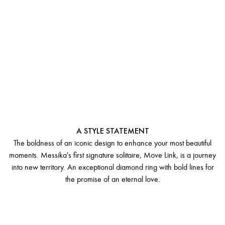
SOLITAIRE
MOVE LINK
A STYLE STATEMENT
The boldness of an iconic design to enhance your most beautiful
moments. Messika's first signature solitaire, Move Link, is a journey
into new territory. An exceptional diamond ring with bold lines for
the promise of an eternal love.