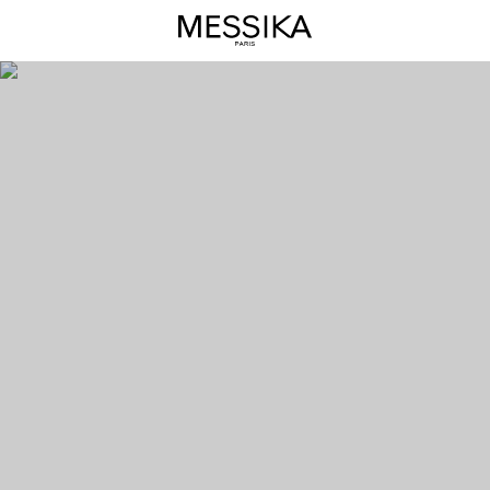
Move
Link
Diamond
Solitaire
Ring
–
Messika
Luxury
Jewel