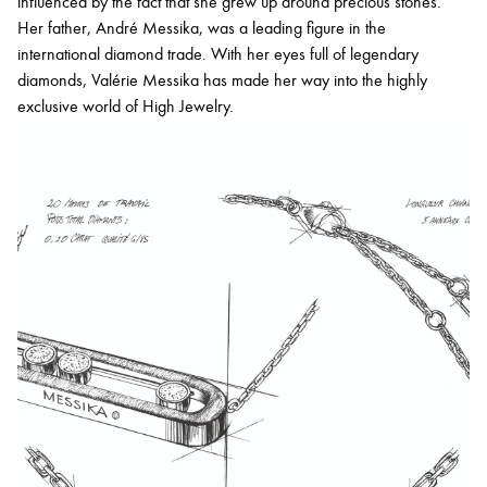
influenced by the fact that she grew up around precious stones.
Her father, André Messika, was a leading figure in the
international diamond trade. With her eyes full of legendary
diamonds, Valérie Messika has made her way into the highly
exclusive world of High Jewelry.