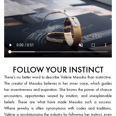
FOLLOW YOUR INSTINCT
There’s no better word to describe Valérie Messika than instinctive.
The creator of Messika believes in her inner voice, which guides
her inventiveness and inspiration. She knows the power of chance
encounters, opportunities seized by intuition, and unexplainable
beliefs. These are what have made Messika such a success.
Where jewelry is often synonymous with codes and traditions,
Valérie is revolutionising the industry by following her instinct, even