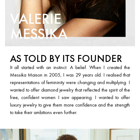
VALERIE
MESSIKA
AS TOLD BY ITS FOUNDER
It all started with an instinct. A belief. When I created the
Messika Maison in 2005, I was 29 years old. I realised that
representations of femininity were changing and multiplying. I
wanted to offer diamond jewelry that reflected the spirit of the
free, confident women I saw appearing. I wanted to offer
luxury jewelry to give them more confidence and the strength
to take their ambitions even further.