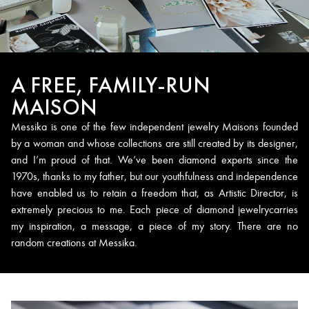
A FREE, FAMILY-RUN
MAISON
Messika is one of the few independent jewelry Maisons founded
by a woman and whose collections are still created by its designer,
and I’m proud of that. We’ve been diamond experts since the
1970s, thanks to my father, but our youthfulness and independence
have enabled us to retain a freedom that, as Artistic Director, is
extremely precious to me. Each piece of diamond jewelrycarries
my inspiration, a message, a piece of my story. There are no
random creations at Messika.