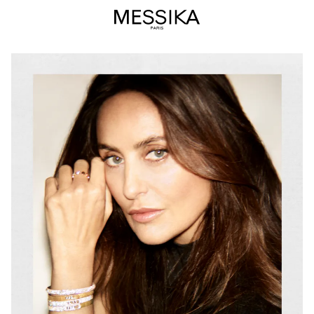
Valérie
Messika
–
Founder
and
Artistic
Director
of
the
Messika
Jewelry
&amp;
High
Jewelry
Maison