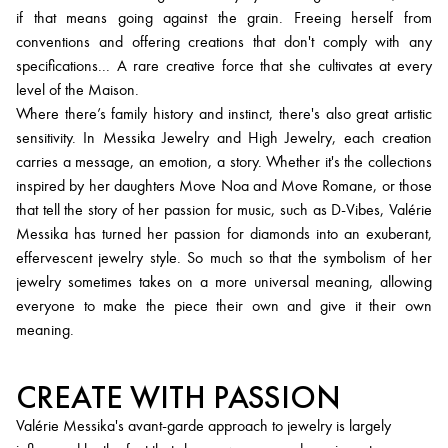
if that means going against the grain. Freeing herself from
conventions and offering creations that don't comply with any
specifications... A rare creative force that she cultivates at every
level of the Maison.
Where there’s family history and instinct, there's also great artistic
sensitivity. In Messika Jewelry and High Jewelry, each creation
carries a message, an emotion, a story. Whether it's the collections
inspired by her daughters Move Noa and Move Romane, or those
that tell the story of her passion for music, such as D-Vibes, Valérie
Messika has turned her passion for diamonds into an exuberant,
effervescent jewelry style. So much so that the symbolism of her
jewelry sometimes takes on a more universal meaning, allowing
everyone to make the piece their own and give it their own
meaning.
CREATE WITH PASSION
Valérie Messika's avant-garde approach to jewelry is largely