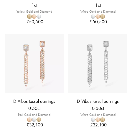
1ct
1ct
Yellow Gold and Diamond
White Gold and Diamond
£50,500
£50,500
D-Vibes tassel earrings
D-Vibes tassel earrings
0.50ct
0.50ct
Pink Gold and Diamond
White Gold and Diamond
£32,100
£32,100