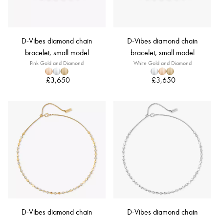
D-Vibes diamond chain
D-Vibes diamond chain
bracelet, small model
bracelet, small model
Pink Gold and Diamond
White Gold and Diamond
£3,650
£3,650
D-Vibes diamond chain
D-Vibes diamond chain