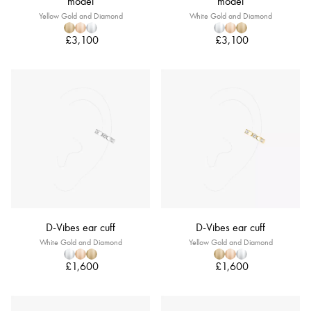
model
model
Yellow Gold and Diamond
White Gold and Diamond
£3,100
£3,100
D-Vibes ear cuff
D-Vibes ear cuff
White Gold and Diamond
Yellow Gold and Diamond
£1,600
£1,600