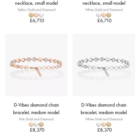
necklace, small model
necklace, small model
Yellow Gold and Diamond
White Gold and Diamond
£6,710
£6,710
D-Vibes diamond chain
D-Vibes diamond chain
bracelet, medium model
bracelet, medium model
Pink Gold and Diamond
White Gold and Diamond
£8,370
£8,370