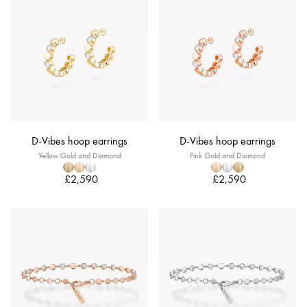
D-Vibes hoop earrings
D-Vibes hoop earrings
Yellow Gold and Diamond
Pink Gold and Diamond
£2,590
£2,590