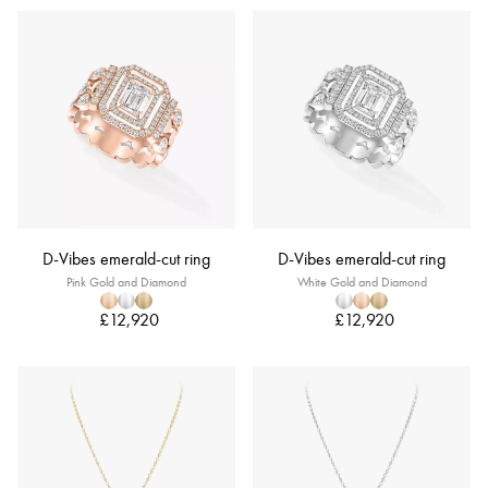
D-Vibes emerald-cut ring
D-Vibes emerald-cut ring
Pink Gold and Diamond
White Gold and Diamond
£12,920
£12,920