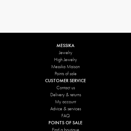
MESSIKA
Jewelry
High Jewelry
Messika Maison
Points of sale
CUSTOMER SERVICE
Contact us
Delivery & returns
My account
Advice & services
FAQ
POINTS OF SALE
Find a boutique