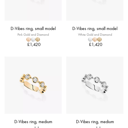
D-Vibes ring, small model
D-Vibes ring, small model
Pink Gold and Diamond
White Gold and Diamond
£1,420
£1,420
D-Vibes ring, medium
D-Vibes ring, medium