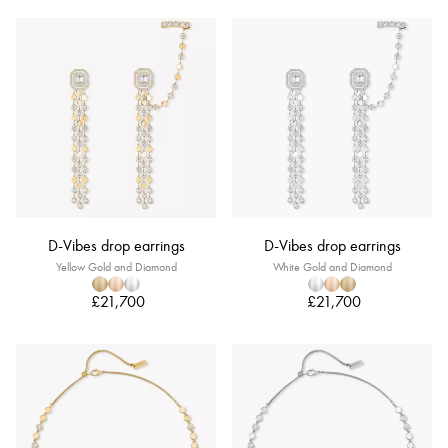
D-Vibes drop earrings
D-Vibes drop earrings
Yellow Gold and Diamond
White Gold and Diamond
£21,700
£21,700