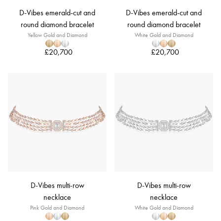
D-Vibes emerald-cut and
D-Vibes emerald-cut and
round diamond bracelet
round diamond bracelet
Yellow Gold and Diamond
White Gold and Diamond
£20,700
£20,700
D-Vibes multi-row
D-Vibes multi-row
necklace
necklace
Pink Gold and Diamond
White Gold and Diamond