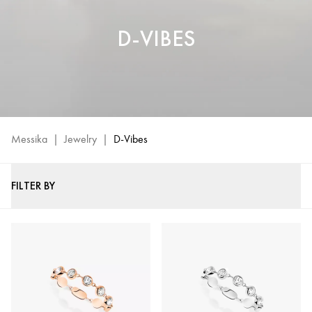
D-VIBES
Messika
|
Jewelry
|
D-Vibes
FILTER BY