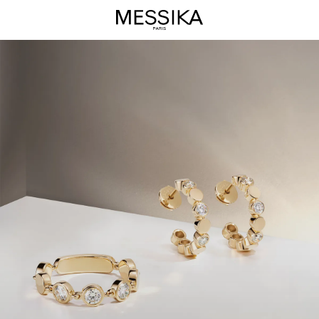
D-
Vibes
Jewelry
Collection
-
Messika
Luxury
Jewelry