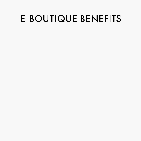
E-BOUTIQUE BENEFITS