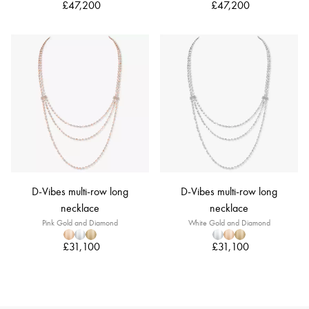
£47,200
£47,200
D-Vibes multi-row long
D-Vibes multi-row long
necklace
necklace
Pink Gold and Diamond
White Gold and Diamond
£31,100
£31,100