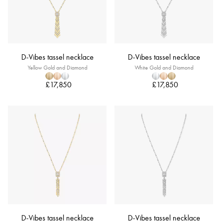
D-Vibes tassel necklace
D-Vibes tassel necklace
Yellow Gold and Diamond
White Gold and Diamond
£17,850
£17,850
D-Vibes tassel necklace
D-Vibes tassel necklace