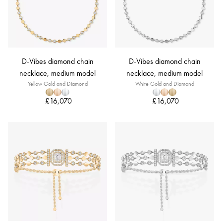
D-Vibes diamond chain
D-Vibes diamond chain
necklace, medium model
necklace, medium model
Yellow Gold and Diamond
White Gold and Diamond
£16,070
£16,070