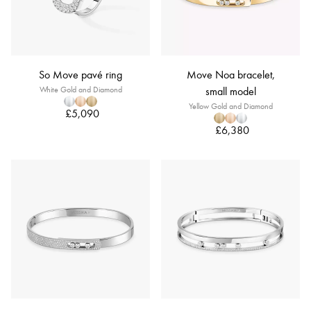
So Move pavé ring
Move Noa bracelet,
White Gold and Diamond
small model
Yellow Gold and Diamond
£5,090
£6,380