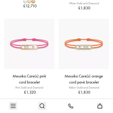
White Gold and Diamond
£12,710
£1,830
Messika Care(s) pink
Messika Care(s) orange
cord bracelet
cord pavé bracelet
Pink Gold and Diamond
Yellow Gold and Diamond
£1,320
£1,830