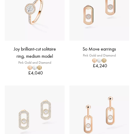
Joy brilliant-cut solitaire
So Move earrings
ring, medium model
Pink Gold and Diamond
Pink Gold and Diamond
£4,240
£4,040