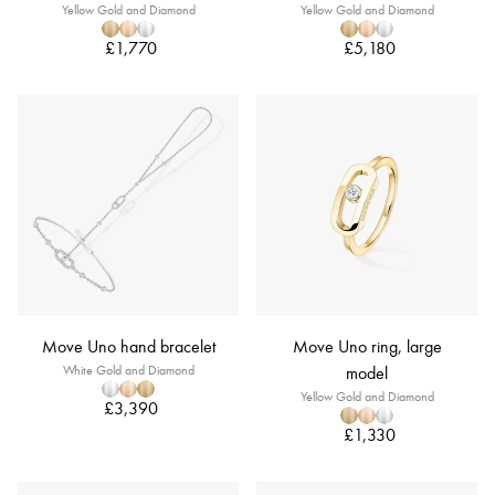
Yellow Gold and Diamond
Yellow Gold and Diamond
£1,770
£5,180
Move Uno hand bracelet
Move Uno ring, large
White Gold and Diamond
model
Yellow Gold and Diamond
£3,390
£1,330