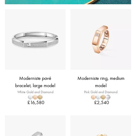
Moderniste pavé
Moderniste ring, medium
bracelet, large model
model
White Gold and Diamond
Pink Gold and Diamond
£16,580
£2,540