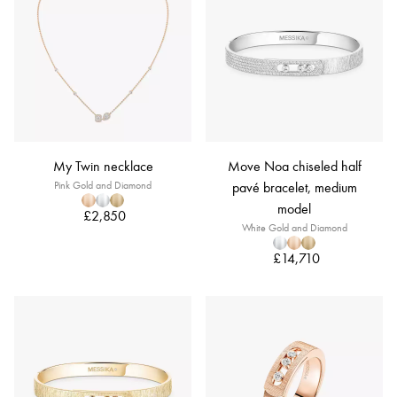
My Twin necklace
Move Noa chiseled half
Pink Gold and Diamond
pavé bracelet, medium
model
£2,850
White Gold and Diamond
£14,710