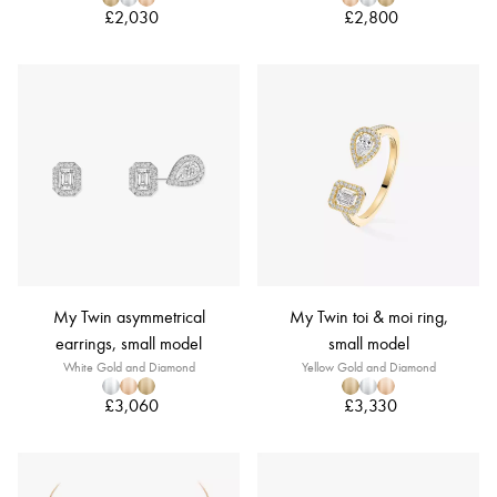
£2,030
£2,800
My Twin asymmetrical
My Twin toi & moi ring,
earrings, small model
small model
White Gold and Diamond
Yellow Gold and Diamond
£3,060
£3,330