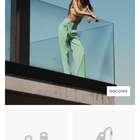
DISCOVER