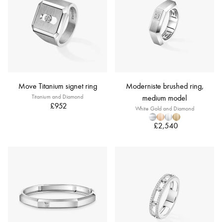
Move Titanium signet ring
Moderniste brushed ring,
Titanium and Diamond
medium model
£952
White Gold and Diamond
£2,540