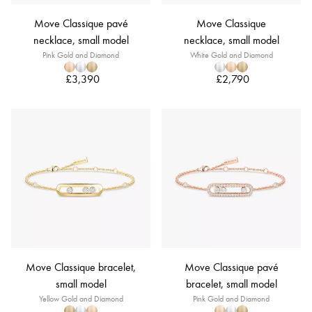
Move Classique pavé
Move Classique
necklace, small model
necklace, small model
Pink Gold and Diamond
White Gold and Diamond
£3,390
£2,790
Move Classique bracelet,
Move Classique pavé
small model
bracelet, small model
Yellow Gold and Diamond
Pink Gold and Diamond