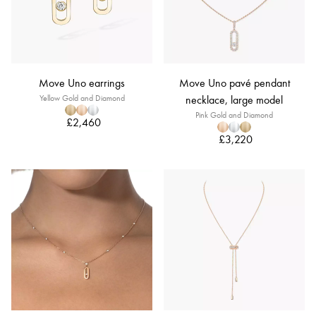
Move Uno earrings
Move Uno pavé pendant
Yellow Gold and Diamond
necklace, large model
Pink Gold and Diamond
£2,460
£3,220