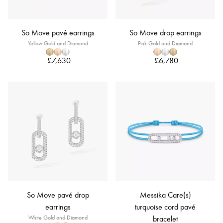
So Move pavé earrings
So Move drop earrings
Yellow Gold and Diamond
Pink Gold and Diamond
£7,630
£6,780
So Move pavé drop
Messika Care(s)
earrings
turquoise cord pavé
White Gold and Diamond
bracelet