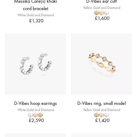
Messika Care(s) khaki
D-Vibes ear cuff
cord bracelet
Yellow Gold and Diamond
White Gold and Diamond
£1,600
£1,320
D-Vibes hoop earrings
D-Vibes ring, small model
White Gold and Diamond
Yellow Gold and Diamond
£2,590
£1,420