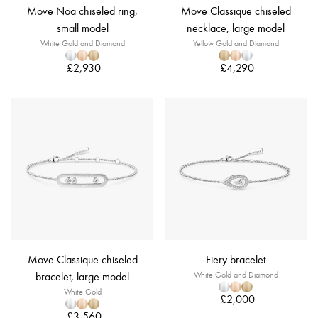
Move Noa chiseled ring,
Move Classique chiseled
small model
necklace, large model
White Gold and Diamond
Yellow Gold and Diamond
£2,930
£4,290
Move Classique chiseled
Fiery bracelet
bracelet, large model
White Gold and Diamond
White Gold
£2,000
£3,560