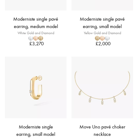
Moderniste single pavé
Moderniste single pavé
earring, medium model
earring, small model
White Gold and Diamond
Yellow Gold and Diamond
£3,270
£2,000
Moderniste single
Move Uno pavé choker
earring, small model
necklace