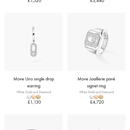
£1,520
£3,440
Move Uno single drop
Move Joaillerie pavé
earring
signet ring
White Gold and Diamond
White Gold and Diamond
£1,130
£4,720