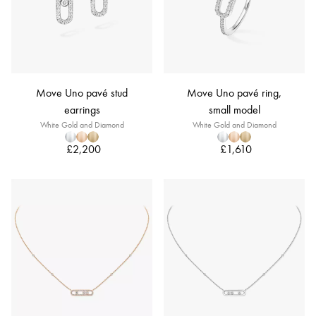
Move Uno pavé stud
Move Uno pavé ring,
earrings
small model
White Gold and Diamond
White Gold and Diamond
£2,200
£1,610