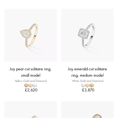
Joy pear-cut solitaire ring,
Joy emerald-cut solitaire
small model
ring, medium model
Yellow Gold and Diamond
White Gold and Diamond
£2,620
£3,870