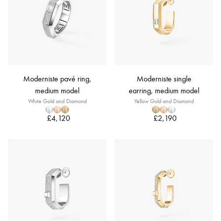
Moderniste pavé ring,
Moderniste single
medium model
earring, medium model
White Gold and Diamond
Yellow Gold and Diamond
£4,120
£2,190