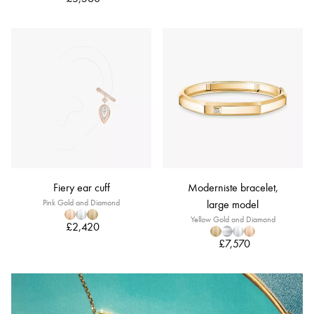
Fiery ear cuff
Moderniste bracelet,
Pink Gold and Diamond
large model
Yellow Gold and Diamond
£2,420
£7,570