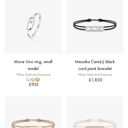
Move Uno ring, small
Messika Care(s) black
model
cord pavé bracelet
White Gold and Diamond
White Gold and Diamond
£1,830
£935