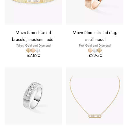
Move Noa chiseled
Move Noa chiseled ring,
bracelet, medium model
small model
Yellow Gold and Diamond
Pink Gold and Diamond
£7,820
£2,930