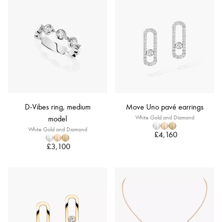
D-Vibes ring, medium
Move Uno pavé earrings
model
White Gold and Diamond
White Gold and Diamond
£4,160
£3,100