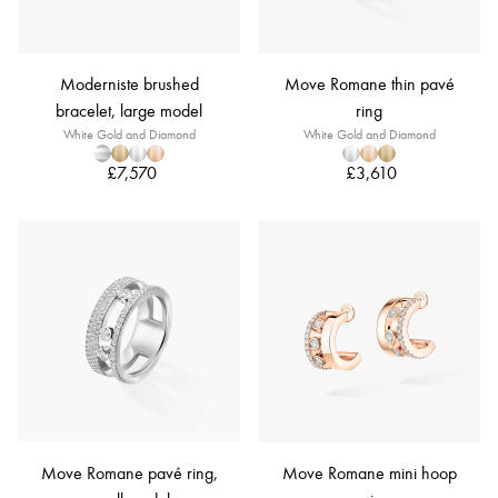
Moderniste brushed
Move Romane thin pavé
bracelet, large model
ring
White Gold and Diamond
White Gold and Diamond
£7,570
£3,610
Move Romane pavé ring,
Move Romane mini hoop