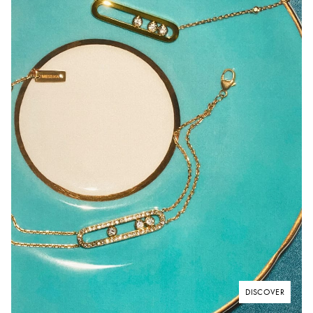
DISCOVER