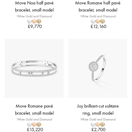
Move Noa half pavé
Move Romane half pavé
bracelet, small model
bracelet, small model
White Gold and Diamond
White Gold and Diamond
£9,770
£12,160
Move Romane pavé
Joy brilliant-cut solitaire
bracelet, small model
ring, small model
White Gold and Diamond
White Gold and Diamond
£15,220
£2,700