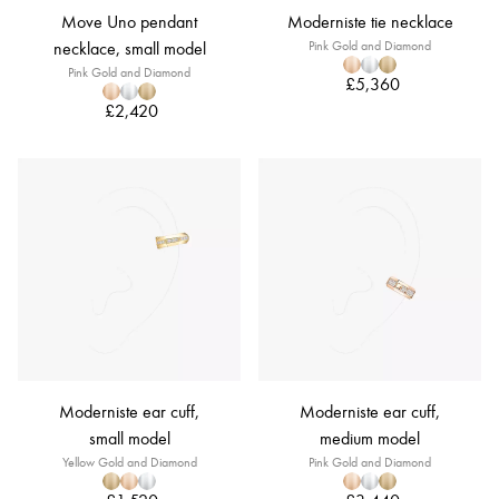
Move Uno pendant
Moderniste tie necklace
necklace, small model
Pink Gold and Diamond
Pink Gold and Diamond
£5,360
£2,420
Moderniste ear cuff,
Moderniste ear cuff,
small model
medium model
Yellow Gold and Diamond
Pink Gold and Diamond