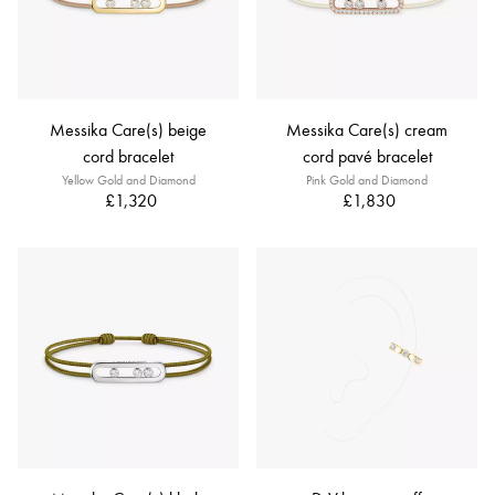
Messika Care(s) beige
Messika Care(s) cream
cord bracelet
cord pavé bracelet
Yellow Gold and Diamond
Pink Gold and Diamond
£1,320
£1,830