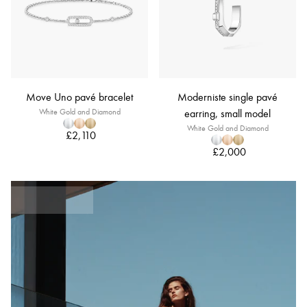
Move Uno pavé bracelet
Moderniste single pavé
White Gold and Diamond
earring, small model
White Gold and Diamond
£2,110
£2,000