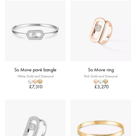
So Move pavé bangle
So Move ring
White Gold and Diamond
Pink Gold and Diamond
£7,310
£3,270