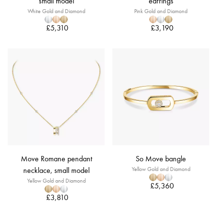
small model
earrings
White Gold and Diamond
Pink Gold and Diamond
£5,310
£3,190
Move Romane pendant
So Move bangle
necklace, small model
Yellow Gold and Diamond
Yellow Gold and Diamond
£5,360
£3,810