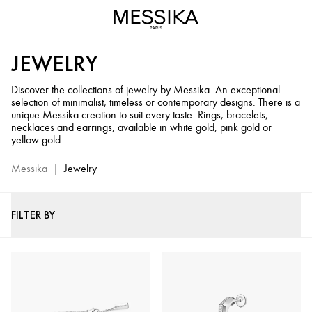
Jewelry
and
Diamond
JEWELRY
Jewels
-
Discover the collections of jewelry by Messika. An exceptional
Messika
selection of minimalist, timeless or contemporary designs. There is a
Official
unique Messika creation to suit every taste. Rings, bracelets,
Website
necklaces and earrings, available in white gold, pink gold or
yellow gold.
Messika
|
Jewelry
FILTER BY