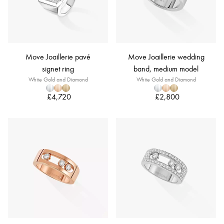
Move Joaillerie pavé
Move Joaillerie wedding
signet ring
band, medium model
White Gold and Diamond
White Gold and Diamond
£4,720
£2,800