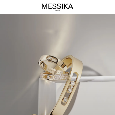
Move
Joaillerie
Jewelry
Collection
-
Messika
Luxury
Jewels