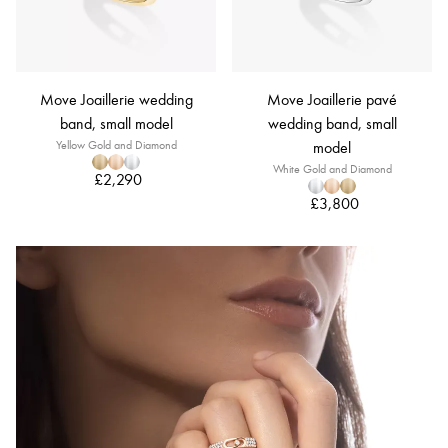
Move Joaillerie wedding
Move Joaillerie pavé
band, small model
wedding band, small
Yellow Gold and Diamond
model
White Gold and Diamond
£2,290
£3,800