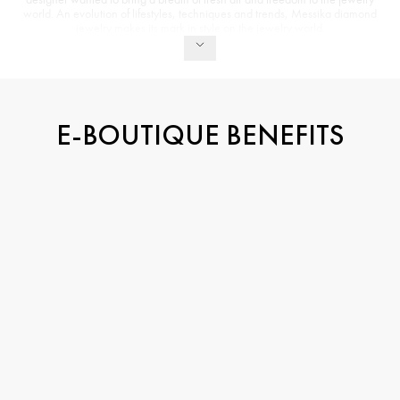
world. An evolution of lifestyles, techniques and trends, Messika diamond
jewelry makes its mark in style on the jewelry world.
E-BOUTIQUE BENEFITS