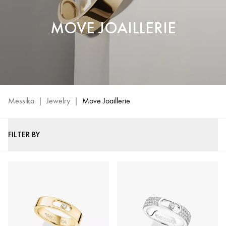
MOVE JOAILLERIE
Messika
|
Jewelry
|
Move Joaillerie
FILTER BY