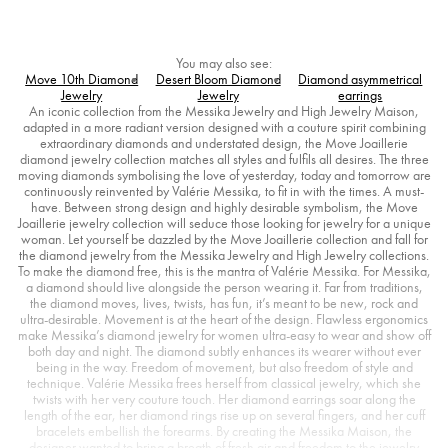
You may also see:
Move 10th Diamond
Desert Bloom Diamond
Diamond asymmetrical
Jewelry
Jewelry
earrings
An iconic collection from the Messika Jewelry and High Jewelry Maison,
adapted in a more radiant version designed with a couture spirit combining
extraordinary diamonds and understated design, the Move Joaillerie
diamond jewelry collection matches all styles and fulfils all desires. The three
moving diamonds symbolising the love of yesterday, today and tomorrow are
continuously reinvented by Valérie Messika, to fit in with the times. A must-
have. Between strong design and highly desirable symbolism, the Move
Joaillerie jewelry collection will seduce those looking for jewelry for a unique
woman. Let yourself be dazzled by the Move Joaillerie collection and fall for
the diamond jewelry from the Messika Jewelry and High Jewelry collections.
To make the diamond free, this is the mantra of Valérie Messika. For Messika,
a diamond should live alongside the person wearing it. Far from traditions,
the diamond moves, lives, twists, has fun, it’s meant to be new, rock and
ultra-desirable. Movement is at the heart of the design. Flawless ergonomics
make Messika’s diamond jewelry for women ultra-easy to wear and show off
both day and night. The diamond subtly enhances its wearer without ever
being in the way. Freedom of movement, but also freedom of style and
technique. Valérie Messika frees herself from classical jewelry, which she
twists with her very couture touch. Her diamond earrings soar along the
length of the ear, her diamond rings rise up on several fingers, and her cuff
bracelets embellish the forearms. By creating the Messika Maison, the
designer wanted to bring a breath of fresh air and freedom to the jewelry