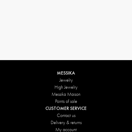
MESSIKA
Jewelry
High Jewelry
Messika Maison
Points of sale
CUSTOMER SERVICE
Contact us
Delivery & returns
My account