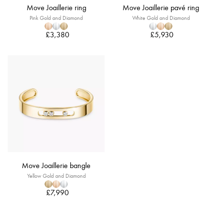
Move Joaillerie ring
Move Joaillerie pavé ring
Pink Gold and Diamond
White Gold and Diamond
£3,380
£5,930
Move Joaillerie bangle
Yellow Gold and Diamond
£7,990