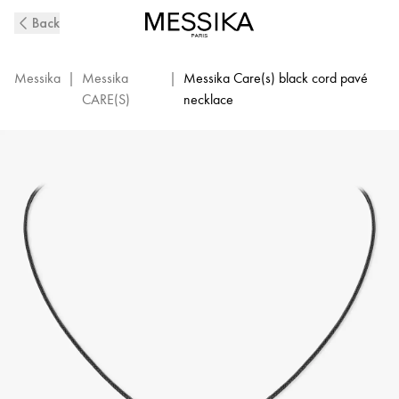
MESSIKA
Back
CARE(s)
Diamond
Pavé
Messika
|
Messika
|
Messika Care(s) black cord pavé
Black
CARE(S)
necklace
Cord
Necklace
in
White
Gold
|
Messika
14142-
WG