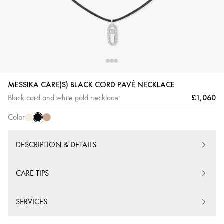
Black
Cream
Beige
MESSIKA CARE(S) BLACK CORD PAVÉ NECKLACE
Cord
Cord
Cord
£1,060
Black cord and white gold necklace
Color
DESCRIPTION & DETAILS
CARE TIPS
SERVICES