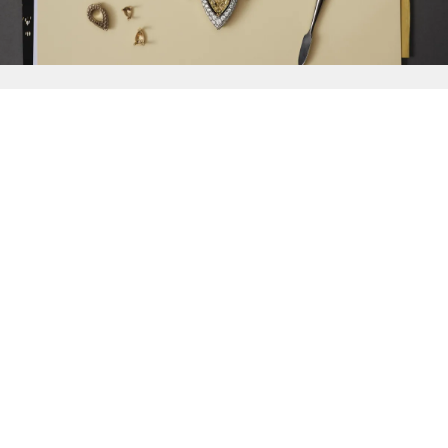
{{
Discover
}}