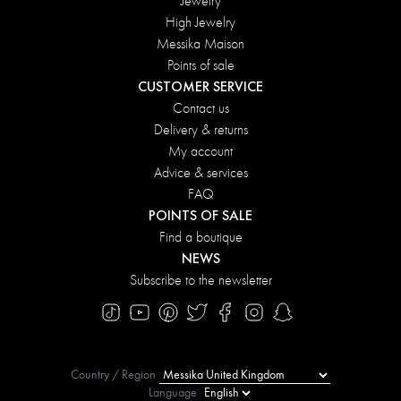
Jewelry
High Jewelry
Messika Maison
Points of sale
CUSTOMER SERVICE
Contact us
Delivery & returns
My account
Advice & services
FAQ
POINTS OF SALE
Find a boutique
NEWS
Subscribe to the newsletter
Country / Region
Language