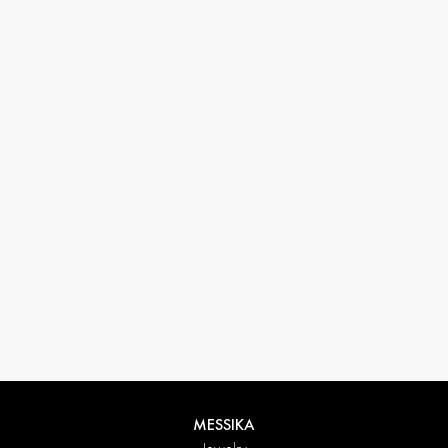
33 1 78 42 12 32
conciergerie@messikagroup.com
Return conditions
MESSIKA