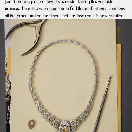
year before a piece of jewelry is made. During this valuable
process, the artists work together to find the perfect way to convey
all the grace and enchantment that has inspired this new creation.