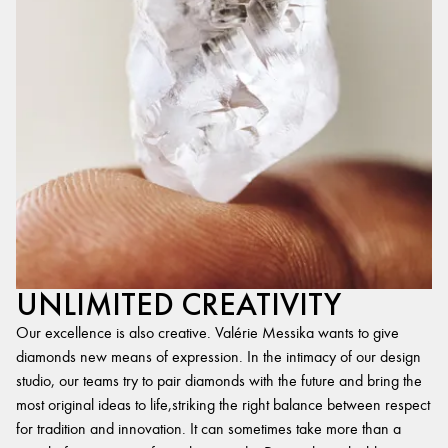
UNLIMITED CREATIVITY
Our excellence is also creative. Valérie Messika wants to give
diamonds new means of expression. In the intimacy of our design
studio, our teams try to pair diamonds with the future and bring the
most original ideas to life,striking the right balance between respect
for tradition and innovation. It can sometimes take more than a