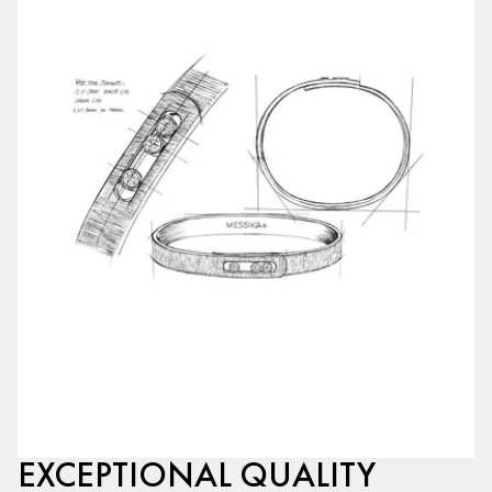
EXCEPTIONAL QUALITY