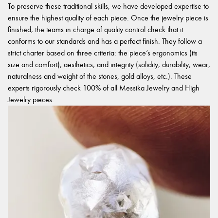
To preserve these traditional skills, we have developed expertise to
ensure the highest quality of each piece. Once the jewelry piece is
finished, the teams in charge of quality control check that it
conforms to our standards and has a perfect finish. They follow a
strict charter based on three criteria: the piece’s ergonomics (its
size and comfort), aesthetics, and integrity (solidity, durability, wear,
naturalness and weight of the stones, gold alloys, etc.). These
experts rigorously check 100% of all Messika Jewelry and High
Jewelry pieces.