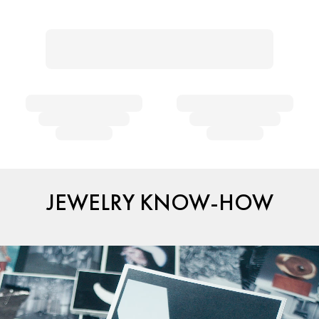
JEWELRY KNOW-HOW