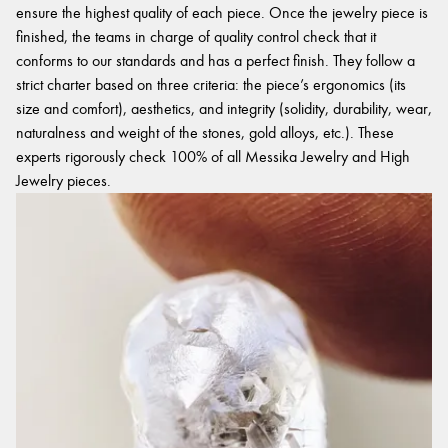
ensure the highest quality of each piece. Once the jewelry piece is
finished, the teams in charge of quality control check that it
conforms to our standards and has a perfect finish. They follow a
strict charter based on three criteria: the piece’s ergonomics (its
size and comfort), aesthetics, and integrity (solidity, durability, wear,
naturalness and weight of the stones, gold alloys, etc.). These
experts rigorously check 100% of all Messika Jewelry and High
Jewelry pieces.