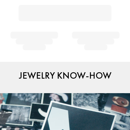
JEWELRY KNOW-HOW