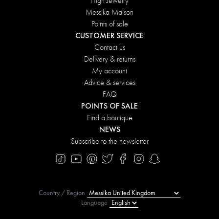
High Jewelry
Messika Maison
Points of sale
CUSTOMER SERVICE
Contact us
Delivery & returns
My account
Advice & services
FAQ
POINTS OF SALE
Find a boutique
NEWS
Subscribe to the newsletter
Country / Region
Language