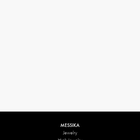
33 1 78 42 12 32
conciergerie@messikagroup.com
Return conditions
MESSIKA
Jewelry