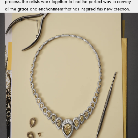
process, the artists work together to find the perfect way to convey
all the grace and enchantment that has inspired this new creation.