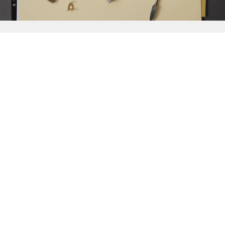
{{
Discover
}}