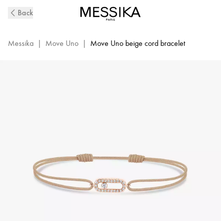
Move
Back
Uno
Beige
Cord
Messika
|
Move Uno
|
Move Uno beige cord bracelet
Diamond
Bracelet
in
Pink
Gold
|
Messika
13857-
PG