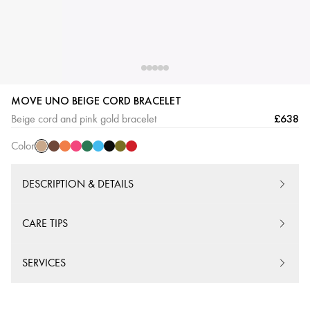
MOVE UNO BEIGE CORD BRACELET
Beige
Chocolate
Orange
Pink
Green
Turquoise
Black
Khaki
Red
£638
Beige cord and pink gold bracelet
Cord
Cord
Cord
Cord
Cord
Cord
Cord
Cord
Cord
Color
DESCRIPTION & DETAILS
CARE TIPS
SERVICES