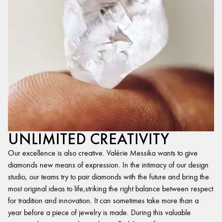
UNLIMITED CREATIVITY
Our excellence is also creative. Valérie Messika wants to give
diamonds new means of expression. In the intimacy of our design
studio, our teams try to pair diamonds with the future and bring the
most original ideas to life,striking the right balance between respect
for tradition and innovation. It can sometimes take more than a
year before a piece of jewelry is made. During this valuable