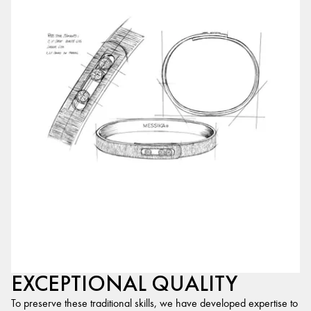
EXCEPTIONAL QUALITY
To preserve these traditional skills, we have developed expertise to